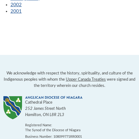
2002
2001
We acknowledge with respect the history, spirituality, and culture of the
Indigenous peoples with whom the
Upper Canada Treaties
were signed and
the territory wherein our church resides.
Cathedral Place
252 James Street North
Hamilton
,
ON
L8R 2L3
Registered Name:
The Synod of the Diocese of Niagara
Business Number: 108099771RR0001