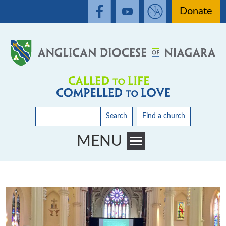
Donate
Search
Find a church
MENU
Toggle main menu visibility