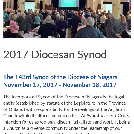
2017 Diocesan Synod
The 143rd Synod of the Diocese of Niagara
November 17, 2017 - November 18, 2017
The Incorporated Synod of the Diocese of Niagara is the legal
entity (established by statute of the Legislature in the Province
of Ontario) with responsibility for the dealings of the Anglican
Church within its diocesan boundaries. At Synod we seek God's
intention for us as we pray, discern, talk, listen and work at being
a Church as a diverse community under the leadership of our