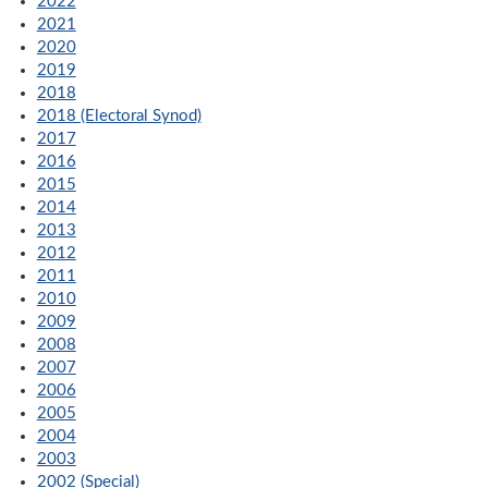
2022
2021
2020
2019
2018
2018 (Electoral Synod)
2017
2016
2015
2014
2013
2012
2011
2010
2009
2008
2007
2006
2005
2004
2003
2002 (Special)