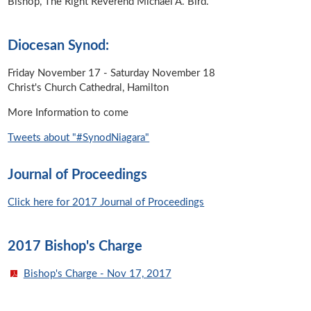
Bishop, The Right Reverend Michael A. Bird.
Diocesan Synod:
Friday November 17 - Saturday November 18
Christ's Church Cathedral, Hamilton
More Information to come
Tweets about "#SynodNiagara"
Journal of Proceedings
Click here for 2017 Journal of Proceedings
2017 Bishop's Charge
Bishop's Charge - Nov 17, 2017