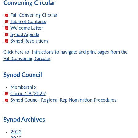
Convening Circular
Full Convening Circular
Table of Contents
Welcome Letter
Synod Agenda
Synod Resolutions
Click here for intructions to navigate and print pages from the
Full Convening Circular
Synod Council
Membership
Canon 1.9 (2025)
Synod Council Regional Rep Nomination Procedures
Synod Archives
2023