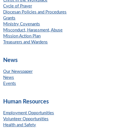
Christ in the Workplace
Cycle of Prayer
Diocesan Policies and Procedures
Grants
Ministry Covenants
Misconduct, Harassment, Abuse
Mission Action Plan
Treasurers and Wardens
News
Our Newspaper
News
Events
Human Resources
Employment Opportunities
Volunteer Opportunities
Health and Safety