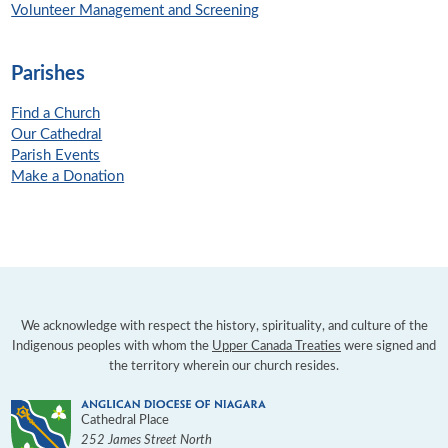
Volunteer Management and Screening
Parishes
Find a Church
Our Cathedral
Parish Events
Make a Donation
We acknowledge with respect the history, spirituality, and culture of the
Indigenous peoples with whom the
Upper Canada Treaties
were signed and
the territory wherein our church resides.
Cathedral Place
252 James Street North