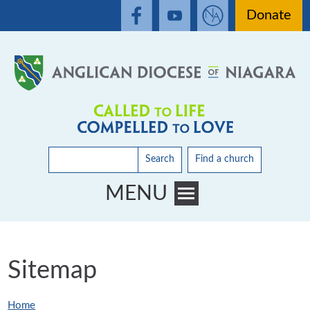
Donate
Search
Find a church
MENU
Toggle main menu visibility
Sitemap
Home