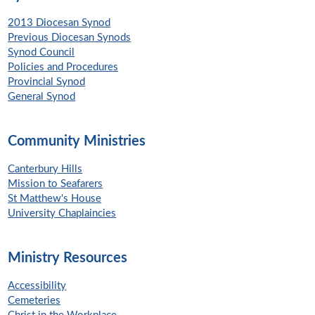
2013 Diocesan Synod
Previous Diocesan Synods
Synod Council
Policies and Procedures
Provincial Synod
General Synod
Community Ministries
Canterbury Hills
Mission to Seafarers
St Matthew's House
University Chaplaincies
Ministry Resources
Accessibility
Cemeteries