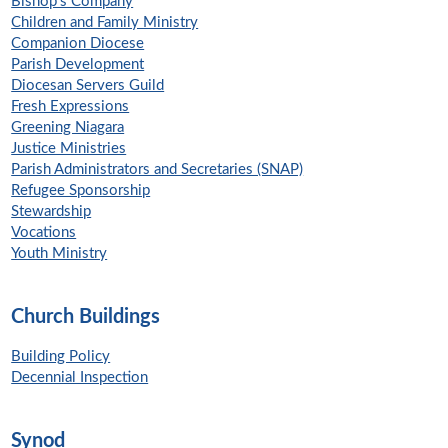
Bishop's Company
Children and Family Ministry
Companion Diocese
Parish Development
Diocesan Servers Guild
Fresh Expressions
Greening Niagara
Justice Ministries
Parish Administrators and Secretaries (SNAP)
Refugee Sponsorship
Stewardship
Vocations
Youth Ministry
Church Buildings
Building Policy
Decennial Inspection
Synod