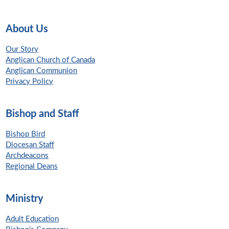
About Us
Our Story
Anglican Church of Canada
Anglican Communion
Privacy Policy
Bishop and Staff
Bishop Bird
Diocesan Staff
Archdeacons
Regional Deans
Ministry
Adult Education