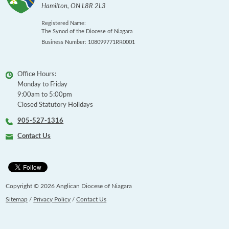
Hamilton
,
ON
L8R 2L3
Registered Name:
The Synod of the Diocese of Niagara
Business Number: 108099771RR0001
Office Hours:
Monday to Friday
9:00am to 5:00pm
Closed Statutory Holidays
905-527-1316
Contact Us
Copyright © 2026 Anglican Diocese of Niagara
Sitemap
/
Privacy Policy
/
Contact Us