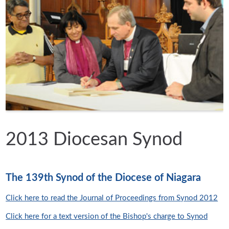
2013 Diocesan Synod
The 139th Synod of the Diocese of Niagara
Click here to read the Journal of Proceedings from Synod 2012
Click here for a text version of the Bishop's charge to Synod