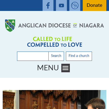
Donate
Search
Find a church
MENU
Toggle main menu visibility