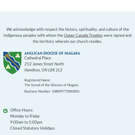
We acknowledge with respect the history, spirituality, and culture of the
Indigenous peoples with whom the
Upper Canada Treaties
were signed and
the territory wherein our church resides.
Cathedral Place
252 James Street North
Hamilton
,
ON
L8R 2L3
Registered Name:
The Synod of the Diocese of Niagara
Business Number: 108099771RR0001
Office Hours:
Monday to Friday
9:00am to 5:00pm
Closed Statutory Holidays