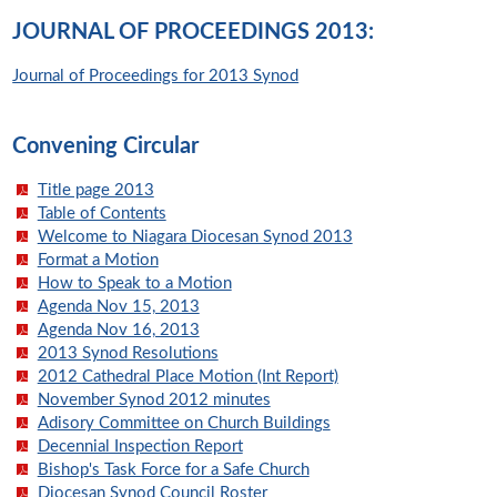
JOURNAL OF PROCEEDINGS 2013:
Journal of Proceedings for 2013 Synod
Convening Circular
Title page 2013
Table of Contents
Welcome to Niagara Diocesan Synod 2013
Format a Motion
How to Speak to a Motion
Agenda Nov 15, 2013
Agenda Nov 16, 2013
2013 Synod Resolutions
2012 Cathedral Place Motion (Int Report)
November Synod 2012 minutes
Adisory Committee on Church Buildings
Decennial Inspection Report
Bishop's Task Force for a Safe Church
Diocesan Synod Council Roster