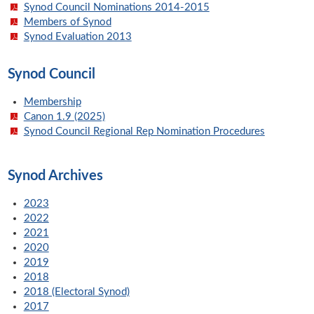
Synod Council Nominations 2014-2015
Members of Synod
Synod Evaluation 2013
Synod Council
Membership
Canon 1.9 (2025)
Synod Council Regional Rep Nomination Procedures
Synod Archives
2023
2022
2021
2020
2019
2018
2018 (Electoral Synod)
2017