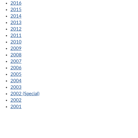
2016
2015
2014
2013
2012
2011
2010
2009
2008
2007
2006
2005
2004
2003
2002 (Special)
2002
2001