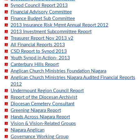
Synod Council Report 2013
Financial Advisory Committee
Finance Budget Sub Committee
2013 Insurance Risk Mgmt Annual Report 2012
2013 Investment Subcommittee Report
Treasurer Report Nov 2013 v2
All Financial Reports 2013
CSD Report to Synod 2013
Youth Synod in Action- 2013
Canterbury Hills Report
Anglican Church Ministries Foundation Niagara
Anglican Church Ministries Niagara Audited Financial Reports
2012
Undermount Region Council Report
Report of the Diocesan Archivist
Diocesan Cemetery Consultant
Greening Niagara Report
Hands Across Niagara Report
Vision & Vision-Related Groups
Niagara Anglican
Governance Working Group