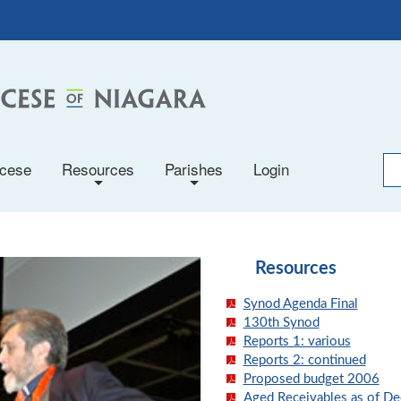
ocese
Resources
Parishes
Login
+
+
Resources
Synod Agenda Final
130th Synod
Reports 1: various
Reports 2: continued
Proposed budget 2006
Aged Receivables as of De