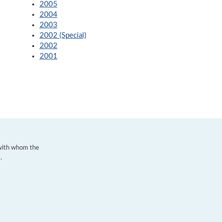
2005
2004
2003
2002 (Special)
2002
2001
 with whom the
.