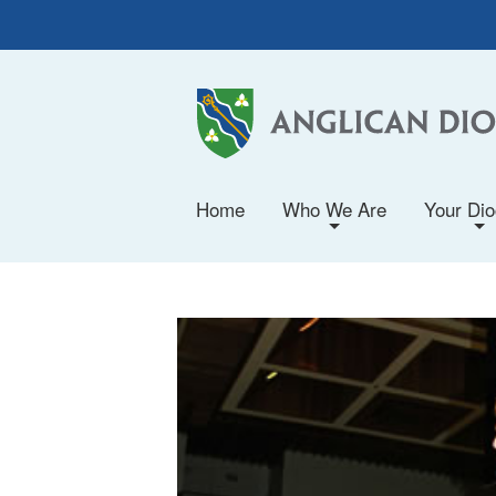
Home
Who We Are
Your Di
+
+