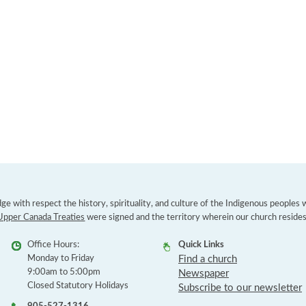
e with respect the history, spirituality, and culture of the Indigenous peoples
Upper Canada Treaties
were signed and the territory wherein our church resides
Office Hours:
Quick Links
Monday to Friday
Find a church
9:00am to 5:00pm
Newspaper
Closed Statutory Holidays
Subscribe to our newsletter