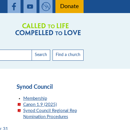
Donate
Search
Find a church
Synod Council
Membership
Canon 1.9 (2025)
Synod Council Regional Rep
Nomination Procedures
c 31