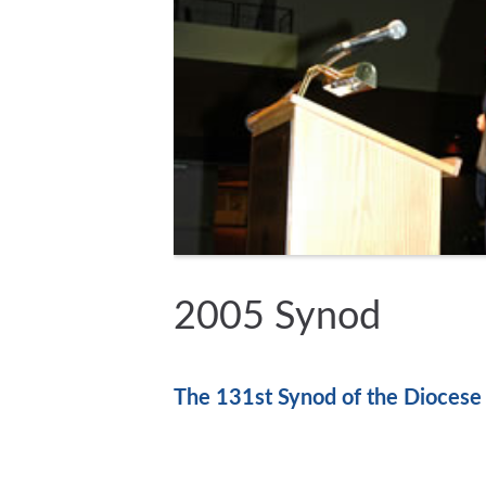
2005 Synod
The 131st Synod of the Diocese 