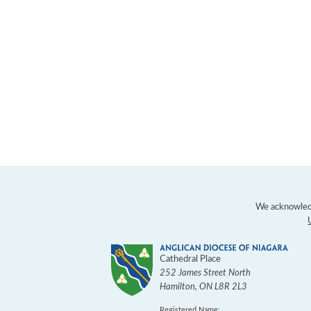
We acknowledg
Cathedral Place
252 James Street North
Hamilton
,
ON
L8R 2L3
Registered Name: