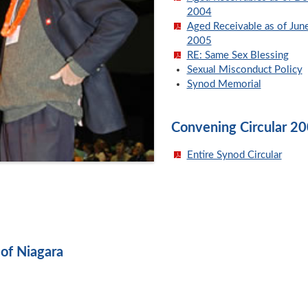
2004
Aged Receivable as of Jun
2005
RE: Same Sex Blessing
Sexual Misconduct Policy
Synod Memorial
Convening Circular 2
Entire Synod Circular
of Niagara