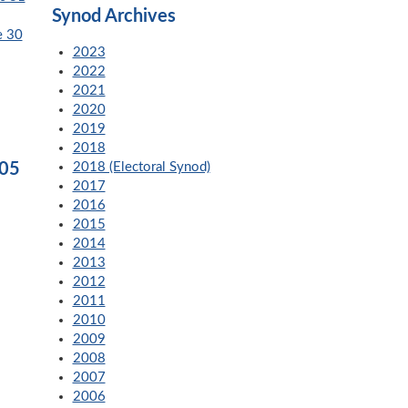
Synod Archives
e 30
2023
2022
2021
2020
2019
2018
005
2018 (Electoral Synod)
2017
2016
2015
2014
2013
2012
2011
2010
2009
2008
2007
2006