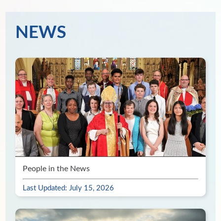
NEWS
People in the News
Last Updated: July 15, 2026