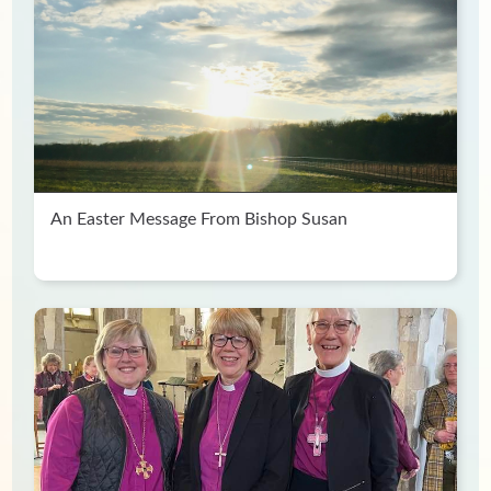
An Easter Message From Bishop Susan