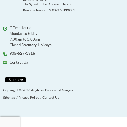
The Synod of the Diocese of Niagara
Business Number: 108099771RR0001
Office Hours:
Monday to Friday
9:00am to 5:00pm
Closed Statutory Holidays
905-527-1316
Contact Us
Copyright © 2026 Anglican Diocese of Niagara
Sitemap
/
Privacy Policy
/
Contact Us