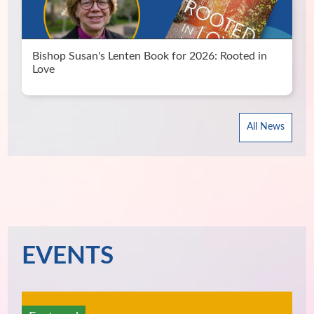
Bishop Susan's Lenten Book for 2026: Rooted in
Love
All News
EVENTS