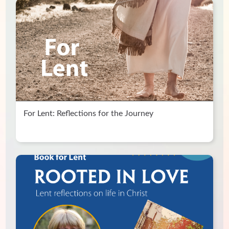
For Lent: Reflections for the Journey