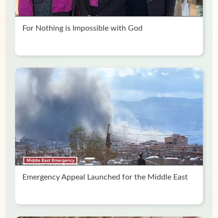
For Nothing is Impossible with God
Emergency Appeal Launched for the Middle East