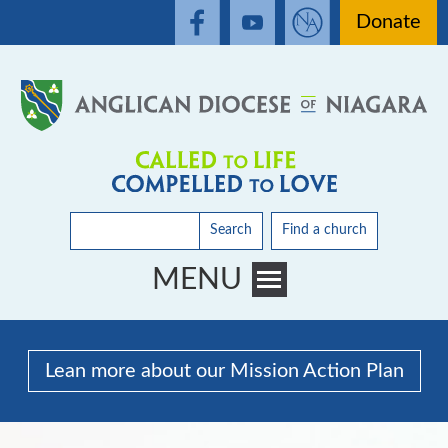
Donate
Search
Find a church
MENU
Toggle main menu visibility
Lean more about our Mission Action Plan