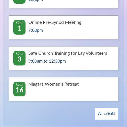
Online Pre-Synod Meeting
Oct
1
7:00pm
Safe Church Training for Lay Volunteers
Oct
3
9:00am to 12:30pm
Niagara Women's Retreat
Oct
16
All Events