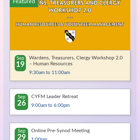
Featured
Wardens, Treasurers, Clergy Workshop 2.0
Sep
19
– Human Resources
9:30am to 11:00am
CYFM Leader Retreat
Sep
26
9:00am to 6:00pm
Online Pre-Synod Meeting
Sep
29
1:00pm