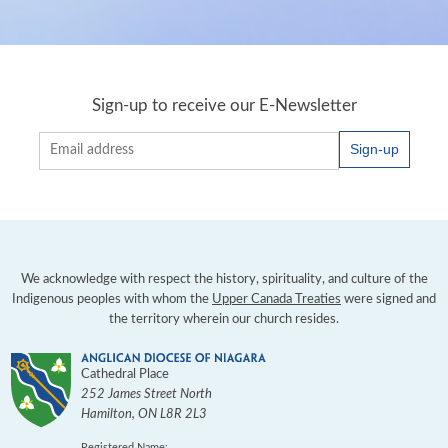
Sign-up to receive our E-Newsletter
Sign-up
We acknowledge with respect the history, spirituality, and culture of the
Indigenous peoples with whom the
Upper Canada Treaties
were signed and
the territory wherein our church resides.
Cathedral Place
252 James Street North
Hamilton
,
ON
L8R 2L3
Registered Name: