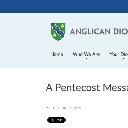
Home
Who We Are
Your Di
+
+
A Pentecost Messa
POSTED JUNE 5, 2025