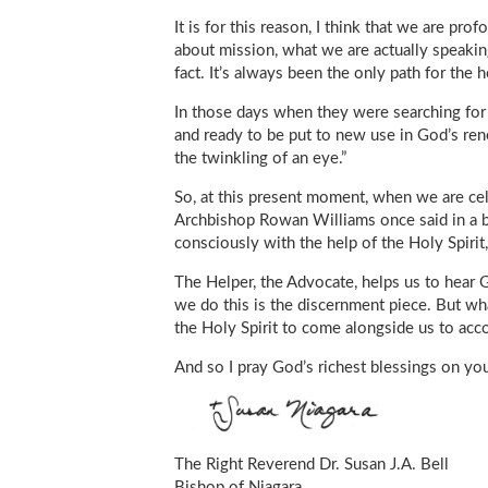
It is for this reason, I think that we are pr
about mission, what we are actually speaking
fact. It’s always been the only path for the 
In those days when they were searching for 
and ready to be put to new use in God’s ren
the twinkling of an eye.”
So, at this present moment, when we are cele
Archbishop Rowan Williams once said in a b
consciously with the help of the Holy Spiri
The Helper, the Advocate, helps us to hear 
we do this is the discernment piece. But wh
the Holy Spirit to come alongside us to acc
And so I pray God’s richest blessings on you
The Right Reverend Dr. Susan J.A. Bell
Bishop of Niagara