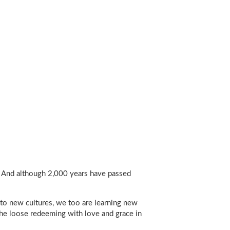
it. And although 2,000 years have passed
 to new cultures, we too are learning new
he loose redeeming with love and grace in