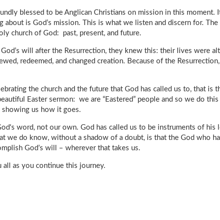
ofoundly blessed to be Anglican Christians on mission in this moment. 
 about is God’s mission. This is what we listen and discern for. The
holy church of God: past, present, and future.
God’s will after the Resurrection, they knew this: their lives were a
ewed, redeemed, and changed creation. Because of the Resurrection,
brating the church and the future that God has called us to, that is
eautiful Easter sermon: we are “Eastered” people and so we do this 
t, showing us how it goes.
God's word, not our own. God has called us to be instruments of his 
at we do know, without a shadow of a doubt, is that the God who has
omplish God’s will – wherever that takes us.
 all as you continue this journey.