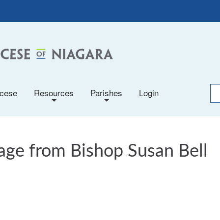
ocese
Resources
Parishes
Login
+
+
ge from Bishop Susan Bell