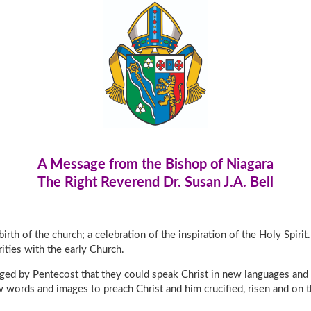
A Message from the Bishop of Niagara
The Right Reverend Dr. Susan J.A. Bell
birth of the church; a celebration of the inspiration of the Holy Spir
rities with the early Church.
anged by Pentecost that they could speak Christ in new languages and
words and images to preach Christ and him crucified, risen and on t