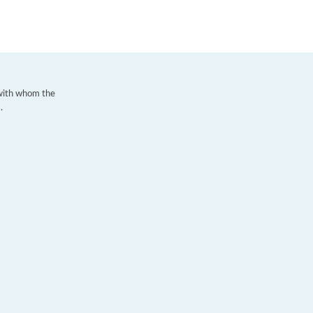
 with whom the
.