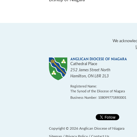
We acknowledg
Cathedral Place
252 James Street North
Hamilton
,
ON
L8R 2L3
Registered Name:
The Synod of the Diocese of Niagara
Business Number: 108099771RR0001
Copyright © 2026 Anglican Diocese of Niagara
Sitemap
/
Privacy Policy
/
Contact Us