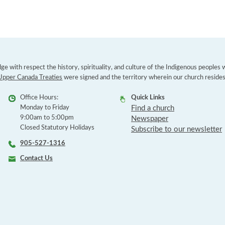
e with respect the history, spirituality, and culture of the Indigenous peoples
Upper Canada Treaties
were signed and the territory wherein our church resides
Office Hours:
Quick Links
Monday to Friday
Find a church
9:00am to 5:00pm
Newspaper
Closed Statutory Holidays
Subscribe to our newsletter
905-527-1316
Contact Us