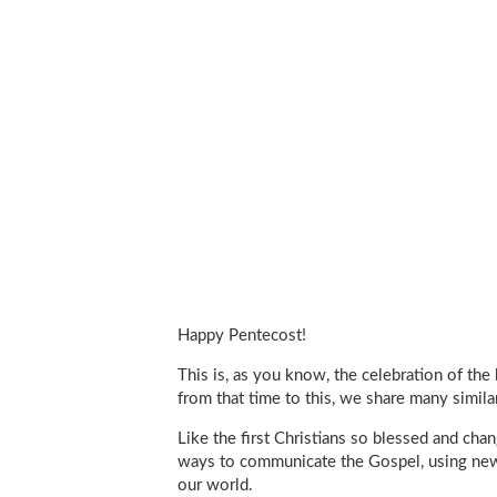
Happy Pentecost!
This is, as you know, the celebration of the 
from that time to this, we share many simila
Like the first Christians so blessed and ch
ways to communicate the Gospel, using new 
our world.