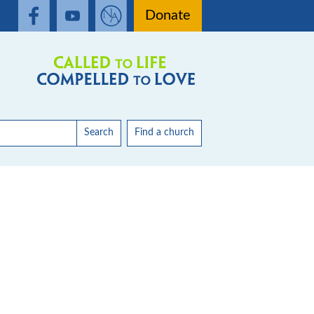
Donate
Search
Find a church