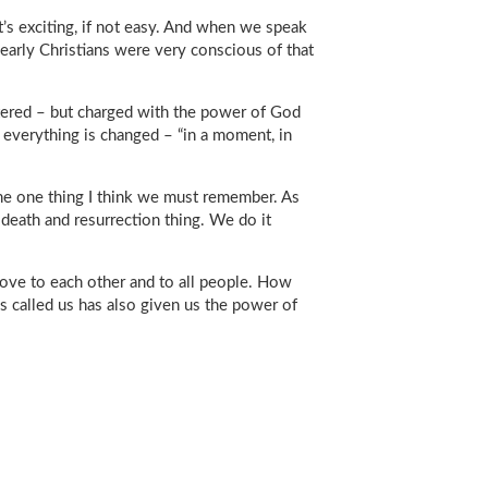
It’s exciting, if not easy. And when we speak
 early Christians were very conscious of that
ltered – but charged with the power of God
 everything is changed – “in a moment, in
 the one thing I think we must remember. As
death and resurrection thing. We do it
love to each other and to all people. How
 called us has also given us the power of