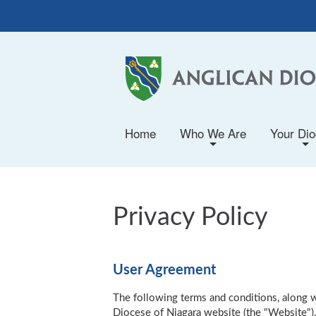
Home
Who We Are
Your Di
+
+
Privacy Policy
User Agreement
The following terms and conditions, along wi
Diocese of Niagara website (the "Website").