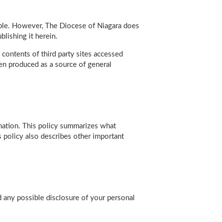
able. However, The Diocese of Niagara does
lishing it herein.
contents of third party sites accessed
en produced as a source of general
rmation. This policy summarizes what
 policy also describes other important
nd any possible disclosure of your personal