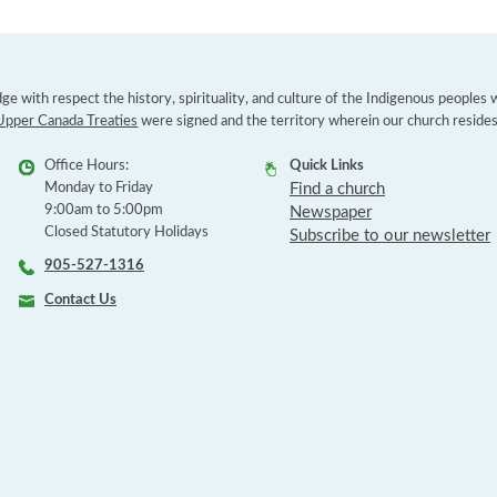
e with respect the history, spirituality, and culture of the Indigenous peoples
Upper Canada Treaties
were signed and the territory wherein our church resides
Office Hours:
Quick Links
Monday to Friday
Find a church
9:00am to 5:00pm
Newspaper
Closed Statutory Holidays
Subscribe to our newsletter
905-527-1316
Contact Us