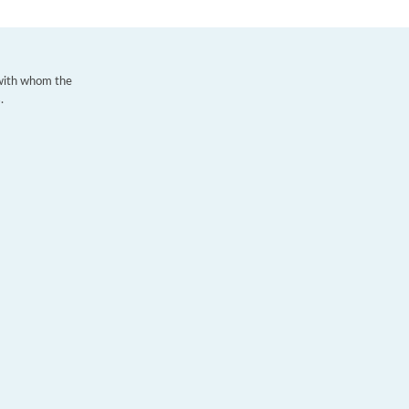
 with whom the
.