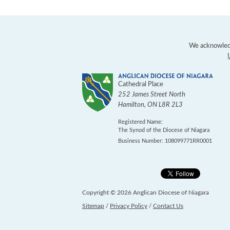
We acknowledg
Cathedral Place
252 James Street North
Hamilton
,
ON
L8R 2L3
Registered Name:
The Synod of the Diocese of Niagara
Business Number: 108099771RR0001
Copyright © 2026 Anglican Diocese of Niagara
Sitemap
/
Privacy Policy
/
Contact Us