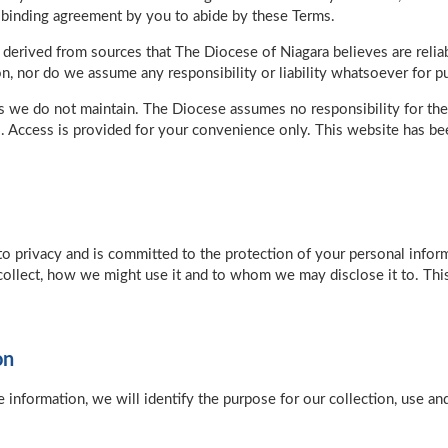
a binding agreement by you to abide by these Terms.
 derived from sources that The Diocese of Niagara believes are reli
n, nor do we assume any responsibility or liability whatsoever for pub
s we do not maintain. The Diocese assumes no responsibility for the 
. Access is provided for your convenience only. This website has be
to privacy and is committed to the protection of your personal info
collect, how we might use it and to whom we may disclose it to. This
on
e information, we will identify the purpose for our collection, use a