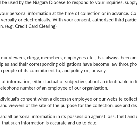
ll be used by the Niagara Diocese to respond to your inquiries, supp
our personal information at the time of collection or in advance. Co
erbally or electronically. With your consent, authorized third parti
n. (e.g. Credit Card Clearing)
of our viewers, clergy, memebers, employees etc., has always been a
ciples and their corresponding obligations have become law througho
m people of its commitment to, and policy on, privacy.
of information, either factual or subjective, about an identifiable in
r telephone number of an employee of our organization.
individual's consent when a diocesan employee or our website collect
nd viewers of the site of the purpose for the collection, use and di
rd all personal information in its possession against loss, theft an
 that such information is accurate and up to date.