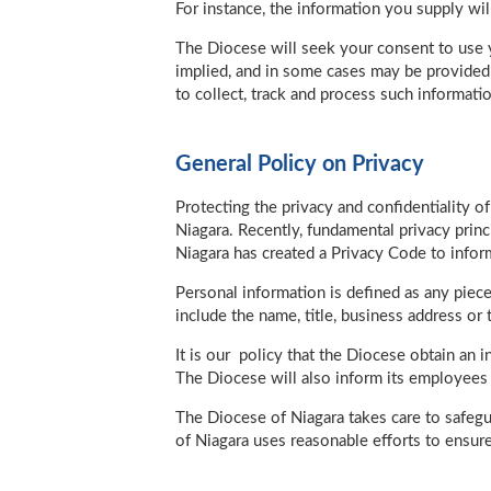
For instance, the information you supply wi
The Diocese will seek your consent to use y
implied, and in some cases may be provided v
to collect, track and process such informatio
General Policy on Privacy
Protecting the privacy and confidentiality 
Niagara. Recently, fundamental privacy prin
Niagara has created a Privacy Code to infor
Personal information is defined as any piece 
include the name, title, business address o
It is our policy that the Diocese obtain an 
The Diocese will also inform its employees a
The Diocese of Niagara takes care to safegua
of Niagara uses reasonable efforts to ensure