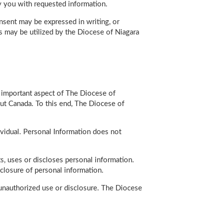
ly you with requested information.
nsent may be expressed in writing, or
es may be utilized by the Diocese of Niagara
n important aspect of The Diocese of
ut Canada. To this end, The Diocese of
dividual. Personal Information does not
s, uses or discloses personal information.
sclosure of personal information.
d unauthorized use or disclosure. The Diocese