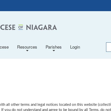
ocese
Resources
Parishes
Login
+
+
th all other terms and legal notices located on this website (collecti
 If you do not understand and agree to be bound by all Terms, do not