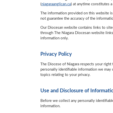
(
niagaraanglican.ca
) at anytime constitutes 
The information provided on this website is
not guarantee the accuracy of the informatio
Our Diocesan website contains links to site
through The Niagara Diocesan website links
information only.
Privacy Policy
The Diocese of Niagara respects your right 
personally identifiable information we may 
topics relating to your privacy.
Use and Disclosure of Informati
Before we collect any personally identifiabl
information.