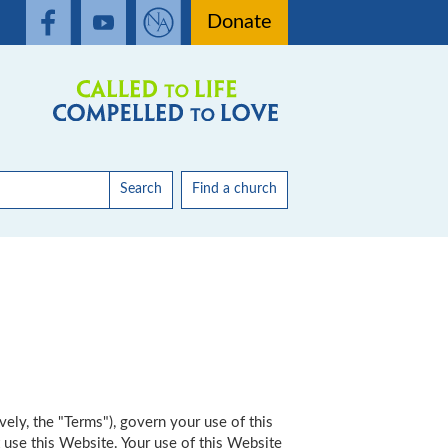
Donate
Search
Find a church
vely, the "Terms"), govern your use of this
 use this Website. Your use of this Website