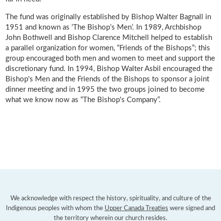
The fund was originally established by Bishop Walter Bagnall in
1951 and known as ‘The Bishop’s Men’. In 1989, Archbishop
John Bothwell and Bishop Clarence Mitchell helped to establish
a parallel organization for women, “Friends of the Bishops”; this
group encouraged both men and women to meet and support the
discretionary fund. In 1994, Bishop Walter Asbil encouraged the
Bishop's Men and the Friends of the Bishops to sponsor a joint
dinner meeting and in 1995 the two groups joined to become
what we know now as “The Bishop's Company”.
We acknowledge with respect the history, spirituality, and culture of the
Indigenous peoples with whom the
Upper Canada Treaties
were signed and
the territory wherein our church resides.