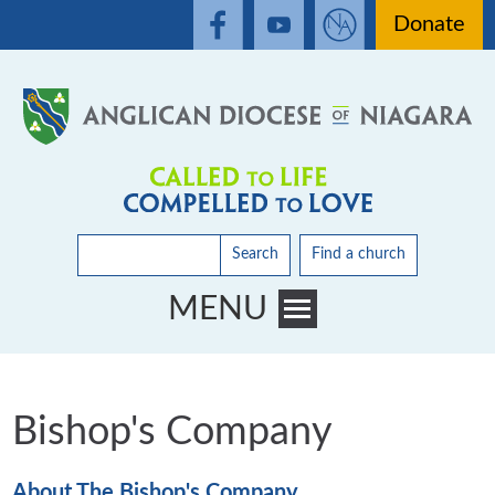
Donate
Search
Find a church
MENU
Toggle main menu visibility
Bishop's Company
About The Bishop's Company