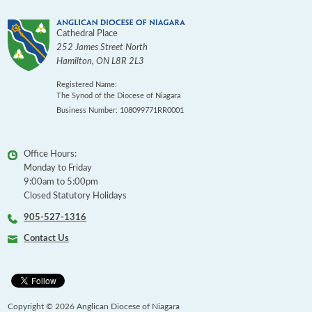
Cathedral Place
252 James Street North
Hamilton
,
ON
L8R 2L3
Registered Name:
The Synod of the Diocese of Niagara
Business Number: 108099771RR0001
Office Hours:
Monday to Friday
9:00am to 5:00pm
Closed Statutory Holidays
905-527-1316
Contact Us
Copyright © 2026 Anglican Diocese of Niagara