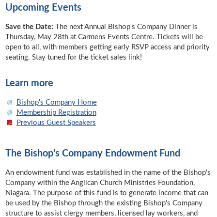
Upcoming Events
Save the Date:
The next Annual Bishop's Company Dinner is
Thursday, May 28th at Carmens Events Centre. Tickets will be
open to all, with members getting early RSVP access and priority
seating. Stay tuned for the ticket sales link!
Learn more
Bishop's Company Home
Membership Registration
Previous Guest Speakers
The Bishop's Company Endowment Fund
An endowment fund was established in the name of the Bishop's
Company within the Anglican Church Ministries Foundation,
Niagara. The purpose of this fund is to generate income that can
be used by the Bishop through the existing Bishop's Company
structure to assist clergy members, licensed lay workers, and