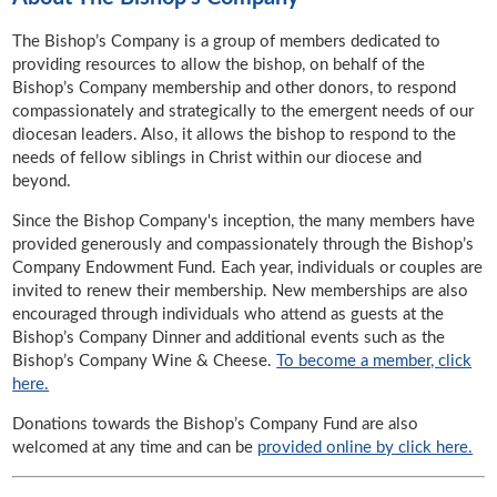
The Bishop’s Company is a group of members dedicated to
providing resources to allow the bishop, on behalf of the
Bishop’s Company membership and other donors, to respond
compassionately and strategically to the emergent needs of our
diocesan leaders. Also, it allows the bishop to respond to the
needs of fellow siblings in Christ within our diocese and
beyond.
Since the Bishop Company's inception, the many members have
provided generously and compassionately through the Bishop’s
Company Endowment Fund. Each year, individuals or couples are
invited to renew their membership. New memberships are also
encouraged through individuals who attend as guests at the
Bishop’s Company Dinner and additional events such as the
Bishop’s Company Wine & Cheese.
To become a member, click
here.
Donations towards the Bishop’s Company Fund are also
welcomed at any time and can be
provided online by click here.