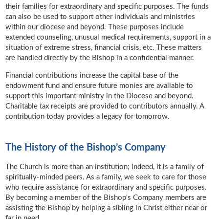
their families for extraordinary and specific purposes. The funds
can also be used to support other individuals and ministries
within our diocese and beyond. These purposes include
extended counseling, unusual medical requirements, support in a
situation of extreme stress, financial crisis, etc. These matters
are handled directly by the Bishop in a confidential manner.
Financial contributions increase the capital base of the
endowment fund and ensure future monies are available to
support this important ministry in the Diocese and beyond.
Charitable tax receipts are provided to contributors annually. A
contribution today provides a legacy for tomorrow.
The History of the Bishop’s Company
The Church is more than an institution; indeed, it is a family of
spiritually-minded peers. As a family, we seek to care for those
who require assistance for extraordinary and specific purposes.
By becoming a member of the Bishop's Company members are
assisting the Bishop by helping a sibling in Christ either near or
far in need.