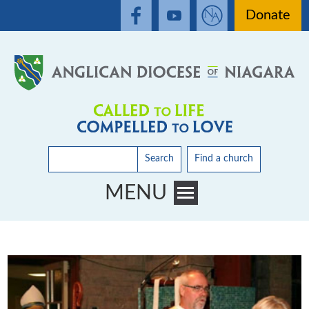
Donate
Search
Find a church
MENU
Toggle main menu visibility