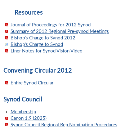
Resources
Journal of Proceedings for 2012 Synod
Summary of 2012 Regional Pre-synod Meetings
Bishop's Charge to Synod 2012
Bishop's Charge to Synod
Liner Notes for Synod Vision Video
Convening Circular 2012
Entire Synod Circular
Synod Council
Membership
Canon 1.9 (2025)
Synod Council Regional Rep Nomination Procedures