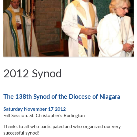
2012 Synod
The 138th Synod of the Diocese of Niagara
Saturday November 17 2012
Fall Session: St. Christopher's Burlington
Thanks to all who participated and who organized our very
successful synod!