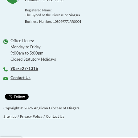
Hamilton
,
ON
L8R 2L3
Registered Name:
The Synod of the Diocese of Niagara
Business Number: 108099771RR0001
Office Hours:
Monday to Friday
9:00am to 5:00pm
Closed Statutory Holidays
905-527-1316
Contact Us
Copyright © 2026 Anglican Diocese of Niagara
Sitemap
/
Privacy Policy
/
Contact Us