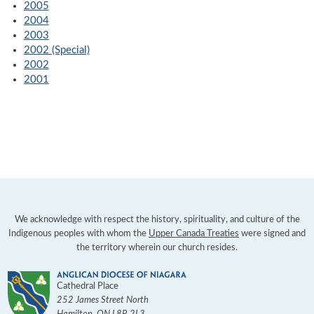
2005
2004
2003
2002 (Special)
2002
2001
We acknowledge with respect the history, spirituality, and culture of the
Indigenous peoples with whom the
Upper Canada Treaties
were signed and
the territory wherein our church resides.
Cathedral Place
252 James Street North