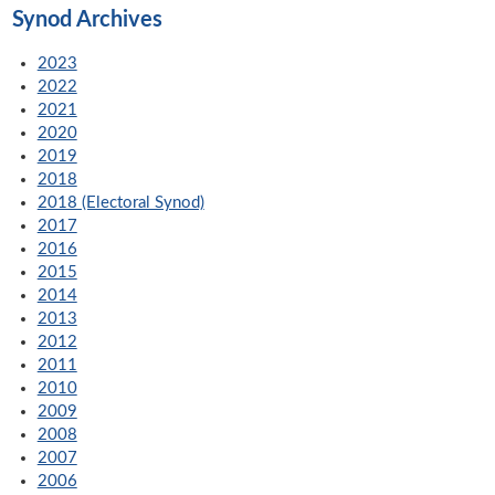
Synod Archives
2023
2022
2021
2020
2019
2018
2018 (Electoral Synod)
2017
2016
2015
2014
2013
2012
2011
2010
2009
2008
2007
2006