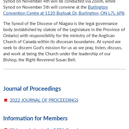
Synod on November 4th will be conducted via Zoom, while
Synod on November 5th will convene at the
Burlington
Convention Centre at 1120 Burloak Dr, Burlington, ON L7L 6P8
.
The Synod of the Diocese of Niagara is the legal governance
body (established by statute of the Legislature in the Province of
Ontario) with responsibility for the ministry of the Anglican
Church of Canada within its diocesan boundaries. At synod we
seek to discern God’s mission for us as we pray, listen, discuss,
and work at being the Church under the leadership of our
Bishop, the Right Reverend Susan Bell.
Journal of Proceedings
2022 JOURNAL OF PROCEEDINGS
Information for Members