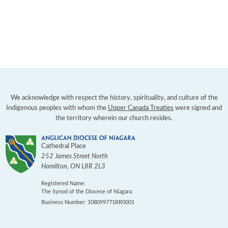
We acknowledge with respect the history, spirituality, and culture of the
Indigenous peoples with whom the
Upper Canada Treaties
were signed and
the territory wherein our church resides.
Cathedral Place
252 James Street North
Hamilton
,
ON
L8R 2L3
Registered Name:
The Synod of the Diocese of Niagara
Business Number: 108099771RR0001