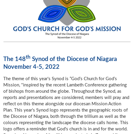
th
The 148
Synod of the Diocese of Niagara
November 4-5, 2022
The theme of this year's Synod is “God’s Church for God’s
Mission, "inspired by the recent Lambeth Conference gathering
of bishops from around the globe. Throughout the Synod, as
reports and presentations are considered, members will pray and
reflect on this theme alongside our diocesan Mission Action
Plan. This year's Synod logo represents the geographic roots of
the Diocese of Niagara, both through the trillium as well as the
colours representing the landscape the diocese calls home. This
logo offers a reminder that God's church is in and for the world.