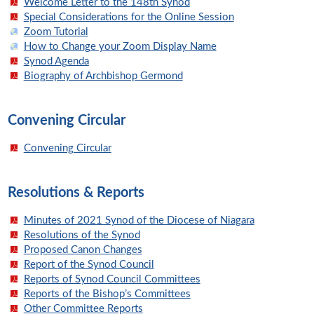
Welcome Letter to the 148th Synod
Special Considerations for the Online Session
Zoom Tutorial
How to Change your Zoom Display Name
Synod Agenda
Biography of Archbishop Germond
Convening Circular
Convening Circular
Resolutions & Reports
Minutes of 2021 Synod of the Diocese of Niagara
Resolutions of the Synod
Proposed Canon Changes
Report of the Synod Council
Reports of Synod Council Committees
Reports of the Bishop’s Committees
Other Committee Reports