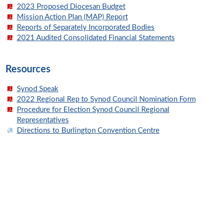
2023 Proposed Diocesan Budget
Mission Action Plan (MAP) Report
Reports of Separately Incorporated Bodies
2021 Audited Consolidated Financial Statements
Resources
Synod Speak
2022 Regional Rep to Synod Council Nomination Form
Procedure for Election Synod Council Regional
Representatives
Directions to Burlington Convention Centre