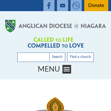
Donate
Search
Find a church
MENU
Toggle main menu visibility