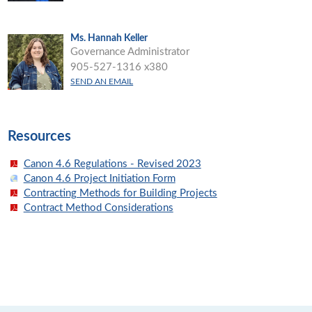
Ms. Hannah Keller
Governance Administrator
905-527-1316 x380
SEND AN EMAIL
Resources
Canon 4.6 Regulations - Revised 2023
Canon 4.6 Project Initiation Form
Contracting Methods for Building Projects
Contract Method Considerations