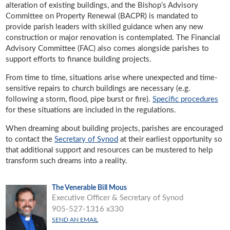
alteration of existing buildings, and the Bishop’s Advisory
Committee on Property Renewal (BACPR) is mandated to
provide parish leaders with skilled guidance when any new
construction or major renovation is contemplated. The Financial
Advisory Committee (FAC) also comes alongside parishes to
support efforts to finance building projects.
From time to time, situations arise where unexpected and time-
sensitive repairs to church buildings are necessary (e.g.
following a storm, flood, pipe burst or fire).
Specific procedures
for these situations are included in the regulations.
When dreaming about building projects, parishes are encouraged
to contact the
Secretary of Synod
at their earliest opportunity so
that additional support and resources can be mustered to help
transform such dreams into a reality.
The Venerable Bill Mous
Executive Officer & Secretary of Synod
905-527-1316 x330
SEND AN EMAIL