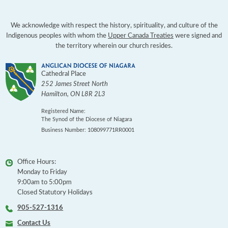
We acknowledge with respect the history, spirituality, and culture of the
Indigenous peoples with whom the
Upper Canada Treaties
were signed and
the territory wherein our church resides.
Cathedral Place
252 James Street North
Hamilton
,
ON
L8R 2L3
Registered Name:
The Synod of the Diocese of Niagara
Business Number: 108099771RR0001
Office Hours:
Monday to Friday
9:00am to 5:00pm
Closed Statutory Holidays
905-527-1316
Contact Us