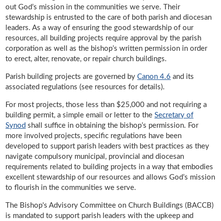
out God’s mission in the communities we serve. Their
stewardship is entrusted to the care of both parish and diocesan
leaders. As a way of ensuring the good stewardship of our
resources, all building projects require approval by the parish
corporation as well as the bishop’s written permission in order
to erect, alter, renovate, or repair church buildings.
Parish building projects are governed by
Canon 4.6
and its
associated regulations (see resources for details).
For most projects, those less than $25,000 and not requiring a
building permit, a simple email or letter to the
Secretary of
Synod
shall suffice in obtaining the bishop’s permission. For
more involved projects, specific regulations have been
developed to support parish leaders with best practices as they
navigate compulsory municipal, provincial and diocesan
requirements related to building projects in a way that embodies
excellent stewardship of our resources and allows God’s mission
to flourish in the communities we serve.
The Bishop's Advisory Committee on Church Buildings (BACCB)
is mandated to support parish leaders with the upkeep and