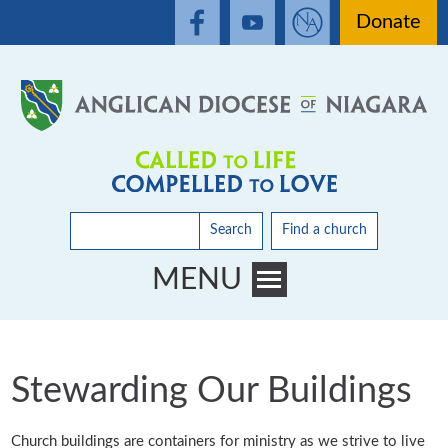
Donate
Search
Find a church
MENU
Toggle main menu visibility
Stewarding Our Buildings
Church buildings are containers for ministry as we strive to live