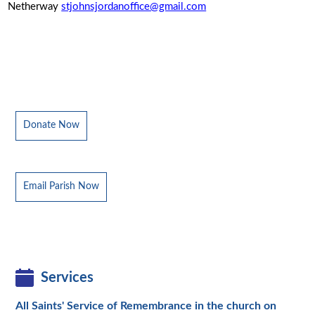
Netherway
stjohnsjordanoffice@gmail.com
Donate Now
Email Parish Now
Services
All Saints' Service of Remembrance in the church on