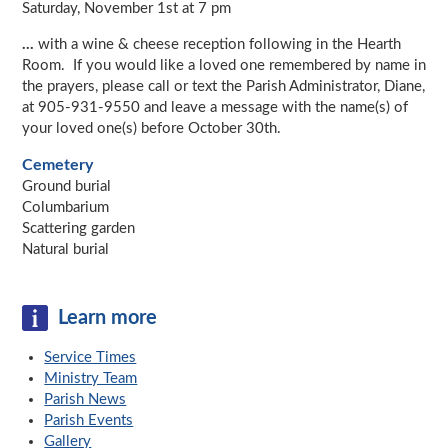
Saturday, November 1st at 7 pm
...
with a wine & cheese reception following in the Hearth
Room. If you would like a loved one remembered by name in
the prayers, please call or text the Parish Administrator, Diane,
at 905-931-9550 and leave a message with the name(s) of
your loved one(s) before October 30th.
Cemetery
Ground burial
Columbarium
Scattering garden
Natural burial
Learn more
Service Times
Ministry Team
Parish News
Parish Events
Gallery