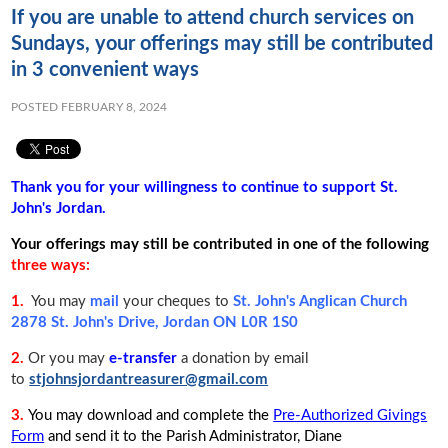
If you are unable to attend church services on
Sundays, your offerings may still be contributed
in 3 convenient ways
POSTED FEBRUARY 8, 2024
Thank you for your willingness to continue to support St.
John's Jordan.
Your offerings may still be contributed in one of the following
three ways:
1.
You may
mail
your cheques to
St. John's Anglican Church
2878 St. John's Drive, Jordan ON L0R 1S0
2.
Or you may
e-transfer
a donation by email
to
stjohnsjordantreasurer@gmail.com
3.
You may download and complete the
Pre-Authorized Givings
Form
and send it to the Parish Administrator, Diane