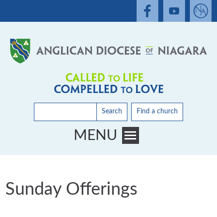
Search
Find a church
MENU
Toggle main menu visibility
Sunday Offerings