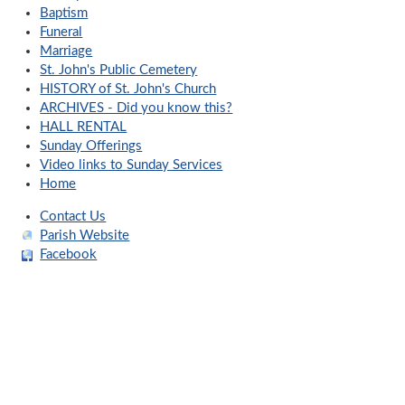
Baptism
Funeral
Marriage
St. John's Public Cemetery
HISTORY of St. John's Church
ARCHIVES - Did you know this?
HALL RENTAL
Sunday Offerings
Video links to Sunday Services
Home
Contact Us
Parish Website
Facebook