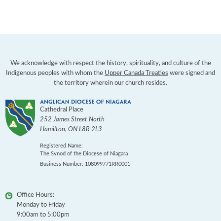
We acknowledge with respect the history, spirituality, and culture of the
Indigenous peoples with whom the
Upper Canada Treaties
were signed and
the territory wherein our church resides.
Cathedral Place
252 James Street North
Hamilton
,
ON
L8R 2L3
Registered Name:
The Synod of the Diocese of Niagara
Business Number: 108099771RR0001
Office Hours:
Monday to Friday
9:00am to 5:00pm