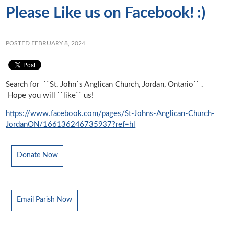
Please Like us on Facebook! :)
POSTED FEBRUARY 8, 2024
Search for ``St. John`s Anglican Church, Jordan, Ontario`` .
Hope you will ``like`` us!
https://www.facebook.com/pages/St-Johns-Anglican-Church-
JordanON/166136246735937?ref=hl
Donate Now
Email Parish Now