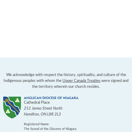
We acknowledge with respect the history, spirituality, and culture of the
Indigenous peoples with whom the
Upper Canada Treaties
were signed and
the territory wherein our church resides.
Cathedral Place
252 James Street North
Hamilton
,
ON
L8R 2L3
Registered Name:
The Synod of the Diocese of Niagara