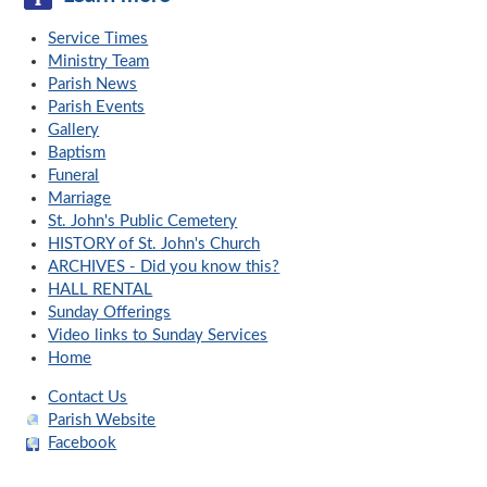
Service Times
Ministry Team
Parish News
Parish Events
Gallery
Baptism
Funeral
Marriage
St. John's Public Cemetery
HISTORY of St. John's Church
ARCHIVES - Did you know this?
HALL RENTAL
Sunday Offerings
Video links to Sunday Services
Home
Contact Us
Parish Website
Facebook