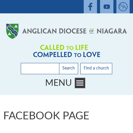
Search
Find a church
MENU
Toggle main menu visibility
FACEBOOK PAGE