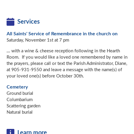
Services
All Saints' Service of Remembrance in the church on
Saturday, November 1st at 7 pm
...
with a wine & cheese reception following in the Hearth
Room. If you would like a loved one remembered by name in
the prayers, please call or text the Parish Administrator, Diane,
at 905-931-9550 and leave a message with the name(s) of
your loved one(s) before October 30th.
Cemetery
Ground burial
Columbarium
Scattering garden
Natural burial
Learn more