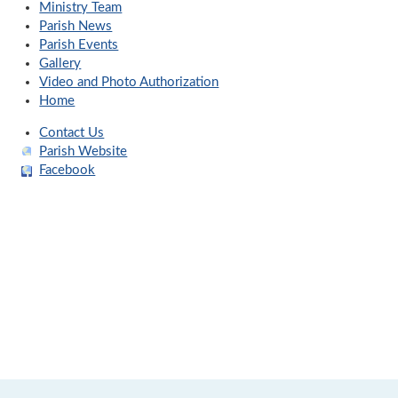
Ministry Team
Parish News
Parish Events
Gallery
Video and Photo Authorization
Home
Contact Us
Parish Website
Facebook