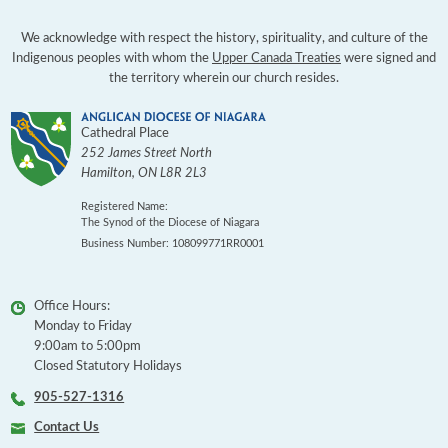
We acknowledge with respect the history, spirituality, and culture of the
Indigenous peoples with whom the
Upper Canada Treaties
were signed and
the territory wherein our church resides.
Cathedral Place
252 James Street North
Hamilton
,
ON
L8R 2L3
Registered Name:
The Synod of the Diocese of Niagara
Business Number: 108099771RR0001
Office Hours:
Monday to Friday
9:00am to 5:00pm
Closed Statutory Holidays
905-527-1316
Contact Us