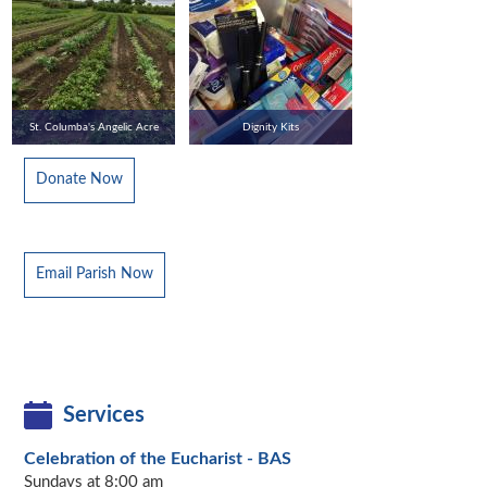
St. Columba's Angelic Acre
Dignity Kits
Donate Now
Email Parish Now
Services
Celebration of the Eucharist - BAS
Sundays at 8:00 am