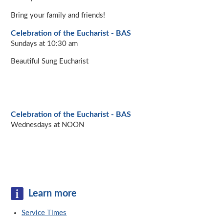
Bring your family and friends!
Celebration of the Eucharist - BAS
Sundays at 10:30 am
Beautiful Sung Eucharist
Celebration of the Eucharist - BAS
Wednesdays at NOON
Learn more
Service Times