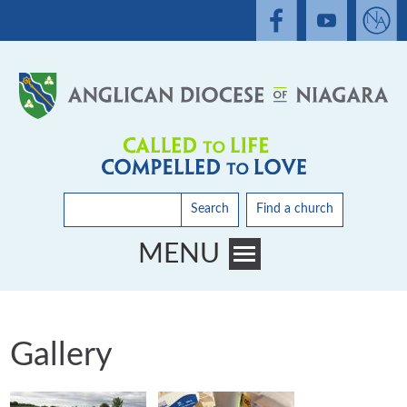
Search
Find a church
MENU
Toggle main menu visibility
Gallery