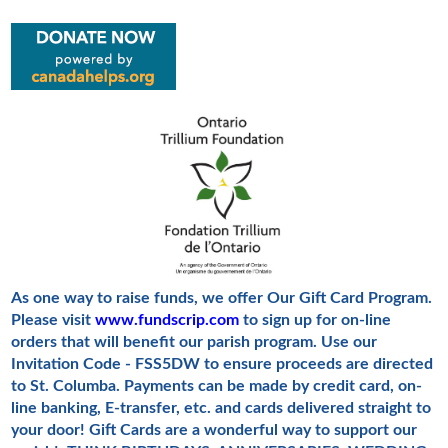
As one way to raise funds, we offer Our Gift Card Program.
Please visit
www.fundscrip.com
to sign up for on-line
orders that will benefit our parish program.
Use our
Invitation Code - FSS5DW to ensure proceeds are directed
to St. Columba.
Payments can be made by credit card, on-
line banking, E-transfer, etc. and cards delivered straight to
your door! Gift Cards are a wonderful way to support our