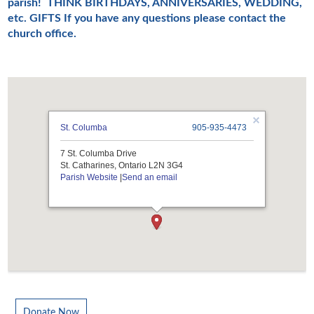
parish!
THINK BIRTHDAYS, ANNIVERSARIES, WEDDING,
etc. GIFTS
If you have any questions please contact the
church office.
St. Columba
905-935-4473
7 St. Columba Drive
St. Catharines, Ontario L2N 3G4
Parish Website
|
Send an email
Donate Now