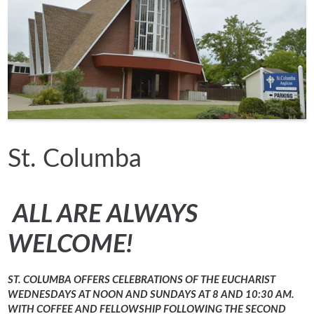
St. Columba
ALL ARE ALWAYS
WELCOME!
ST. COLUMBA OFFERS CELEBRATIONS OF THE EUCHARIST
WEDNESDAYS AT NOON AND SUNDAYS AT 8 AND 10:30 AM.
WITH COFFEE AND FELLOWSHIP FOLLOWING THE SECOND