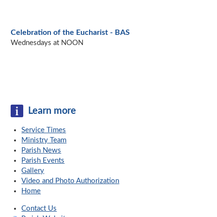
Celebration of the Eucharist - BAS
Wednesdays at NOON
Learn more
Service Times
Ministry Team
Parish News
Parish Events
Gallery
Video and Photo Authorization
Home
Contact Us