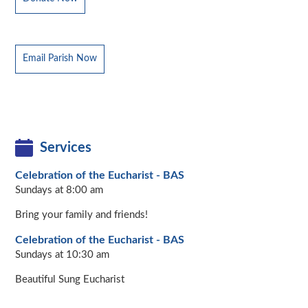
Email Parish Now
Services
Celebration of the Eucharist - BAS
Sundays at 8:00 am
Bring your family and friends!
Celebration of the Eucharist - BAS
Sundays at 10:30 am
Beautiful Sung Eucharist