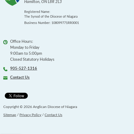
Hamilton
,
ON
L8R 2L3
Registered Name:
The Synod of the Diocese of Niagara
Business Number: 108099771RR0001
Office Hours:
Monday to Friday
9:00am to 5:00pm
Closed Statutory Holidays
905-527-1316
Contact Us
Copyright © 2026 Anglican Diocese of Niagara
Sitemap
/
Privacy Policy
/
Contact Us