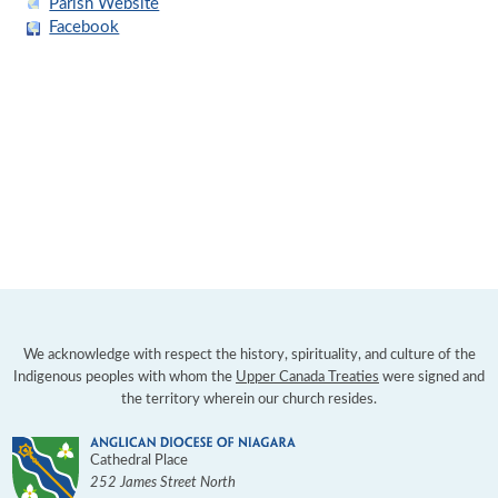
Parish Website
Facebook
We acknowledge with respect the history, spirituality, and culture of the
Indigenous peoples with whom the
Upper Canada Treaties
were signed and
the territory wherein our church resides.
Cathedral Place
252 James Street North