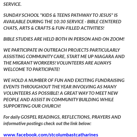
SERVICE.
SUNDAY SCHOOL "KIDS & TEENS PATHWAY TO JESUS" IS
AVAILABLE DURING THE 10:30 SERVICE - BIBLE CENTERED
CHATS, ARTS & CRAFTS & FUN-FILLED ACTIVITIES!
BIBLE STUDIES ARE HELD BOTH IN PERSON AND ON ZOOM!
WE PARTICIPATE IN OUTREACH PROJECTS PARTICULARLY
ASSISTING COMMUNITY CARE, START ME UP NIAGARA AND
THE MIGRANT WORKERS! VOLUNTEERS ARE ALWAYS
WELCOME TO PARTICIPATE!
WE HOLD A NUMBER OF FUN AND EXCITING FUNDRAISING
EVENTS THROUGHOUT THE YEAR INVOLVING AS MANY
VOLUNTEERS AS POSSIBLE! A GREAT WAY TO MEET NEW
PEOPLE AND ASSIST IN COMMUNITY BUILDING WHILE
SUPPORTING OUR CHURCH!
For daily GOSPEL READINGS, REFLECTIONS, PRAYERS AND
informative postings check out the link below:
www.facebook.com/stcolumbastcatharines