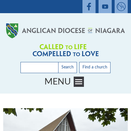
Search
Find a church
MENU
Toggle main menu visibility