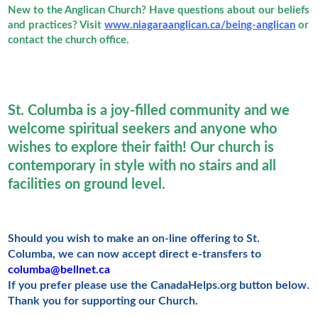
New to the Anglican Church? Have questions about our beliefs
and practices? Visit
www.niagaraanglican.ca/being-anglican
or
contact the church office.
St. Columba is a joy-filled community and we
welcome spiritual seekers and anyone who
wishes to explore their faith! Our church is
contemporary in style with no stairs and all
facilities on ground level.
Should you wish to make an on-line offering to St.
Columba, we can now accept direct e-transfers to
columba@bellnet.ca
If you prefer please use the CanadaHelps.org button below.
Thank you for supporting our Church.