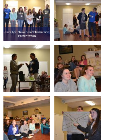
Care for Newcomers Immersion
Presentation