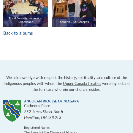
Food Security Immersion
Experience
Thank you St. George's!
Back to albums
We acknowledge with respect the history, spirituality, and culture of the
Indigenous peoples with whom the
Upper Canada Treaties
were signed and
the territory wherein our church resides.
Cathedral Place
252 James Street North
Hamilton
,
ON
L8R 2L3
Registered Name:
The Synod of the Diocese of Niagara