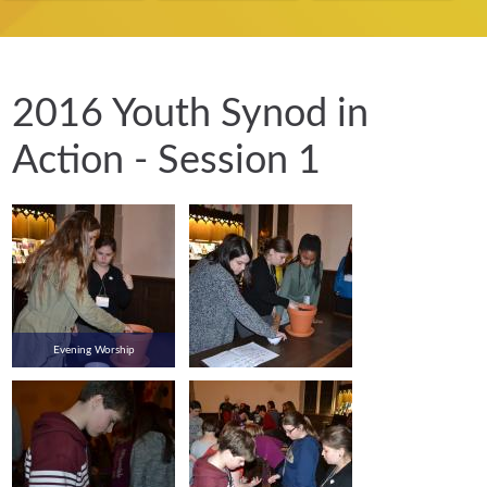
2016 Youth Synod in
Action - Session 1
Evening Worship