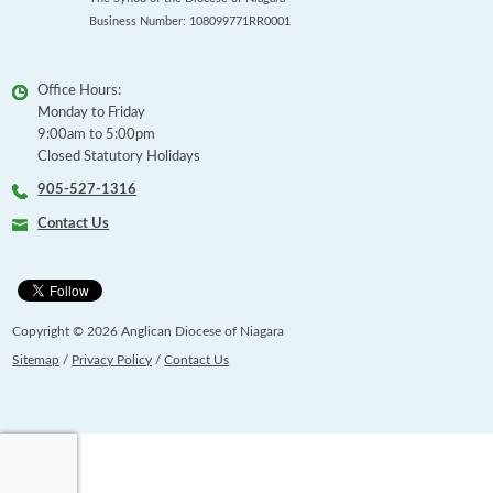
Business Number: 108099771RR0001
Office Hours:
Monday to Friday
9:00am to 5:00pm
Closed Statutory Holidays
905-527-1316
Contact Us
Copyright © 2026 Anglican Diocese of Niagara
Sitemap
/
Privacy Policy
/
Contact Us