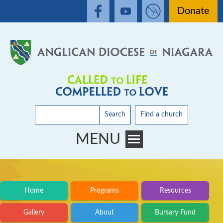
Donate
Search
Find a church
MENU
Toggle main menu visibility
Home
Programs
Resources
Gallery
About
Bursary Fund