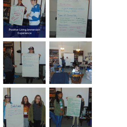
Positive Living Immersion
Experience