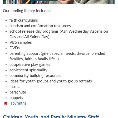
Our lending library includes:
faith curriculums
baptism and confirmation resources
school release day programs (Ash Wednesday, Ascension
Day and All Saints Day)
VBS samples
DVDs
parenting support (grief, special needs, divorce, blended
families, faith in family life…)
cooperative play games
adolescent spirituality
community building resources
ideas for youth groups and youth group retreats
music
parachute
puppets
labyrinths
Children, Youth, and Family Ministry Staff