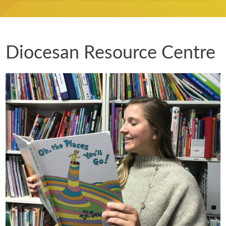
Diocesan Resource Centre