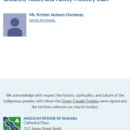
Ms. Kristen Jackson-Dockeray
SEND AN EMAIL
We acknowledge with respect the history, spirituality, and culture of the
Indigenous peoples with whom the
Upper Canada Treaties
were signed and
the territory wherein our church resides.
Cathedral Place
252 James Street North