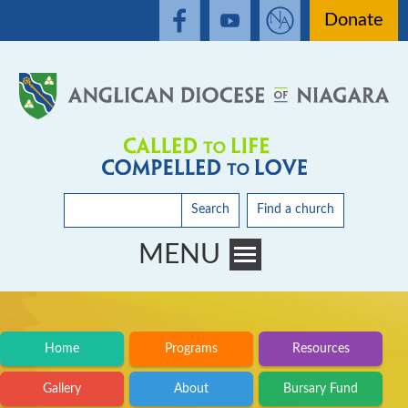
Donate
Search
Find a church
MENU
Toggle main menu visibility
Home
Programs
Resources
Gallery
About
Bursary Fund