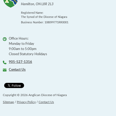
Hamilton
,
ON
L8R 2L3
Registered Name:
The Synod of the Diocese of Niagara
Business Number: 108099771RR0001
Office Hours:
Monday to Friday
9:00am to 5:00pm
Closed Statutory Holidays
905-527-1316
Contact Us
Copyright © 2026 Anglican Diocese of Niagara
Sitemap
/
Privacy Policy
/
Contact Us