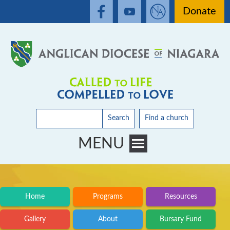
Donate
Search
Find a church
MENU
Toggle main menu visibility
Home
Programs
Resources
Gallery
About
Bursary Fund