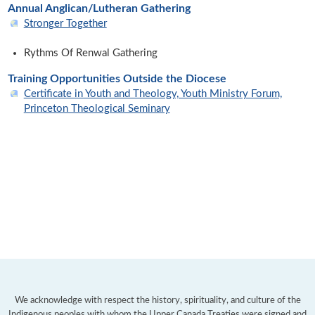
Annual Anglican/Lutheran Gathering
Stronger Together
Rythms Of Renwal Gathering
Training Opportunities Outside the Diocese
Certificate in Youth and Theology, Youth Ministry Forum,
Princeton Theological Seminary
We acknowledge with respect the history, spirituality, and culture of the
Indigenous peoples with whom the
Upper Canada Treaties
were signed and