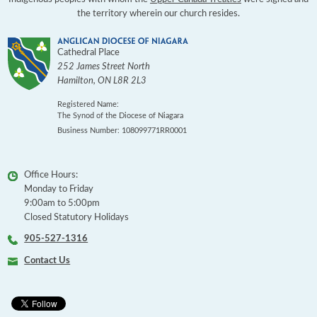
the territory wherein our church resides.
Cathedral Place
252 James Street North
Hamilton
,
ON
L8R 2L3
Registered Name:
The Synod of the Diocese of Niagara
Business Number: 108099771RR0001
Office Hours:
Monday to Friday
9:00am to 5:00pm
Closed Statutory Holidays
905-527-1316
Contact Us