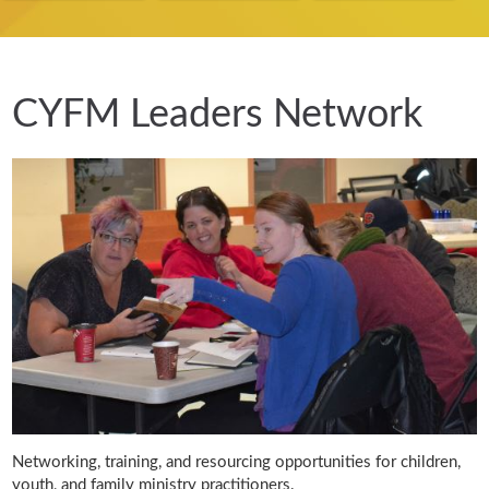
CYFM Leaders Network
Networking, training, and resourcing opportunities for children,
youth, and family ministry practitioners.