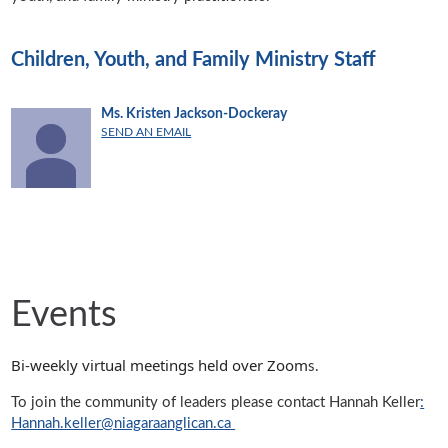
Children, Youth, and Family Ministry Staff
Ms. Kristen Jackson-Dockeray
SEND AN EMAIL
Events
Bi-weekly virtual meetings held over Zoom
s.
To join the community of leaders please contact Hannah Keller
:
Hannah.keller@niagaraanglican.ca