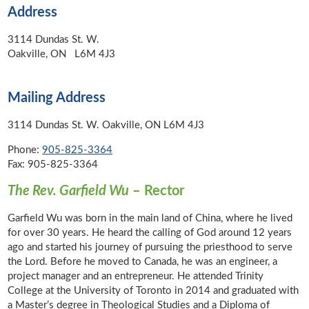
Address
3114 Dundas St. W.
Oakville, ON L6M 4J3
Mailing Address
3114 Dundas St. W. Oakville, ON L6M 4J3
Phone:
905-825-3364
Fax: 905-825-3364
The Rev. Garfield Wu
– Rector
Garfield Wu was born in the main land of China, where he lived
for over 30 years. He heard the calling of God around 12 years
ago and started his journey of pursuing the priesthood to serve
the Lord. Before he moved to Canada, he was an engineer, a
project manager and an entrepreneur. He attended Trinity
College at the University of Toronto in 2014 and graduated with
a Master’s degree in Theological Studies and a Diploma of