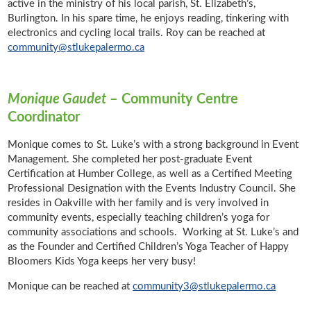
active in the ministry of his local parish, St. Elizabeth’s,
Burlington. In his spare time, he enjoys reading, tinkering with
electronics and cycling local trails. Roy can be reached at
community@stlukepalermo.ca
Monique Gaudet
– Community Centre
Coordinator
Monique comes to St. Luke’s with a strong background in Event
Management. She completed her post-graduate Event
Certification at Humber College, as well as a Certified Meeting
Professional Designation with the Events Industry Council. She
resides in Oakville with her family and is very involved in
community events, especially teaching children’s yoga for
community associations and schools. Working at St. Luke’s and
as the Founder and Certified Children’s Yoga Teacher of Happy
Bloomers Kids Yoga keeps her very busy!
Monique can be reached at
community3@stlukepalermo.ca