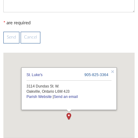
*
are required
St. Luke's
905-825-3364
3114 Dundas St. W.
Oakville, Ontario L6M 4J3
Parish Website
|
Send an email