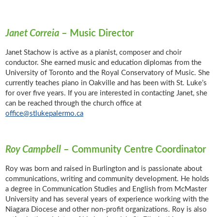
Janet Correia
– Music Director
Janet Stachow is active as a pianist, composer and choir
conductor. She earned music and education diplomas from the
University of Toronto and the Royal Conservatory of Music. She
currently teaches piano in Oakville and has been with St. Luke’s
for over five years. If you are interested in contacting Janet, she
can be reached through the church office at
office@stlukepalermo.ca
Roy Campbell
– Community Centre Coordinator
Roy was born and raised in Burlington and is passionate about
communications, writing and community development. He holds
a degree in Communication Studies and English from McMaster
University and has several years of experience working with the
Niagara Diocese and other non-profit organizations. Roy is also