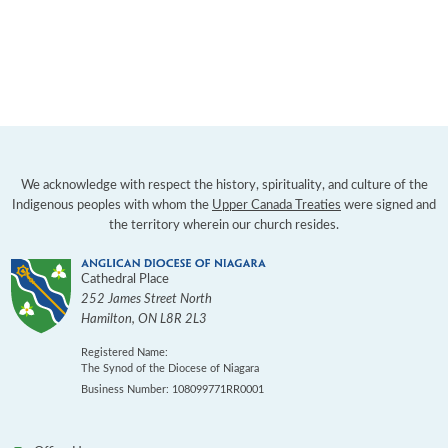
We acknowledge with respect the history, spirituality, and culture of the
Indigenous peoples with whom the
Upper Canada Treaties
were signed and
the territory wherein our church resides.
Cathedral Place
252 James Street North
Hamilton
,
ON
L8R 2L3
Registered Name:
The Synod of the Diocese of Niagara
Business Number: 108099771RR0001