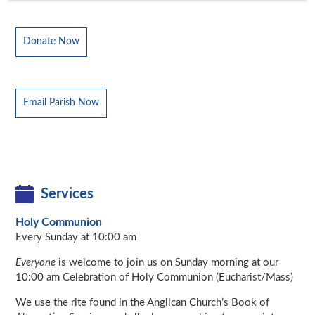
Donate Now
Email Parish Now
Services
Holy Communion
Every Sunday at 10:00 am
Everyone
is welcome to join us on Sunday morning at our
10:00 am Celebration of Holy Communion (Eucharist/Mass)
We use the rite found in the Anglican Church’s Book of