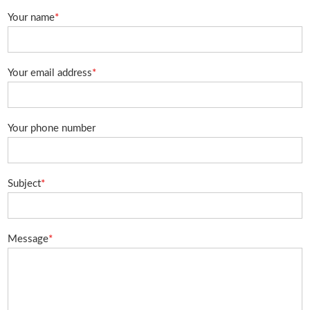
Your name
*
Your email address
*
Your phone number
Subject
*
Message
*