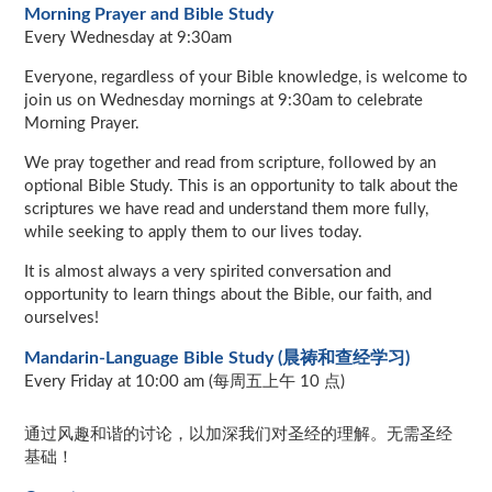
Morning Prayer and Bible Study
Every Wednesday at 9:30am
Everyone, regardless of your Bible knowledge, is welcome to
join us on Wednesday mornings at 9:30am to celebrate
Morning Prayer.
We pray together and read from scripture, followed by an
optional Bible Study. This is an opportunity to talk about the
scriptures we have read and understand them more fully,
while seeking to apply them to our lives today.
It is almost always a very spirited conversation and
opportunity to learn things about the Bible, our faith, and
ourselves!
Mandarin-Language Bible Study (晨祷和查经学习)
Every Friday at 10:00 am (每周五上午 10 点)
通过风趣和谐的讨论，以加深我们对圣经的理解。无需圣经
基础！