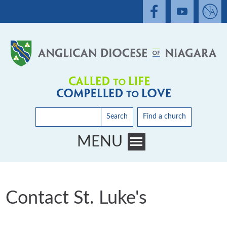
Search
Find a church
MENU
Toggle main menu visibility
Contact St. Luke's