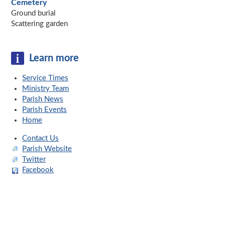
Cemetery
Ground burial
Scattering garden
Learn more
Service Times
Ministry Team
Parish News
Parish Events
Home
Contact Us
Parish Website
Twitter
Facebook