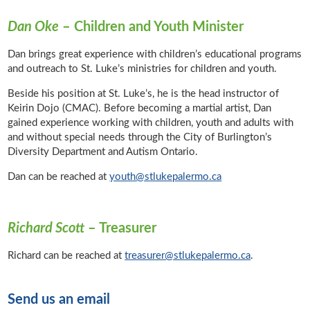
Dan Oke
– Children and Youth Minister
Dan brings great experience with children’s educational programs
and outreach to St. Luke’s ministries for children and youth.
Beside his position at St. Luke’s, he is the head instructor of
Keirin Dojo (CMAC). Before becoming a martial artist, Dan
gained experience working with children, youth and adults with
and without special needs through the City of Burlington’s
Diversity Department and Autism Ontario.
Dan can be reached at
youth@stlukepalermo.ca
Richard Scott
– Treasurer
Richard can be reached at
treasurer@stlukepalermo.ca
.
Send us an email