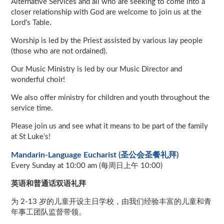
Alternative Services and all who are seeking to come into a
closer relationship with God are welcome to join us at the
Lord’s Table.
Worship is led by the Priest assisted by various lay people
(those who are not ordained).
Our Music Ministry is led by our Music Director and
wonderful choir!
We also offer ministry for children and youth throughout the
service time.
Please join us and see what it means to be part of the family
at St Luke’s!
Mandarin-Language Eucharist (圣公会圣餐礼拜)
Every Sunday at 10:00 am (每周日上午 10:00)
英语和普通话双语礼拜
为 2-13 岁的儿童开设主日学校，由我们经验丰富的儿童和青
年事工团队监督带领。