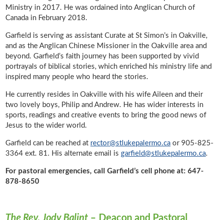
Ministry in 2017. He was ordained into Anglican Church of
Canada in February 2018.
Garfield is serving as assistant Curate at St Simon’s in Oakville,
and as the Anglican Chinese Missioner in the Oakville area and
beyond. Garfield’s faith journey has been supported by vivid
portrayals of biblical stories, which enriched his ministry life and
inspired many people who heard the stories.
He currently resides in Oakville with his wife Aileen and their
two lovely boys, Philip and Andrew. He has wider interests in
sports, readings and creative events to bring the good news of
Jesus to the wider world.
Garfield can be reached at
rector@stlukepalermo.ca
or 905-825-
3364 ext. 81. His alternate email is
garfield@stlukepalermo.ca
.
For pastoral emergencies, call Garfield’s cell phone at: 647-
878-8650
The Rev. Jody Balint
– Deacon and Pastoral