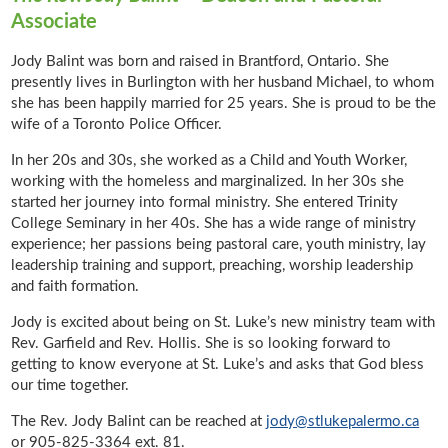
Associate
Jody Balint was born and raised in Brantford, Ontario. She
presently lives in Burlington with her husband Michael, to whom
she has been happily married for 25 years. She is proud to be the
wife of a Toronto Police Officer.
In her 20s and 30s, she worked as a Child and Youth Worker,
working with the homeless and marginalized. In her 30s she
started her journey into formal ministry. She entered Trinity
College Seminary in her 40s. She has a wide range of ministry
experience; her passions being pastoral care, youth ministry, lay
leadership training and support, preaching, worship leadership
and faith formation.
Jody is excited about being on St. Luke’s new ministry team with
Rev. Garfield and Rev. Hollis. She is so looking forward to
getting to know everyone at St. Luke’s and asks that God bless
our time together.
The Rev. Jody Balint can be reached at
jody@stlukepalermo.ca
or 905-825-3364 ext. 81.