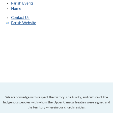
Parish Events
Home
Contact Us
Parish Website
We acknowledge with respect the history, spirituality, and culture of the
Indigenous peoples with whom the
Upper Canada Treaties
were signed and
the territory wherein our church resides.