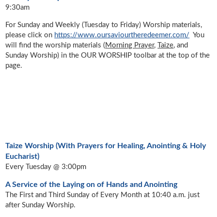
9:30am
For Sunday and Weekly (Tuesday to Friday) Worship materials,
please click on
https://www.oursaviourtheredeemer.com/
You
will find the worship materials (
Morning Prayer
,
Taize
, and
Sunday Worship
)
in the OUR WORSHIP toolbar at the top of the
page.
Taize Worship (With Prayers for Healing, Anointing & Holy
Eucharist)
Every Tuesday @ 3:00pm
A Service of the Laying on of Hands and Anointing
The First and Third Sunday of Every Month at 10:40 a.m. just
after Sunday Worship.