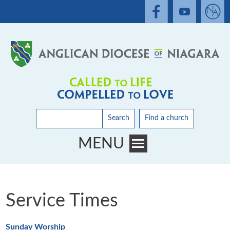
Search
Find a church
MENU
Toggle main menu visibility
Service Times
Sunday Worship