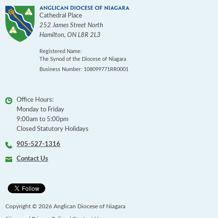
Cathedral Place
252 James Street North
Hamilton
,
ON
L8R 2L3
Registered Name:
The Synod of the Diocese of Niagara
Business Number: 108099771RR0001
Office Hours:
Monday to Friday
9:00am to 5:00pm
Closed Statutory Holidays
905-527-1316
Contact Us
Copyright © 2026 Anglican Diocese of Niagara