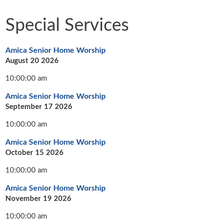
Special Services
Amica Senior Home Worship
August 20 2026
10:00:00 am
Amica Senior Home Worship
September 17 2026
10:00:00 am
Amica Senior Home Worship
October 15 2026
10:00:00 am
Amica Senior Home Worship
November 19 2026
10:00:00 am