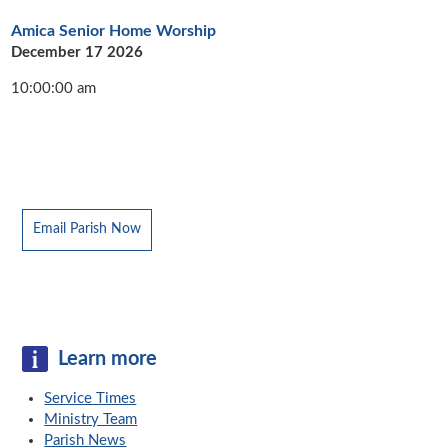
Amica Senior Home Worship
December 17 2026
10:00:00 am
Email Parish Now
Learn more
Service Times
Ministry Team
Parish News