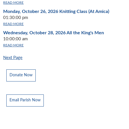
READ MORE
Monday, October 26, 2026
Knitting Class (At Amica)
01:30:00 pm
READ MORE
Wednesday, October 28, 2026
All the King's Men
10:00:00 am
READ MORE
Next Page
Donate Now
Email Parish Now