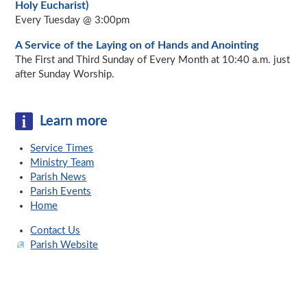
Holy Eucharist)
Every Tuesday @ 3:00pm
A Service of the Laying on of Hands and Anointing
The First and Third Sunday of Every Month at 10:40 a.m. just
after Sunday Worship.
Learn more
Service Times
Ministry Team
Parish News
Parish Events
Home
Contact Us
Parish Website