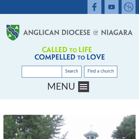
Search
Find a church
MENU
Toggle main menu visibility