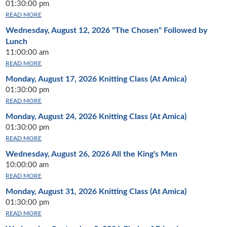
01:30:00 pm
READ MORE
Wednesday, August 12, 2026
"The Chosen" Followed by
Lunch
11:00:00 am
READ MORE
Monday, August 17, 2026
Knitting Class (At Amica)
01:30:00 pm
READ MORE
Monday, August 24, 2026
Knitting Class (At Amica)
01:30:00 pm
READ MORE
Wednesday, August 26, 2026
All the King's Men
10:00:00 am
READ MORE
Monday, August 31, 2026
Knitting Class (At Amica)
01:30:00 pm
READ MORE