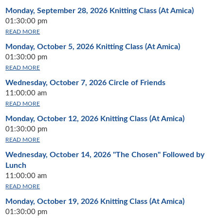
Monday, September 28, 2026
Knitting Class (At Amica)
01:30:00 pm
READ MORE
Monday, October 5, 2026
Knitting Class (At Amica)
01:30:00 pm
READ MORE
Wednesday, October 7, 2026
Circle of Friends
11:00:00 am
READ MORE
Monday, October 12, 2026
Knitting Class (At Amica)
01:30:00 pm
READ MORE
Wednesday, October 14, 2026
"The Chosen" Followed by
Lunch
11:00:00 am
READ MORE
Monday, October 19, 2026
Knitting Class (At Amica)
01:30:00 pm