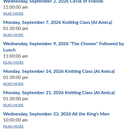
Wednesday, September 2, 2026
Circle of Friends
11:00:00 am
READ MORE
Monday, September 7, 2026
Knitting Class (At Amica)
01:30:00 pm
READ MORE
Wednesday, September 9, 2026
"The Chosen" Followed by
Lunch
11:00:00 am
READ MORE
Monday, September 14, 2026
Knitting Class (At Amica)
01:30:00 pm
READ MORE
Monday, September 21, 2026
Knitting Class (At Amica)
01:30:00 pm
READ MORE
Wednesday, September 23, 2026
All the King's Men
10:00:00 am
READ MORE