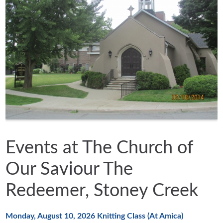
Events at The Church of
Our Saviour The
Redeemer, Stoney Creek
Monday, August 10, 2026
Knitting Class (At Amica)