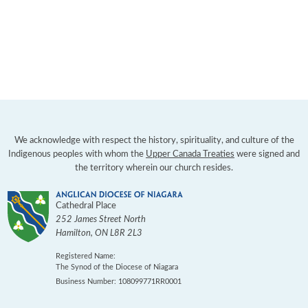
We acknowledge with respect the history, spirituality, and culture of the
Indigenous peoples with whom the
Upper Canada Treaties
were signed and
the territory wherein our church resides.
Cathedral Place
252 James Street North
Hamilton
,
ON
L8R 2L3
Registered Name:
The Synod of the Diocese of Niagara
Business Number: 108099771RR0001