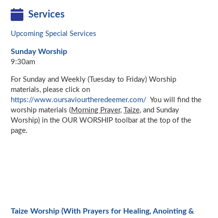
Services
Upcoming Special Services
Sunday Worship
9:30am
For Sunday and Weekly (Tuesday to Friday) Worship
materials, please click on
https://www.oursaviourtheredeemer.com/
You will find the
worship materials (
Morning Prayer
,
Taize
, and Sunday
Worship
)
in the OUR WORSHIP toolbar at the top of the
page.
Taize Worship (With Prayers for Healing, Anointing &