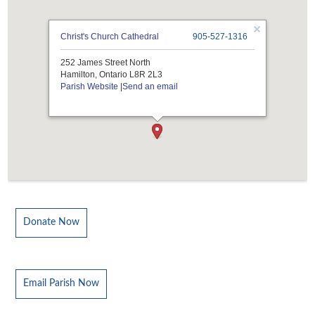
Christ's Church Cathedral
905-527-1316
252 James Street North
Hamilton, Ontario L8R 2L3
Parish Website
|
Send an email
Donate Now
Email Parish Now