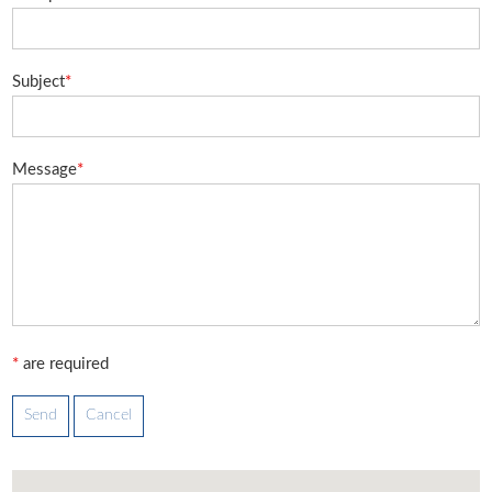
Subject
*
Message
*
*
are required