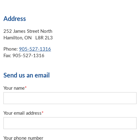
Address
252 James Street North
Hamilton, ON L8R 2L3
Phone:
905-527-1316
Fax: 905-527-1316
Send us an email
Your name
*
Your email address
*
Your phone number