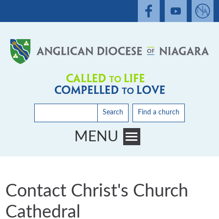
Search
Find a church
MENU
Toggle main menu visibility
Contact Christ's Church
Cathedral