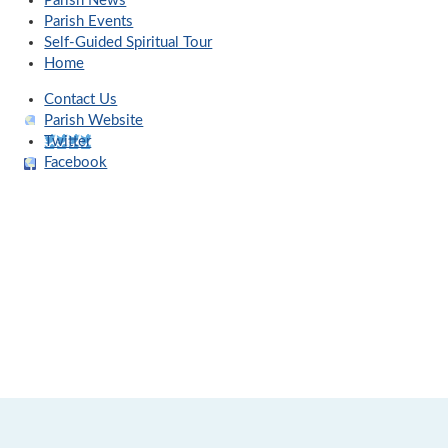
Parish News
Parish Events
Self-Guided Spiritual Tour
Home
Contact Us
Parish Website
Twitter
Facebook