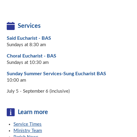
Services
Said Eucharist - BAS
Sundays at 8:30 am
Choral Eucharist - BAS
Sundays at 10:30 am
Sunday Summer Services-Sung Eucharist BAS
10:00 am
July 5 - September 6 (inclusive)
Learn more
Service Times
Ministry Team