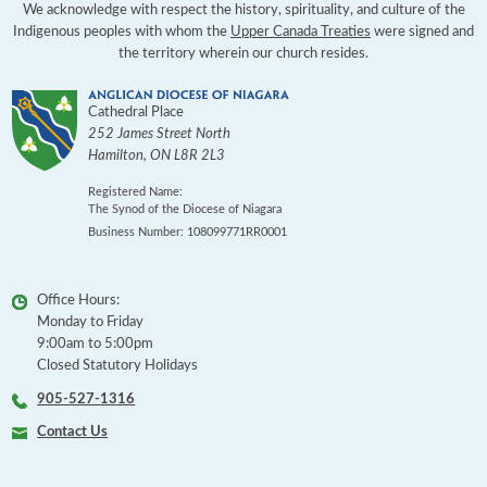
We acknowledge with respect the history, spirituality, and culture of the
Indigenous peoples with whom the
Upper Canada Treaties
were signed and
the territory wherein our church resides.
Cathedral Place
252 James Street North
Hamilton
,
ON
L8R 2L3
Registered Name:
The Synod of the Diocese of Niagara
Business Number: 108099771RR0001
Office Hours:
Monday to Friday
9:00am to 5:00pm
Closed Statutory Holidays
905-527-1316
Contact Us