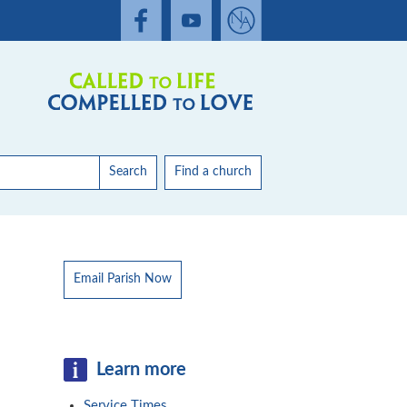
Search
Find a church
Email Parish Now
Learn more
Service Times