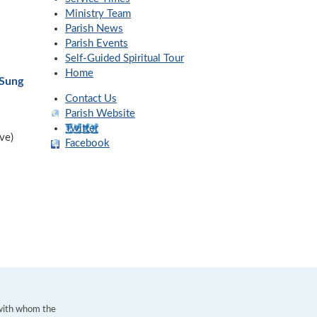
Ministry Team
Parish News
Parish Events
Self-Guided Spiritual Tour
Home
-Sung
Contact Us
Parish Website
Twitter
ve)
Facebook
 with whom the