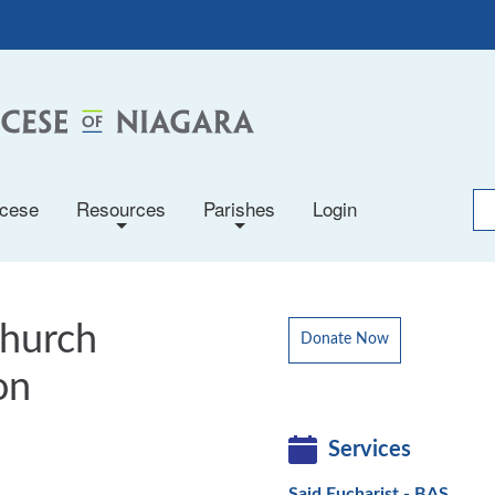
ocese
Resources
Parishes
Login
+
+
Church
Donate Now
on
Services
Said Eucharist - BAS