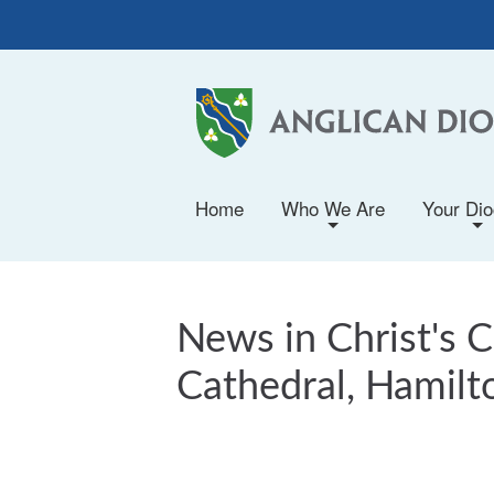
Home
Who We Are
Your Di
+
+
News in Christ's 
Cathedral, Hamilt