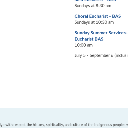
Sundays at 8:30 am
Choral Eucharist - BAS
Sundays at 10:30 am
Sunday Summer Services
Eucharist BAS
10:00 am
July 5 - September 6 (inclusi
e with respect the history, spirituality, and culture of the Indigenous peoples