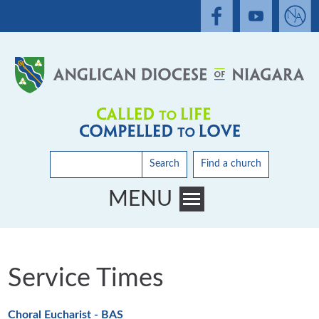
Search
Find a church
MENU
Toggle main menu visibility
Service Times
Choral Eucharist - BAS