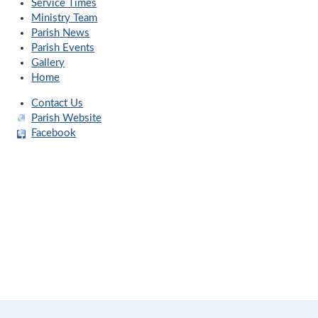
Service Times
Ministry Team
Parish News
Parish Events
Gallery
Home
Contact Us
Parish Website
Facebook