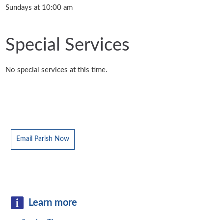
Sundays at 10:00 am
Special Services
No special services at this time.
Email Parish Now
Learn more