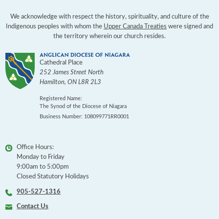
We acknowledge with respect the history, spirituality, and culture of the
Indigenous peoples with whom the
Upper Canada Treaties
were signed and
the territory wherein our church resides.
Cathedral Place
252 James Street North
Hamilton
,
ON
L8R 2L3
Registered Name:
The Synod of the Diocese of Niagara
Business Number: 108099771RR0001
Office Hours:
Monday to Friday
9:00am to 5:00pm
Closed Statutory Holidays
905-527-1316
Contact Us