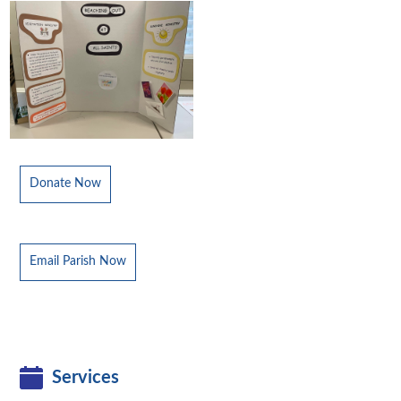
Donate Now
Email Parish Now
Services