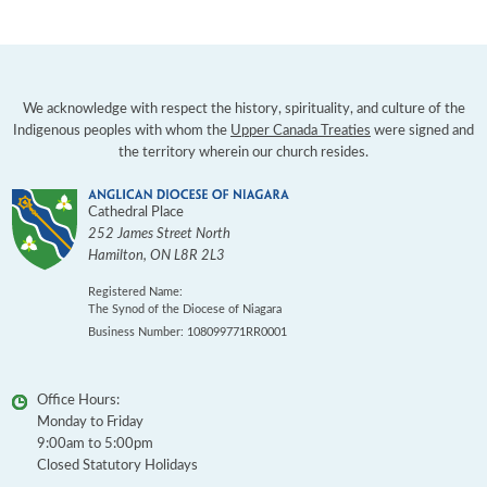
We acknowledge with respect the history, spirituality, and culture of the
Indigenous peoples with whom the
Upper Canada Treaties
were signed and
the territory wherein our church resides.
Cathedral Place
252 James Street North
Hamilton
,
ON
L8R 2L3
Registered Name:
The Synod of the Diocese of Niagara
Business Number: 108099771RR0001
Office Hours:
Monday to Friday
9:00am to 5:00pm
Closed Statutory Holidays