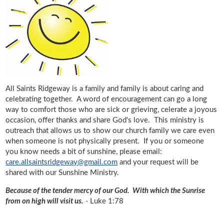
All Saints Ridgeway is a family and family is about caring and
celebrating together. A word of encouragement can go a long
way to comfort those who are sick or grieving, celerate a joyous
occasion, offer thanks and share God's love. This ministry is
outreach that allows us to show our church family we care even
when someone is not physically present. If you or someone
you know needs a bit of sunshine, please email:
care.allsaintsridgeway@gmail.com
and your request will be
shared with our Sunshine Ministry.
Because of the tender mercy of our God. With which the Sunrise
from on high will visit us.
-
Luke 1:78