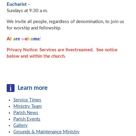
Eucharist -
Sundays at 9:30 a.m.
We invite all people, regardless of denomination, to join us
for worship and fellowship.
A
l
l
a
r
e
w
e
l
c
o
m
e
!
Privacy Notice: Services are livestreamed. See notice
below and within the church.
Learn more
Service Times
Ministry Team
Parish News
Parish Events
Gallery
Grounds & Maintenance Ministry