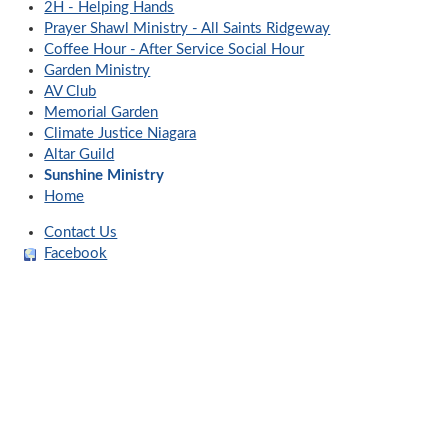
2H - Helping Hands
Prayer Shawl Ministry - All Saints Ridgeway
Coffee Hour - After Service Social Hour
Garden Ministry
AV Club
Memorial Garden
Climate Justice Niagara
Altar Guild
Sunshine Ministry
Home
Contact Us
Facebook