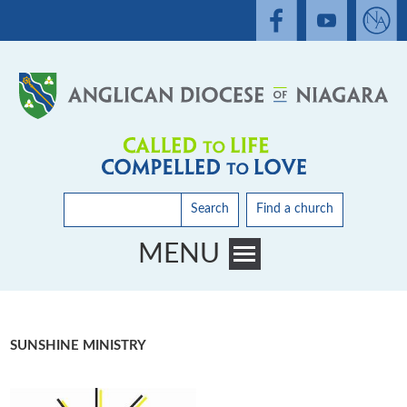
Search
Find a church
MENU
Toggle main menu visibility
SUNSHINE MINISTRY