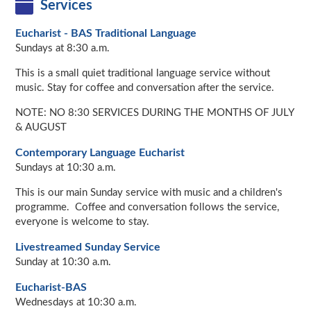
Services
Eucharist - BAS Traditional Language
Sundays at 8:30 a.m.
This is a small quiet traditional language service without
music. Stay for coffee and conversation after the service.
NOTE: NO 8:30 SERVICES DURING THE MONTHS OF JULY
& AUGUST
Contemporary Language Eucharist
Sundays at 10:30 a.m.
This is our main Sunday service with music and a children's
programme. Coffee and conversation follows the service,
everyone is welcome to stay.
Livestreamed Sunday Service
Sunday at 10:30 a.m.
Eucharist-BAS
Wednesdays at 10:30 a.m.