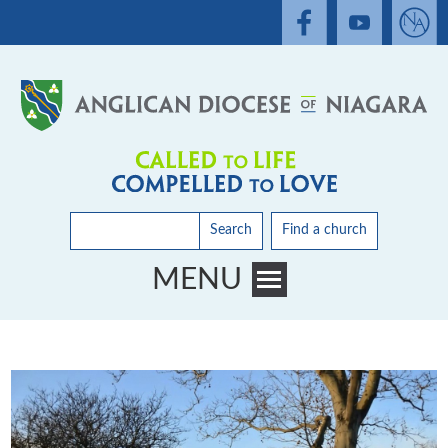
Search
Find a church
MENU
Toggle main menu visibility