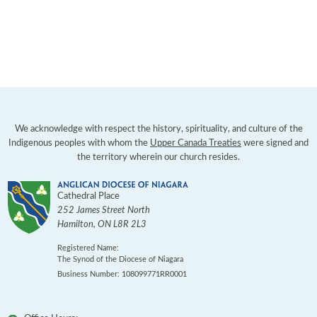
We acknowledge with respect the history, spirituality, and culture of the
Indigenous peoples with whom the
Upper Canada Treaties
were signed and
the territory wherein our church resides.
Cathedral Place
252 James Street North
Hamilton
,
ON
L8R 2L3
Registered Name:
The Synod of the Diocese of Niagara
Business Number: 108099771RR0001