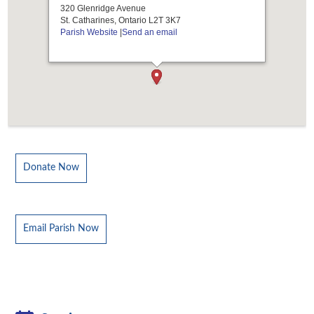
320 Glenridge Avenue
St. Catharines, Ontario L2T 3K7
Parish Website
|
Send an email
Donate Now
Email Parish Now