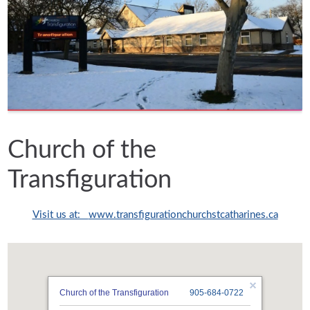
Church of the
Transfiguration
Visit us at:
www.transfigurationchurchstcatharines.ca
Church of the Transfiguration
905-684-0722