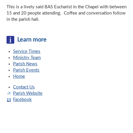
This is a lively said BAS Eucharist in the Chapel with between
15 and 20 people attending. Coffee and conversation follow
in the parish hall.
Learn more
Service Times
Ministry Team
Parish News
Parish Events
Home
Contact Us
Parish Website
Facebook