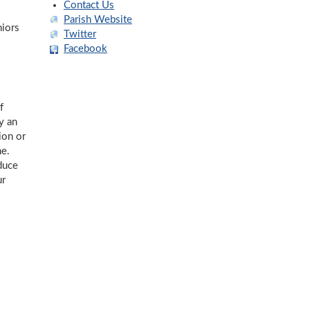
Contact Us
Parish Website
niors
Twitter
Facebook
f
y an
ion or
me.
duce
ur