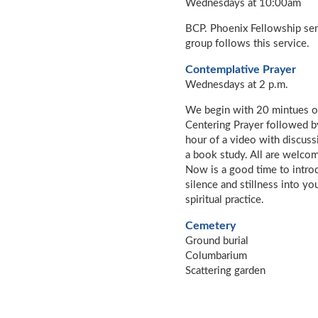
Wednesdays at 10:00am
BCP. Phoenix Fellowship se
group follows this service.
Contemplative Prayer
Wednesdays at 2 p.m.
We begin with 20 mintues o
Centering Prayer followed b
hour of a video with discuss
a book study. All are welco
Now is a good time to intro
silence and stillness into yo
spiritual practice.
Cemetery
Ground burial
Columbarium
Scattering garden