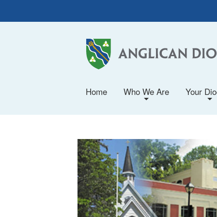
Home
Who We Are
Your Di
+
+