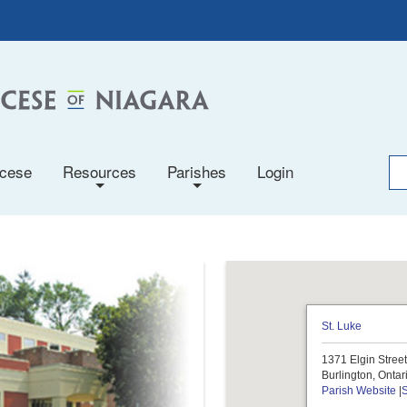
ocese
Resources
Parishes
Login
+
+
St. Luke
1371 Elgin Stree
Burlington, Onta
Parish Website
|