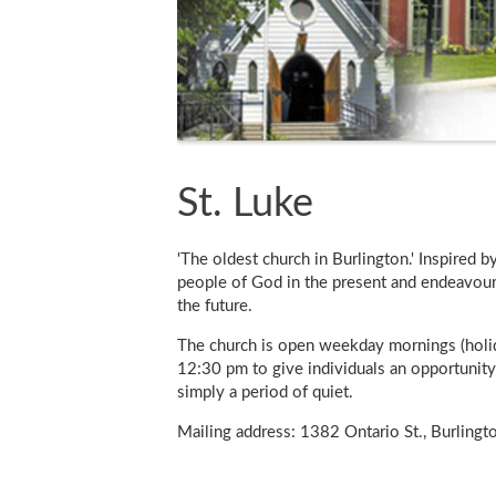
St. Luke
'The oldest church in Burlington.' Inspired b
people of God in the present and endeavour 
the future.
The church is open weekday mornings (holi
12:30 pm to give individuals an opportunity 
simply a period of quiet.
Mailing address: 1382 Ontario St., Burling