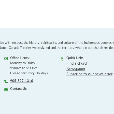
e with respect the history, spirituality, and culture of the Indigenous peoples
Upper Canada Treaties
were signed and the territory wherein our church resides
Office Hours:
Quick Links
Monday to Friday
Find a church
9:00am to 5:00pm
Newspaper
Closed Statutory Holidays
Subscribe to our newsletter
905-527-1316
Contact Us