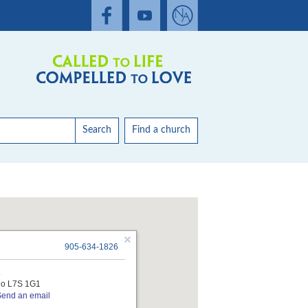
Search
Find a church
905-634-1826
t
rio L7S 1G1
Send an email