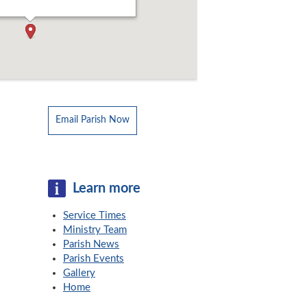
Email Parish Now
Learn more
Service Times
Ministry Team
Parish News
Parish Events
Gallery
Home