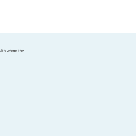
 with whom the
.