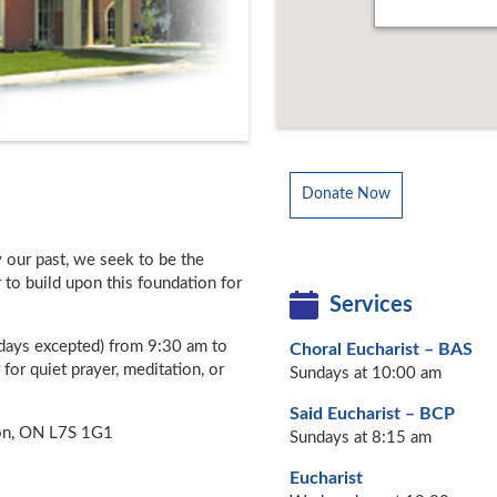
Donate Now
y our past, we seek to be the
to build upon this foundation for
Services
days excepted) from 9:30 am to
Choral Eucharist – BAS
for quiet prayer, meditation, or
Sundays at 10:00 am
Said Eucharist – BCP
ton, ON L7S 1G1
Sundays at 8:15 am
Eucharist