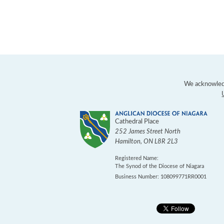
We acknowledg
Cathedral Place
252 James Street North
Hamilton
,
ON
L8R 2L3
Registered Name:
The Synod of the Diocese of Niagara
Business Number: 108099771RR0001