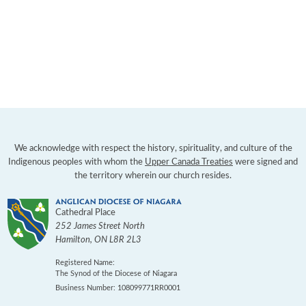
We acknowledge with respect the history, spirituality, and culture of the
Indigenous peoples with whom the
Upper Canada Treaties
were signed and
the territory wherein our church resides.
Cathedral Place
252 James Street North
Hamilton
,
ON
L8R 2L3
Registered Name:
The Synod of the Diocese of Niagara
Business Number: 108099771RR0001