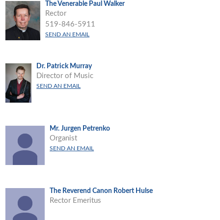
The Venerable Paul Walker
Rector
519-846-5911
SEND AN EMAIL
Dr. Patrick Murray
Director of Music
SEND AN EMAIL
Mr. Jurgen Petrenko
Organist
SEND AN EMAIL
The Reverend Canon Robert Hulse
Rector Emeritus