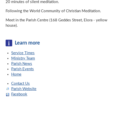
20 minutes of silent meditation.
Following the World Community of Christian Meditation.
Meet in the Parish Centre (168 Geddes Street, Elora - yellow
house).
Learn more
Service Times
Ministry Team
Parish News
Parish Events
Home
Contact Us
Parish Website
Facebook