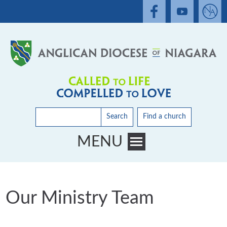
Search
Find a church
MENU
Toggle main menu visibility
Our Ministry Team