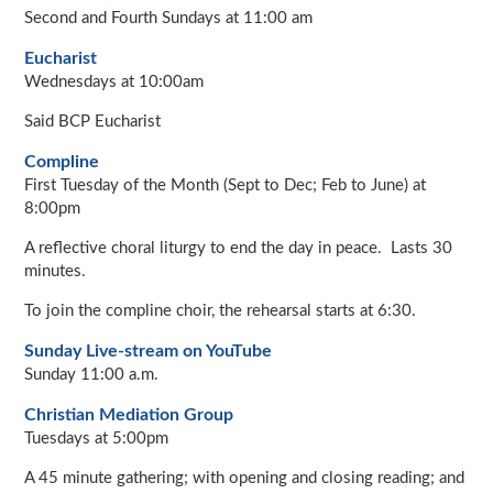
Second and Fourth Sundays at 11:00 am
Eucharist
Wednesdays at 10:00am
Said BCP Eucharist
Compline
First Tuesday of the Month (Sept to Dec; Feb to June) at
8:00pm
A reflective choral liturgy to end the day in peace. Lasts 30
minutes.
To join the compline choir, the rehearsal starts at 6:30.
Sunday Live-stream on YouTube
Sunday 11:00 a.m.
Christian Mediation Group
Tuesdays at 5:00pm
A 45 minute gathering; with opening and closing reading; and