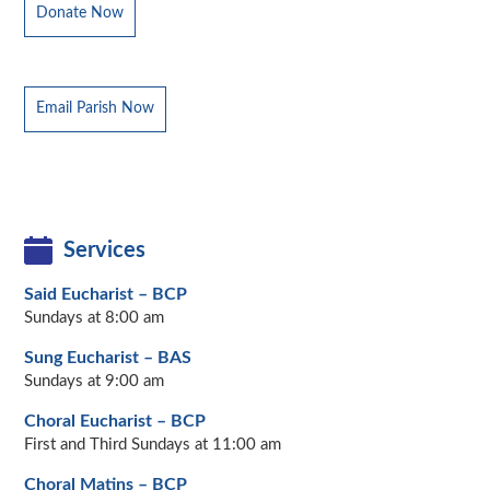
Donate Now
Email Parish Now
Services
Said Eucharist – BCP
Sundays at 8:00 am
Sung Eucharist – BAS
Sundays at 9:00 am
Choral Eucharist – BCP
First and Third Sundays at 11:00 am
Choral Matins – BCP