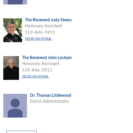
The Reverend Judy Steers
Honorary Assistant
519-846-5911
SEND AN EMAIL
The Reverend John Lockyer
Honorary Assistant
519-846-5911
SEND AN EMAIL
Dr. Thomas Littlewood
Parish Administrator