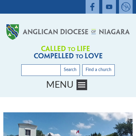
Search
Find a church
MENU
Toggle main menu visibility