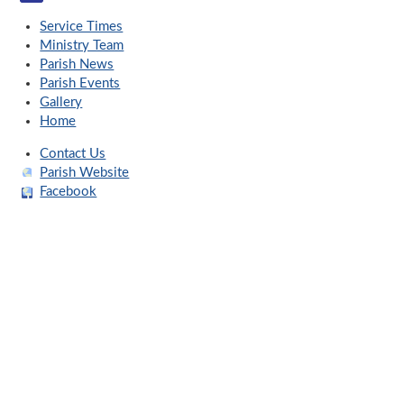
Service Times
Ministry Team
Parish News
Parish Events
Gallery
Home
Contact Us
Parish Website
Facebook