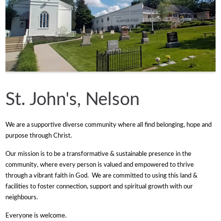
St. John's, Nelson
We are a supportive diverse community where all find belonging, hope and
purpose through Christ.
Our mission is to be a transformative & sustainable presence in the
community, where every person is valued and empowered to thrive
through a vibrant faith in God. We are committed to using this land &
facilities to foster connection, support and spiritual growth with our
neighbours.
Everyone is welcome.