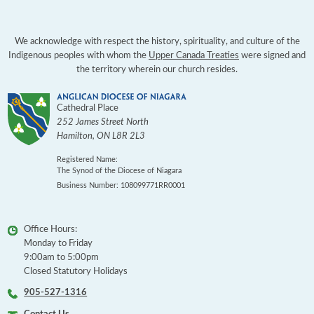
We acknowledge with respect the history, spirituality, and culture of the
Indigenous peoples with whom the
Upper Canada Treaties
were signed and
the territory wherein our church resides.
Cathedral Place
252 James Street North
Hamilton
,
ON
L8R 2L3
Registered Name:
The Synod of the Diocese of Niagara
Business Number: 108099771RR0001
Office Hours:
Monday to Friday
9:00am to 5:00pm
Closed Statutory Holidays
905-527-1316