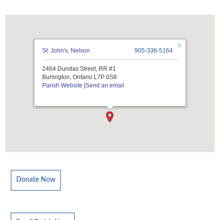
St. John's, Nelson
905-336-5164
2464 Dundas Street, RR #1
Burlington, Ontario L7P 0S8
Parish Website
|
Send an email
Donate Now