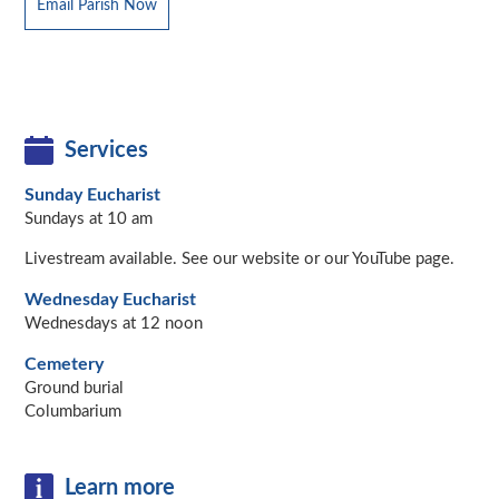
Email Parish Now
Services
Sunday Eucharist
Sundays at 10 am
Livestream available. See our website or our YouTube page.
Wednesday Eucharist
Wednesdays at 12 noon
Cemetery
Ground burial
Columbarium
Learn more