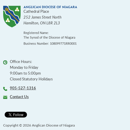
Cathedral Place
252 James Street North
Hamilton
,
ON
L8R 2L3
Registered Name:
The Synod of the Diocese of Niagara
Business Number: 108099771RR0001
Office Hours:
Monday to Friday
9:00am to 5:00pm
Closed Statutory Holidays
905-527-1316
Contact Us
Copyright © 2026 Anglican Diocese of Niagara