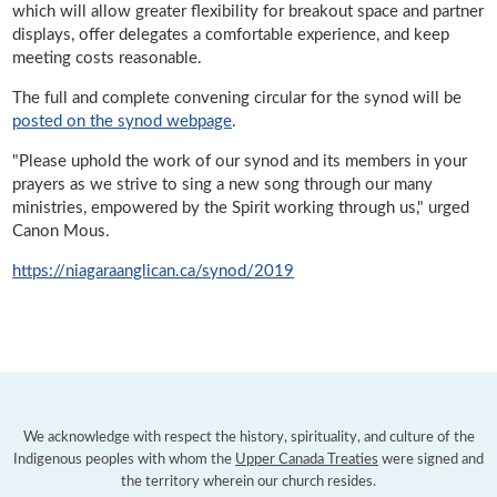
which will allow greater flexibility for breakout space and partner
displays, offer delegates a comfortable experience, and keep
meeting costs reasonable.
The full and complete convening circular for the synod will be
posted on the synod webpage
.
"Please uphold the work of our synod and its members in your
prayers as we strive to sing a new song through our many
ministries, empowered by the Spirit working through us," urged
Canon Mous.
https://niagaraanglican.ca/synod/2019
We acknowledge with respect the history, spirituality, and culture of the
Indigenous peoples with whom the
Upper Canada Treaties
were signed and
the territory wherein our church resides.