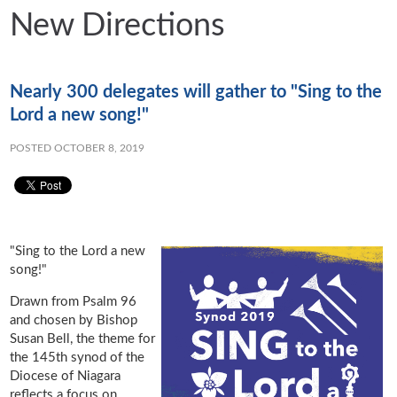
New Directions
Nearly 300 delegates will gather to "Sing to the
Lord a new song!"
POSTED OCTOBER 8, 2019
"Sing to the Lord a new
song!"
Drawn from Psalm 96
and chosen by Bishop
Susan Bell, the theme for
the 145th synod of the
Diocese of Niagara
reflects a focus on