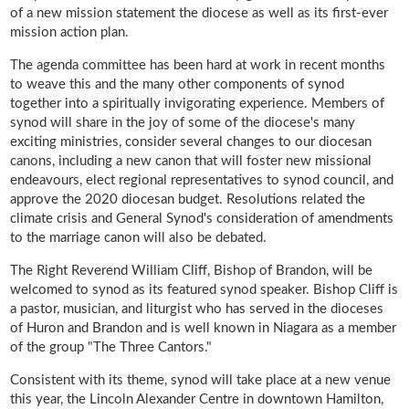
of a new mission statement the diocese as well as its first-ever
mission action plan.
The agenda committee has been hard at work in recent months
to weave this and the many other components of synod
together into a spiritually invigorating experience. Members of
synod will share in the joy of some of the diocese's many
exciting ministries, consider several changes to our diocesan
canons, including a new canon that will foster new missional
endeavours, elect regional representatives to synod council, and
approve the 2020 diocesan budget. Resolutions related the
climate crisis and General Synod's consideration of amendments
to the marriage canon will also be debated.
The Right Reverend William Cliff, Bishop of Brandon, will be
welcomed to synod as its featured synod speaker. Bishop Cliff is
a pastor, musician, and liturgist who has served in the dioceses
of Huron and Brandon and is well known in Niagara as a member
of the group "The Three Cantors."
Consistent with its theme, synod will take place at a new venue
this year, the Lincoln Alexander Centre in downtown Hamilton,