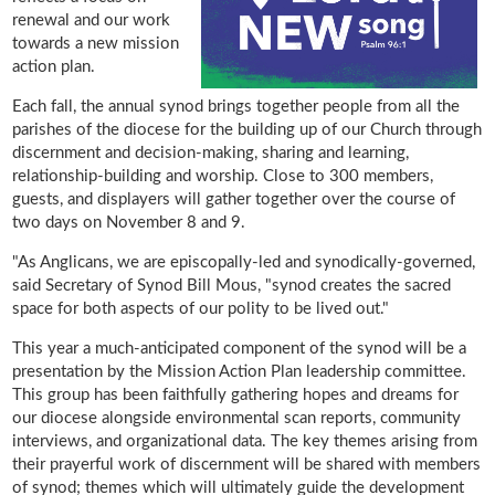
renewal and our work
towards a new mission
action plan.
Each fall, the annual synod brings together people from all the
parishes of the diocese for the building up of our Church through
discernment and decision-making, sharing and learning,
relationship-building and worship. Close to 300 members,
guests, and displayers will gather together over the course of
two days on November 8 and 9.
"As Anglicans, we are episcopally-led and synodically-governed,
said Secretary of Synod Bill Mous, "synod creates the sacred
space for both aspects of our polity to be lived out."
This year a much-anticipated component of the synod will be a
presentation by the Mission Action Plan leadership committee.
This group has been faithfully gathering hopes and dreams for
our diocese alongside environmental scan reports, community
interviews, and organizational data. The key themes arising from
their prayerful work of discernment will be shared with members
of synod; themes which will ultimately guide the development