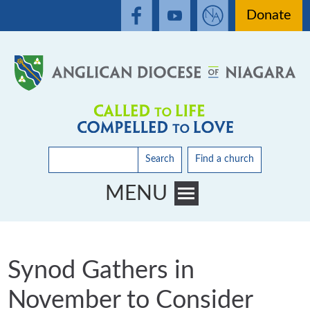
Donate
Search
Find a church
MENU
Toggle main menu visibility
Synod Gathers in
November to Consider