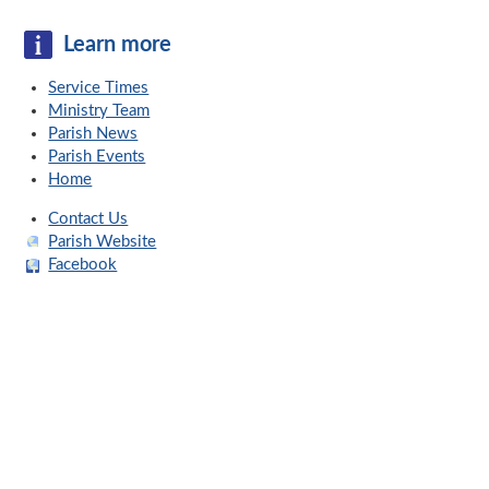
Learn more
Service Times
Ministry Team
Parish News
Parish Events
Home
Contact Us
Parish Website
Facebook