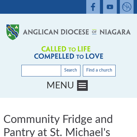
Search
Find a church
MENU
Toggle main menu visibility
Community Fridge and
Pantry at St. Michael's