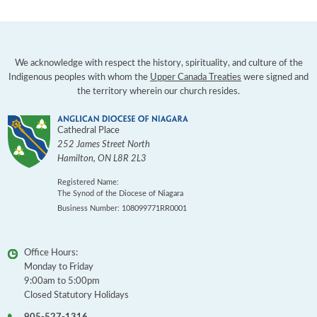
We acknowledge with respect the history, spirituality, and culture of the
Indigenous peoples with whom the
Upper Canada Treaties
were signed and
the territory wherein our church resides.
Cathedral Place
252 James Street North
Hamilton
,
ON
L8R 2L3
Registered Name:
The Synod of the Diocese of Niagara
Business Number: 108099771RR0001
Office Hours:
Monday to Friday
9:00am to 5:00pm
Closed Statutory Holidays