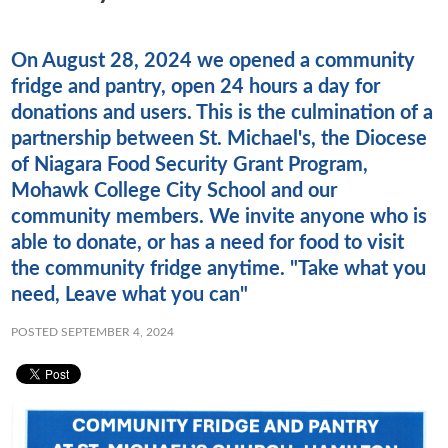
On August 28, 2024 we opened a community
fridge and pantry, open 24 hours a day for
donations and users. This is the culmination of a
partnership between St. Michael's, the Diocese
of Niagara Food Security Grant Program,
Mohawk College City School and our
community members. We invite anyone who is
able to donate, or has a need for food to visit
the community fridge anytime. "Take what you
need, Leave what you can"
POSTED SEPTEMBER 4, 2024