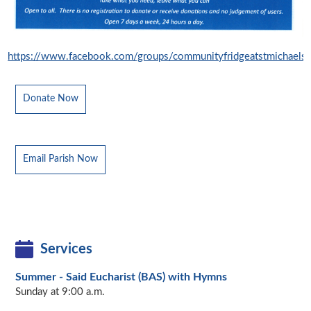
https://www.facebook.com/groups/communityfridgeatstmichaels
Donate Now
Email Parish Now
Services
Summer - Said Eucharist (BAS) with Hymns
Sunday at 9:00 a.m.