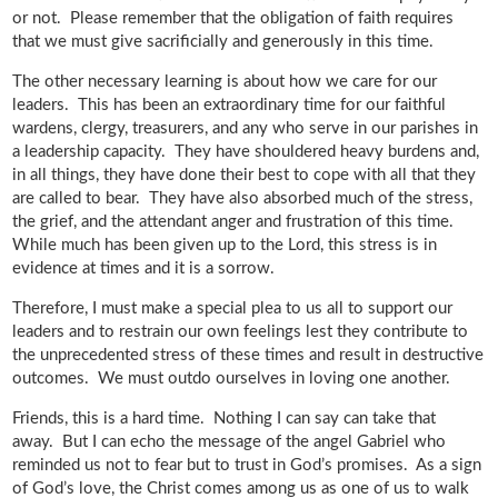
or not. Please remember that the obligation of faith requires
that we must give sacrificially and generously in this time.
The other necessary learning is about how we care for our
leaders. This has been an extraordinary time for our faithful
wardens, clergy, treasurers, and any who serve in our parishes in
a leadership capacity. They have shouldered heavy burdens and,
in all things, they have done their best to cope with all that they
are called to bear. They have also absorbed much of the stress,
the grief, and the attendant anger and frustration of this time.
While much has been given up to the Lord, this stress is in
evidence at times and it is a sorrow.
Therefore, I must make a special plea to us all to support our
leaders and to restrain our own feelings lest they contribute to
the unprecedented stress of these times and result in destructive
outcomes. We must outdo ourselves in loving one another.
Friends, this is a hard time. Nothing I can say can take that
away. But I can echo the message of the angel Gabriel who
reminded us not to fear but to trust in God’s promises. As a sign
of God’s love, the Christ comes among us as one of us to walk