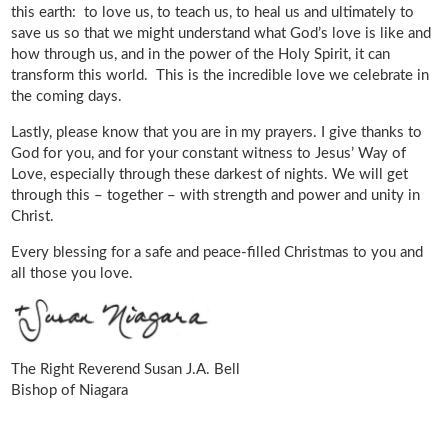
this earth: to love us, to teach us, to heal us and ultimately to
save us so that we might understand what God’s love is like and
how through us, and in the power of the Holy Spirit, it can
transform this world. This is the incredible love we celebrate in
the coming days.
Lastly, please know that you are in my prayers. I give thanks to
God for you, and for your constant witness to Jesus’ Way of
Love, especially through these darkest of nights. We will get
through this – together – with strength and power and unity in
Christ.
Every blessing for a safe and peace-filled Christmas to you and
all those you love.
The Right Reverend Susan J.A. Bell
Bishop of Niagara