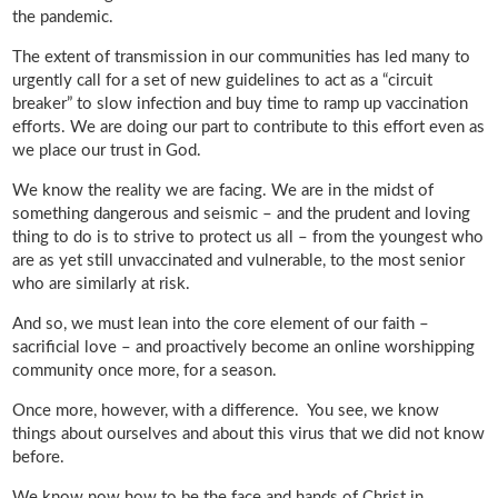
the pandemic.
The extent of transmission in our communities has led many to
urgently call for a set of new guidelines to act as a “circuit
breaker” to slow infection and buy time to ramp up vaccination
efforts. We are doing our part to contribute to this effort even as
we place our trust in God.
We know the reality we are facing. We are in the midst of
something dangerous and seismic – and the prudent and loving
thing to do is to strive to protect us all – from the youngest who
are as yet still unvaccinated and vulnerable, to the most senior
who are similarly at risk.
And so, we must lean into the core element of our faith –
sacrificial love – and proactively become an online worshipping
community once more, for a season.
Once more, however, with a difference. You see, we know
things about ourselves and about this virus that we did not know
before.
We know now how to be the face and hands of Christ in