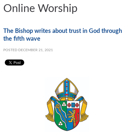
Online Worship
The Bishop writes about trust in God through
the fifth wave
POSTED DECEMBER 21, 2021