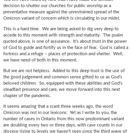
decision to shutter our churches for public worship as a
preventative measure against the unrestrained spread of the
Omicron variant of concern which is circulating in our midst.
This is a hard time. We are being asked to dig very deep to
accede to this moment with strength and maturity. The psalm
quoted above, is one of assurance. It’s about trust in the power
of God to guide and fortify us in the face of fear. God is called a
fortress and a refuge – places of protection and shelter. Well,
we have need of both in this moment.
But we are not helpless. Added to this deep trust is the use of
the good judgement and common sense gifted to us as God’s
beloved children. So, equipped with these abilities and God’s
steadfast presence and care, we move forward into this next
chapter of the pandemic.
It seems amazing that a scant three weeks ago, the word
Omicron was not in our lexicons. Yet as I write to you, the
number of cases in Ontario from this now predominant variant
are doubling every two or three days, with case counts in our
diocese rising to levels we haven’t seen since the third wave of