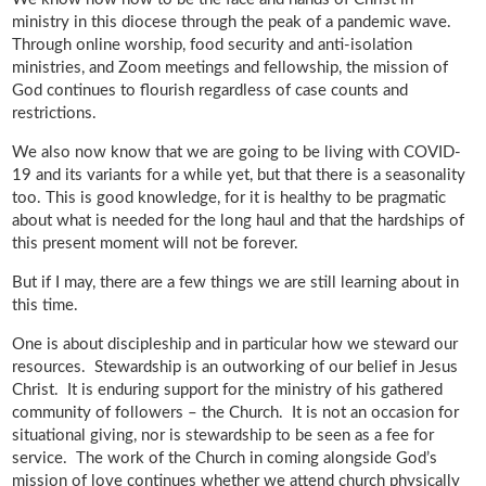
ministry in this diocese through the peak of a pandemic wave.
Through online worship, food security and anti-isolation
ministries, and Zoom meetings and fellowship, the mission of
God continues to flourish regardless of case counts and
restrictions.
We also now know that we are going to be living with COVID-
19 and its variants for a while yet, but that there is a seasonality
too. This is good knowledge, for it is healthy to be pragmatic
about what is needed for the long haul and that the hardships of
this present moment will not be forever.
But if I may, there are a few things we are still learning about in
this time.
One is about discipleship and in particular how we steward our
resources. Stewardship is an outworking of our belief in Jesus
Christ. It is enduring support for the ministry of his gathered
community of followers – the Church. It is not an occasion for
situational giving, nor is stewardship to be seen as a fee for
service. The work of the Church in coming alongside God’s
mission of love continues whether we attend church physically