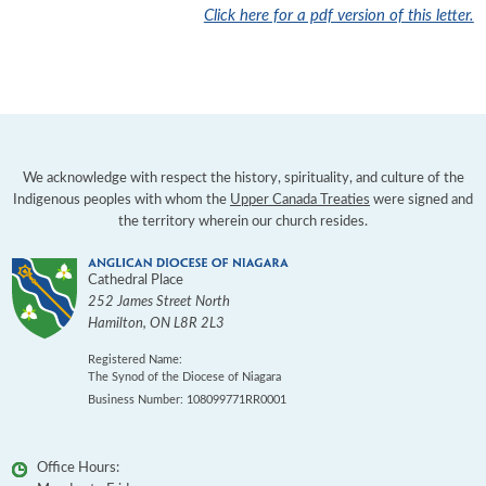
Click here for a pdf version of this letter.
We acknowledge with respect the history, spirituality, and culture of the
Indigenous peoples with whom the
Upper Canada Treaties
were signed and
the territory wherein our church resides.
Cathedral Place
252 James Street North
Hamilton
,
ON
L8R 2L3
Registered Name:
The Synod of the Diocese of Niagara
Business Number: 108099771RR0001
Office Hours: