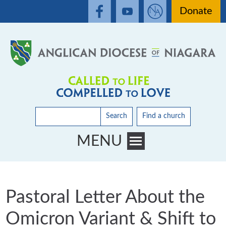
Donate
Search
Find a church
MENU
Toggle main menu visibility
Pastoral Letter About the
Omicron Variant & Shift to