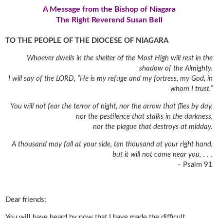
A Message from the Bishop of Niagara
The Right Reverend Susan Bell
TO THE PEOPLE OF THE DIOCESE OF NIAGARA
Whoever dwells in the shelter of the Most High will rest in the
shadow of the Almighty.
I will say of the LORD, “He is my refuge and my fortress, my God, in
whom I trust.”
You will not fear the terror of night, nor the arrow that flies by day,
nor the pestilence that stalks in the darkness,
nor the plague that destroys at midday.
A thousand may fall at your side, ten thousand at your right hand,
but it will not come near you, . . .
- Psalm 91
Dear friends:
You will have heard by now that I have made the difficult