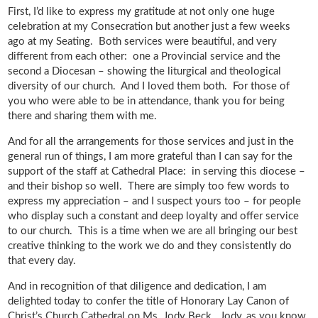
First, I’d like to express my gratitude at not only one huge
celebration at my Consecration but another just a few weeks
ago at my Seating. Both services were beautiful, and very
different from each other: one a Provincial service and the
second a Diocesan – showing the liturgical and theological
diversity of our church. And I loved them both. For those of
you who were able to be in attendance, thank you for being
there and sharing them with me.
And for all the arrangements for those services and just in the
general run of things, I am more grateful than I can say for the
support of the staff at Cathedral Place: in serving this diocese –
and their bishop so well. There are simply too few words to
express my appreciation – and I suspect yours too – for people
who display such a constant and deep loyalty and offer service
to our church. This is a time when we are all bringing our best
creative thinking to the work we do and they consistently do
that every day.
And in recognition of that diligence and dedication, I am
delighted today to confer the title of Honorary Lay Canon of
Christ’s Church Cathedral on Ms. Jody Beck. Jody, as you know,