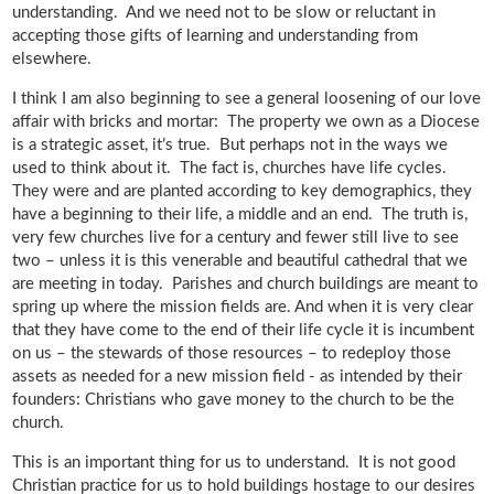
understanding. And we need not to be slow or reluctant in
accepting those gifts of learning and understanding from
elsewhere.
I think I am also beginning to see a general loosening of our love
affair with bricks and mortar: The property we own as a Diocese
is a strategic asset, it’s true. But perhaps not in the ways we
used to think about it. The fact is, churches have life cycles.
They were and are planted according to key demographics, they
have a beginning to their life, a middle and an end. The truth is,
very few churches live for a century and fewer still live to see
two – unless it is this venerable and beautiful cathedral that we
are meeting in today. Parishes and church buildings are meant to
spring up where the mission fields are. And when it is very clear
that they have come to the end of their life cycle it is incumbent
on us – the stewards of those resources – to redeploy those
assets as needed for a new mission field - as intended by their
founders: Christians who gave money to the church to be the
church.
This is an important thing for us to understand. It is not good
Christian practice for us to hold buildings hostage to our desires