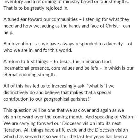
inventory and a reforming of ministry based on our strengths.
That is to be greatly rejoiced in.
A tuned ear toward our communities – listening for what they
need and how we, acting as the hands and face of Christ – can
help.
A reinvention – as we have always responded to adversity – of
who we are in, and for this world.
A return to first things – to Jesus, the Trinitarian God,
Incarnational presence, core values and beliefs – in which is our
eternal enduring strength.
All of this has led us to increasingly ask: “what is it we
distinctively do and believe that makes that a special
contribution to our geographical parishes?”
This question will be one that we ask over and again as we
vision forward over the coming month. And speaking of Vision -
We are carrying forward our Diocesan vision into its next
iteration. All things have a life cycle and the Diocesan vision
which has served us so well for the last ten years has been a