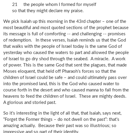
21 the people whom I formed for myself
so that they might declare my praise.
We pick Isaiah up this morning in the 43rd chapter – one of the
most beautiful and most quoted sections of the prophet because
its message is full of comforting -- and challenging -- promises
of redemption. In these verses, Isaiah reminds us that the God
that walks with the people of Israel today is the same God of
yesterday who caused the waters to part and allowed the people
of Israel to go dry shod through the seabed. A miracle. A work
of power. This is the same God that sent the plagues, that made
Moses eloquent, that held off Pharaoh’s forces so that the
children of Israel could be safe – and could ultimately pass over
into the promised land, this is the God who caused water to
course forth in the desert and who caused manna to fall from the
heavens to feed the children of Israel. These are mighty deeds.
A glorious and storied past.
So it’s interesting in the light of all that, that Isaiah, says next,
“Forget the Former things – do not dwell on the past”: that’s
amazing actually. Because their past was so illustrious; so
impressive and so part of their identity.