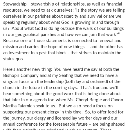
Stewardship: stewardship of relationships, as well as financial
resources, we need to ask ourselves: “is the story we are telling
ourselves in our parishes about scarcity and survival or are we
speaking regularly about what God is growing in and through
us? About what God is doing outside the walls of our buildings
in our geographical parishes and how we can join that work?”
Because one of those statements is connected to renewal and
mission and carries the hope of new things -- and the other has
an investment in a past that binds - that strives to maintain the
status quo.
Here’s another new thing: You have heard me say at both the
Bishop’s Company and at my Seating that we need to have a
singular focus on the leadership (both lay and ordained) of the
church in the future in the coming days. That’s true and we’ll
hear something about the good work that is being done about
that later in our agenda too when Ms. Cheryl Bergie and Canon
Martha Tatarnic speak to us. But we also need a focus on
supporting our present clergy in this time. So, to offer food for
the journey, our clergy and licensed lay worker days and our
annual conference for the foreseeable future – are being shaped