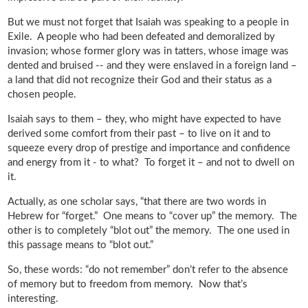
But we must not forget that Isaiah was speaking to a people in
Exile. A people who had been defeated and demoralized by
invasion; whose former glory was in tatters, whose image was
dented and bruised -- and they were enslaved in a foreign land –
a land that did not recognize their God and their status as a
chosen people.
Isaiah says to them – they, who might have expected to have
derived some comfort from their past – to live on it and to
squeeze every drop of prestige and importance and confidence
and energy from it - to what? To forget it – and not to dwell on
it.
Actually, as one scholar says, “that there are two words in
Hebrew for “forget.” One means to “cover up” the memory. The
other is to completely “blot out” the memory. The one used in
this passage means to “blot out.”
So, these words: “do not remember” don’t refer to the absence
of memory but to freedom from memory. Now that’s
interesting.