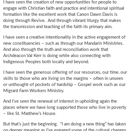
I have seen the creation of new opportunities for people to
engage with Christian faith and practice and intentional spiritual
formation like the excellent work that Canon Dawn Davis is
doing through Revive. And through vibrant liturgy that makes
the transmission and teaching of the faith its primary aim.
I have seen a creative intentionality in the active engagement of
new constituencies – such as through our Mandarin Ministries.
And also through the truth and reconciliation work that
Archdeacon Val Kerr is doing while also connecting with
Indigenous Peoples both locally and beyond.
I have seen the generous offering of our resources, our time, our
skills to those who are living on the margins – often in unseen
or unthought-of pockets of hardship – Gospel work such as our
Migrant Farm Workers Ministry.
And I’ve seen the renewal of interest in upholding again the
places where we have long supported those who live in poverty
– like St. Matthew’s House.
But that’s just the beginning. “I am doing a new thing” has taken
on deeper meaning as I’ve engaged some of the cultural changes