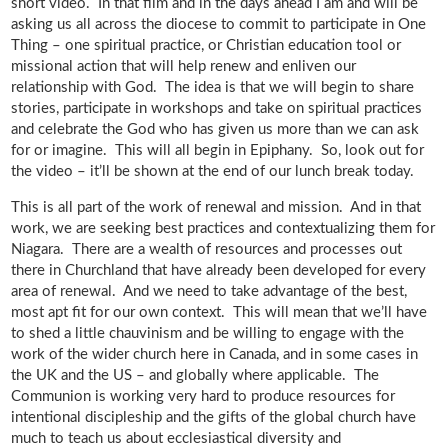
short video. In that film and in the days ahead I am and will be
asking us all across the diocese to commit to participate in One
Thing – one spiritual practice, or Christian education tool or
missional action that will help renew and enliven our
relationship with God. The idea is that we will begin to share
stories, participate in workshops and take on spiritual practices
and celebrate the God who has given us more than we can ask
for or imagine. This will all begin in Epiphany. So, look out for
the video – it’ll be shown at the end of our lunch break today.
This is all part of the work of renewal and mission. And in that
work, we are seeking best practices and contextualizing them for
Niagara. There are a wealth of resources and processes out
there in Churchland that have already been developed for every
area of renewal. And we need to take advantage of the best,
most apt fit for our own context. This will mean that we’ll have
to shed a little chauvinism and be willing to engage with the
work of the wider church here in Canada, and in some cases in
the UK and the US – and globally where applicable. The
Communion is working very hard to produce resources for
intentional discipleship and the gifts of the global church have
much to teach us about ecclesiastical diversity and