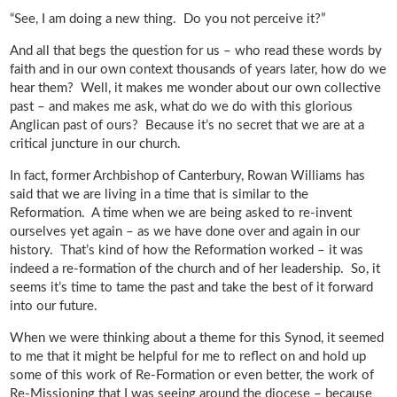
“See, I am doing a new thing. Do you not perceive it?”
And all that begs the question for us – who read these words by
faith and in our own context thousands of years later, how do we
hear them? Well, it makes me wonder about our own collective
past – and makes me ask, what do we do with this glorious
Anglican past of ours? Because it’s no secret that we are at a
critical juncture in our church.
In fact, former Archbishop of Canterbury, Rowan Williams has
said that we are living in a time that is similar to the
Reformation. A time when we are being asked to re-invent
ourselves yet again – as we have done over and again in our
history. That’s kind of how the Reformation worked – it was
indeed a re-formation of the church and of her leadership. So, it
seems it’s time to tame the past and take the best of it forward
into our future.
When we were thinking about a theme for this Synod, it seemed
to me that it might be helpful for me to reflect on and hold up
some of this work of Re-Formation or even better, the work of
Re-Missioning that I was seeing around the diocese – because