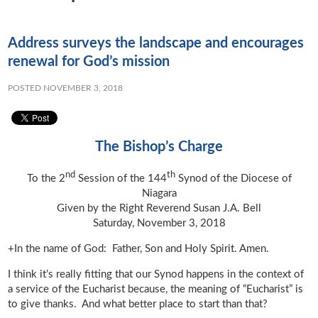
Address surveys the landscape and encourages
renewal for God’s mission
POSTED NOVEMBER 3, 2018
The Bishop’s Charge
nd
th
To the 2
Session of the 144
Synod of the Diocese of
Niagara
Given by the Right Reverend Susan J.A. Bell
Saturday, November 3, 2018
+In the name of God: Father, Son and Holy Spirit. Amen.
I think it’s really fitting that our Synod happens in the context of
a service of the Eucharist because, the meaning of “Eucharist” is
to give thanks. And what better place to start than that?