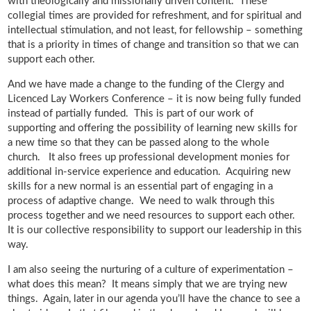
with theologically and missionally driven content. These
collegial times are provided for refreshment, and for spiritual and
intellectual stimulation, and not least, for fellowship – something
that is a priority in times of change and transition so that we can
support each other.
And we have made a change to the funding of the Clergy and
Licenced Lay Workers Conference – it is now being fully funded
instead of partially funded. This is part of our work of
supporting and offering the possibility of learning new skills for
a new time so that they can be passed along to the whole
church. It also frees up professional development monies for
additional in-service experience and education. Acquiring new
skills for a new normal is an essential part of engaging in a
process of adaptive change. We need to walk through this
process together and we need resources to support each other.
It is our collective responsibility to support our leadership in this
way.
I am also seeing the nurturing of a culture of experimentation –
what does this mean? It means simply that we are trying new
things. Again, later in our agenda you’ll have the chance to see a