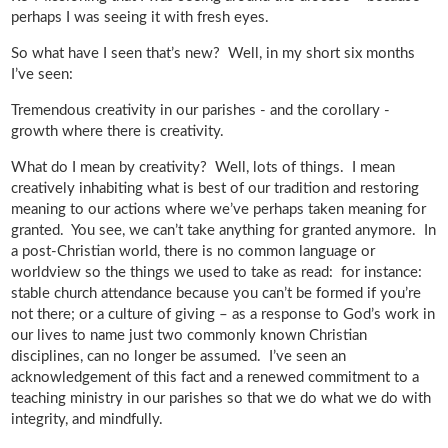
perhaps I was seeing it with fresh eyes.
So what have I seen that’s new? Well, in my short six months
I’ve seen:
Tremendous creativity in our parishes - and the corollary -
growth where there is creativity.
What do I mean by creativity? Well, lots of things. I mean
creatively inhabiting what is best of our tradition and restoring
meaning to our actions where we’ve perhaps taken meaning for
granted. You see, we can’t take anything for granted anymore. In
a post-Christian world, there is no common language or
worldview so the things we used to take as read: for instance:
stable church attendance because you can’t be formed if you’re
not there; or a culture of giving – as a response to God’s work in
our lives to name just two commonly known Christian
disciplines, can no longer be assumed. I’ve seen an
acknowledgement of this fact and a renewed commitment to a
teaching ministry in our parishes so that we do what we do with
integrity, and mindfully.