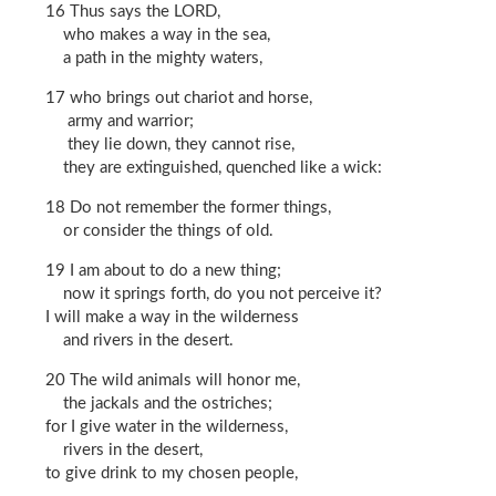
16 Thus says the LORD,
who makes a way in the sea,
a path in the mighty waters,
17 who brings out chariot and horse,
army and warrior;
they lie down, they cannot rise,
they are extinguished, quenched like a wick:
18 Do not remember the former things,
or consider the things of old.
19 I am about to do a new thing;
now it springs forth, do you not perceive it?
I will make a way in the wilderness
and rivers in the desert.
20 The wild animals will honor me,
the jackals and the ostriches;
for I give water in the wilderness,
rivers in the desert,
to give drink to my chosen people,