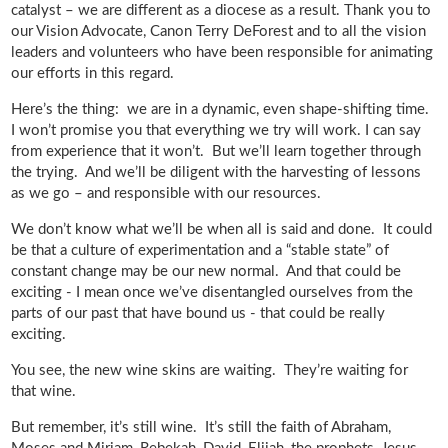
catalyst – we are different as a diocese as a result. Thank you to
our Vision Advocate, Canon Terry DeForest and to all the vision
leaders and volunteers who have been responsible for animating
our efforts in this regard.
Here’s the thing: we are in a dynamic, even shape-shifting time.
I won’t promise you that everything we try will work. I can say
from experience that it won’t. But we’ll learn together through
the trying. And we’ll be diligent with the harvesting of lessons
as we go – and responsible with our resources.
We don’t know what we’ll be when all is said and done. It could
be that a culture of experimentation and a “stable state” of
constant change may be our new normal. And that could be
exciting - I mean once we’ve disentangled ourselves from the
parts of our past that have bound us - that could be really
exciting.
You see, the new wine skins are waiting. They’re waiting for
that wine.
But remember, it’s still wine. It’s still the faith of Abraham,