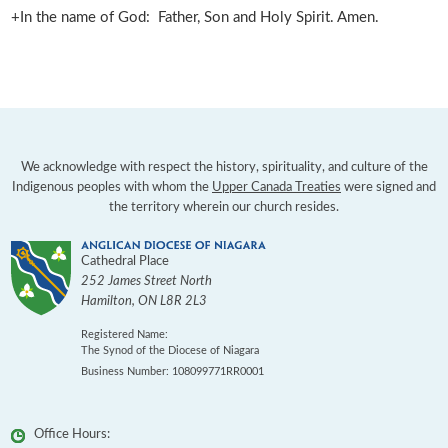
+In the name of God: Father, Son and Holy Spirit. Amen.
We acknowledge with respect the history, spirituality, and culture of the
Indigenous peoples with whom the
Upper Canada Treaties
were signed and
the territory wherein our church resides.
Cathedral Place
252 James Street North
Hamilton
,
ON
L8R 2L3
Registered Name:
The Synod of the Diocese of Niagara
Business Number: 108099771RR0001
Office Hours: