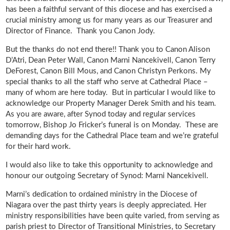
has been a faithful servant of this diocese and has exercised a
crucial ministry among us for many years as our Treasurer and
Director of Finance. Thank you Canon Jody.
But the thanks do not end there!! Thank you to Canon Alison
D’Atri, Dean Peter Wall, Canon Marni Nancekivell, Canon Terry
DeForest, Canon Bill Mous, and Canon Christyn Perkons. My
special thanks to all the staff who serve at Cathedral Place –
many of whom are here today. But in particular I would like to
acknowledge our Property Manager Derek Smith and his team.
As you are aware, after Synod today and regular services
tomorrow, Bishop Jo Fricker’s funeral is on Monday. These are
demanding days for the Cathedral Place team and we’re grateful
for their hard work.
I would also like to take this opportunity to acknowledge and
honour our outgoing Secretary of Synod: Marni Nancekivell.
Marni’s dedication to ordained ministry in the Diocese of
Niagara over the past thirty years is deeply appreciated. Her
ministry responsibilities have been quite varied, from serving as
parish priest to Director of Transitional Ministries, to Secretary