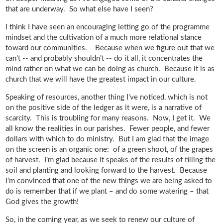
that are underway. So what else have I seen?
I think I have seen an encouraging letting go of the programme
mindset and the cultivation of a much more relational stance
toward our communities. Because when we figure out that we
can’t -- and probably shouldn’t -- do it all, it concentrates the
mind rather on what we can be doing as church. Because it is as
church that we will have the greatest impact in our culture.
Speaking of resources, another thing I’ve noticed, which is not
on the positive side of the ledger as it were, is a narrative of
scarcity. This is troubling for many reasons. Now, I get it. We
all know the realities in our parishes. Fewer people, and fewer
dollars with which to do ministry. But I am glad that the image
on the screen is an organic one: of a green shoot, of the grapes
of harvest. I’m glad because it speaks of the results of tilling the
soil and planting and looking forward to the harvest. Because
I’m convinced that one of the new things we are being asked to
do is remember that if we plant – and do some watering – that
God gives the growth!
So, in the coming year, as we seek to renew our culture of