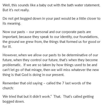
Well, this sounds like a baby out with the bath water statement.
But it’s not really.
Do not get bogged down in your past would be a little closer to
its meaning.
Now our pasts – our personal and our corporate pasts are
important, because they speak to our identity, our foundations,
the ground we grew from, the things that formed us for good or
for ill.
However, when we allow our pasts to be determinative of our
future, when they control our future, that’s when they become
problematic. If we are so taken by how things used to be and
can’t let go of that mirage, then we will miss whatever the new
thing is that God is doing in our present.
Remember that old saying – called the 7 last words of the
church:
We tried that but it didn’t work.” That. That’s called getting
bogged down.