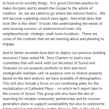
to hold on to worldly things. It is good Christian practice to
make disciples and to preach the Gospel to the whole of
creation. So, we are called to go where the mission field is. We
will become a planting church once again. And what does that
look like in this time? It looks like understanding the needs of
new housing surveys; of underserviced inner-city
neighbourhoods; strategic small-town locations. These are
some of the contexts that we are learning about and planning to
engage.
And to better ascertain how best to deploy our precious building
resources I have asked Mr. Terry Charters to lead a new
committee that will work with our Secretary of Synod and
Treasurer on our property portfolio to best and most
strategically maintain, sell, re-purpose, rent or restore property
based on the best analysis we have available of demographics.
This will also include a focus on our continuing plans for the
revitalization of Cathedral Place – on which he’ll report later in
the course of Synod. This group will also have the aim of
searching for reliable community partnerships and for income
generation plans to support sustainability but also to underwrite