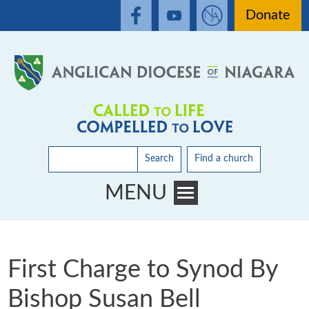
Donate
Search
Find a church
MENU
Toggle main menu visibility
First Charge to Synod By
Bishop Susan Bell