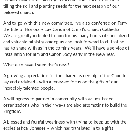
future mission and ministry in this diocese. This is the job of
tilling the soil and planting seeds for the next season of our
beloved church.
And to go with this new committee, I’ve also conferred on Terry
the title of Honorary Lay Canon of Christ’s Church Cathedral.
We are greatly indebted to him for his many hours of specialized
and valuable ministry among us and look forward to all that he
has to share with us in the coming years. We’ll have a service of
installation for him and Canon Jody early in the New Year.
What else have I seen that’s new?
A growing appreciation for the shared leadership of the Church –
lay and ordained - with a renewed focus on the gifts of our
incredibly talented people.
A willingness to partner in community with values-based
organizations who in their ways are also attempting to build the
kingdom.
A blessed and fruitful weariness with trying to keep up with the
ecclesiastical Joneses – which has translated in to a gifts