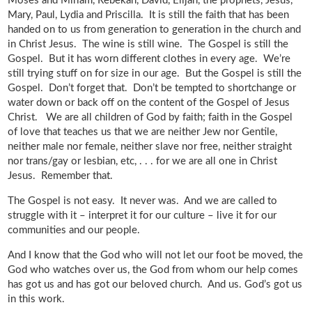
Moses and Miriam, Rebekah, David, Elijah, the prophets, Jesus,
Mary, Paul, Lydia and Priscilla. It is still the faith that has been
handed on to us from generation to generation in the church and
in Christ Jesus. The wine is still wine. The Gospel is still the
Gospel. But it has worn different clothes in every age. We’re
still trying stuff on for size in our age. But the Gospel is still the
Gospel. Don’t forget that. Don’t be tempted to shortchange or
water down or back off on the content of the Gospel of Jesus
Christ. We are all children of God by faith; faith in the Gospel
of love that teaches us that we are neither Jew nor Gentile,
neither male nor female, neither slave nor free, neither straight
nor trans/gay or lesbian, etc, . . . for we are all one in Christ
Jesus. Remember that.
The Gospel is not easy. It never was. And we are called to
struggle with it – interpret it for our culture – live it for our
communities and our people.
And I know that the God who will not let our foot be moved, the
God who watches over us, the God from whom our help comes
has got us and has got our beloved church. And us. God’s got us
in this work.