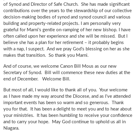
of Synod and Director of Safe Church. She has made significant
contributions over the years to the stewardship of our collective
decision-making bodies of synod and synod council and various
building and property-related projects. I am personally very
grateful for Marni’s gentle on-ramping of her new bishop. I have
often called upon her experience and she will be missed. But I
believe she has a plan for her retirement – it probably begins
with a nap, I suspect. And we pray God’s blessing on her as she
makes that transition. So thank you Marni.
And of course, we welcome Canon Bill Mous as our new
Secretary of Synod. Bill will commence these new duties at the
end of December. Welcome Bill.
But most of all, I would like to thank all of you. Your welcome
as I have made my way around the Diocese, and as I’ve attended
important events has been so warm and so generous. Thank
you for that. It has been a delight to meet you and to hear about
your ministries. It has been humbling to receive your confidence
and to carry your hope. May God continue to uphold us all in
Niagara.