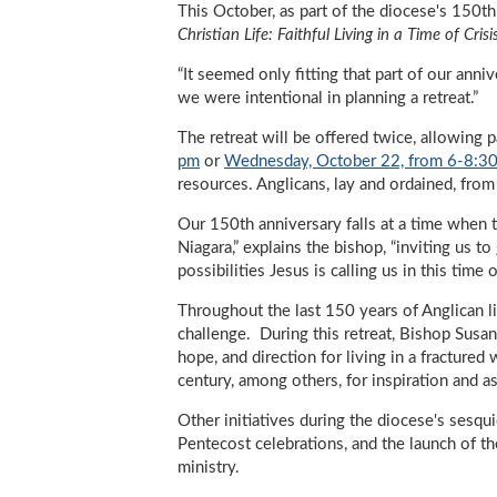
This October, as part of the diocese's 150th 
Christian Life: Faithful Living in a Time of Crisi
“It seemed only fitting that part of our anni
we were intentional in planning a retreat.”
The retreat will be offered twice, allowing p
pm
or
Wednesday, October 22, from 6-8:3
resources. Anglicans, lay and ordained, fro
Our 150th anniversary falls at a time when t
Niagara,” explains the bishop, “inviting us t
possibilities Jesus is calling us in this time 
Throughout the last 150 years of Anglican lif
challenge. During this retreat, Bishop Susan 
hope, and direction for living in a fracture
century, among others, for inspiration and as
Other initiatives during the diocese's sesqu
Pentecost celebrations, and the launch of t
ministry.