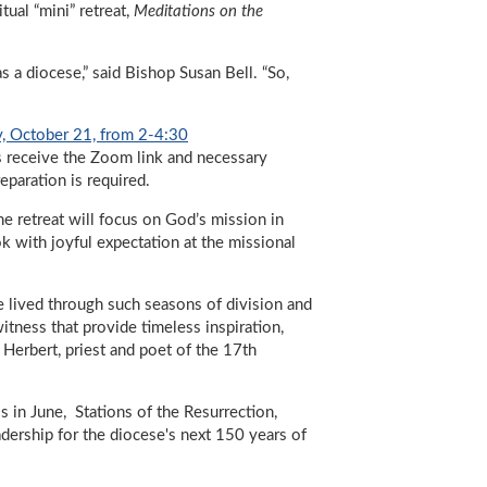
tual “mini” retreat,
Meditations on the
as a diocese,” said Bishop Susan Bell. “So,
, October 21, from 2-4:30
ts receive the Zoom link and necessary
reparation is required.
he retreat will focus on God’s mission in
ok with joyful expectation at the missional
ave lived through such seasons of division and
itness that provide timeless inspiration,
 Herbert, priest and poet of the 17th
s in June, Stations of the Resurrection,
dership for the diocese's next 150 years of