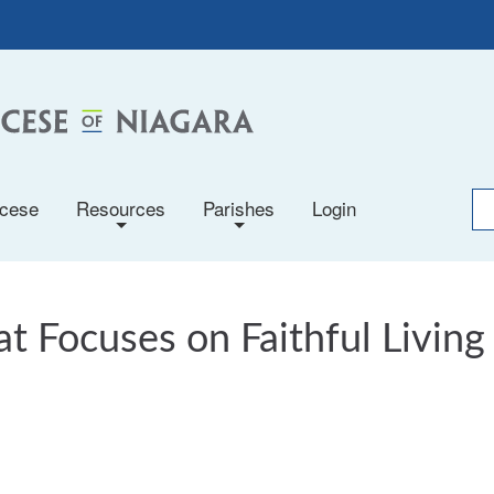
ocese
Resources
Parishes
Login
+
+
t Focuses on Faithful Living 