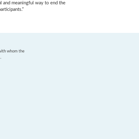
ful and meaningful way to end the
articipants.”
 with whom the
.