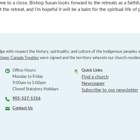
me to a close, Bishop Susan looks forward to the retreats as a faith
 the retreat, and I’m hopeful it will be a balm for the spiritual life of p
e with respect the history, spirituality, and culture of the Indigenous peoples
Upper Canada Treaties
were signed and the territory wherein our church resides
Office Hours:
Quick Links
Monday to Friday
Find a church
9:00am to 5:00pm
Newspaper
Closed Statutory Holidays
Subscribe to our newsletter
905-527-1316
Contact Us