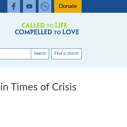
Donate
Search
Find a church
in Times of Crisis