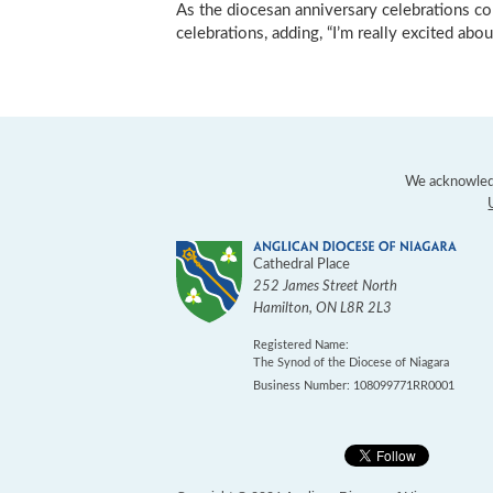
As the diocesan anniversary celebrations co
celebrations, adding, “I’m really excited about
We acknowledg
Cathedral Place
252 James Street North
Hamilton
,
ON
L8R 2L3
Registered Name:
The Synod of the Diocese of Niagara
Business Number: 108099771RR0001