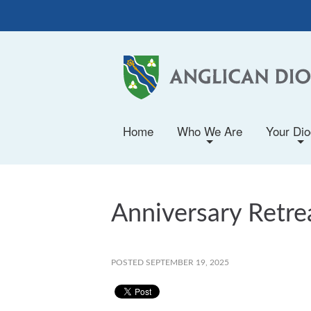
Home
Who We Are
Your Di
+
+
Anniversary Retrea
POSTED SEPTEMBER 19, 2025