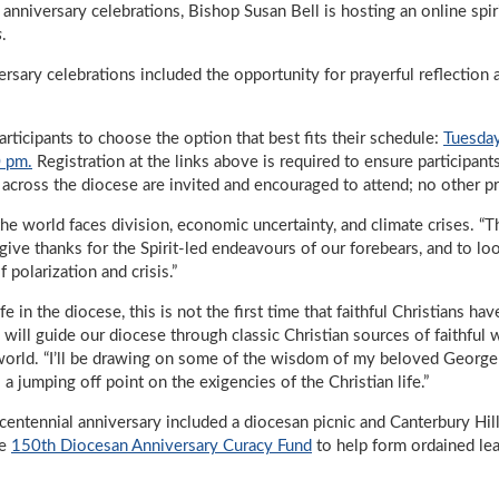
anniversary celebrations, Bishop Susan Bell is hosting an online spiri
s
.
versary celebrations included the opportunity for prayerful reflection 
articipants to choose the option that best fits their schedule:
Tuesday
0 pm.
Registration at the links above is required to ensure participan
m across the diocese are invited and encouraged to attend; no other p
he world faces division, economic uncertainty, and climate crises. “T
o give thanks for the Spirit-led endeavours of our forebears, and to lo
of polarization and crisis.”
e in the diocese, this is not the first time that faithful Christians h
will guide our diocese through classic Christian sources of faithful w
d world. “I’ll be drawing on some of the wisdom of my beloved George
 a jumping off point on the exigencies of the Christian life.”
icentennial anniversary included a diocesan picnic and Canterbury Hill
he
150th Diocesan Anniversary Curacy Fund
to help form ordained lea