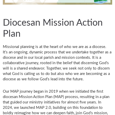
Diocesan Mission Action
Plan
Missional planning is at the heart of who we are as a diocese.
It’s an ongoing, dynamic process that we undertake together as a
diocese and in our local parish and mission contexts. It is a
collaborative journey, rooted in the belief that discerning God’s
will is a shared endeavor. Together, we seek not only to discern
what God is calling us to do but also who we are becoming as a
diocese as we follow God’s lead into the future.
Our MAP journey began in 2019 when we initiated the first
diocesan Mission Action Plan (MAP) process, resulting in a plan
that guided our ministry initiatives for almost five years. In
2024, we launched MAP 2.0, building on this foundation to
boldly reimagine how we can deepen faith, join God’s mission,