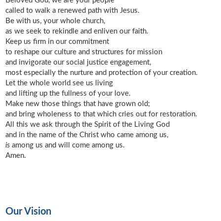
Beloved God, we are your people
called to walk a renewed path with Jesus.
Be with us, your whole church,
as we seek to rekindle and enliven our faith.
Keep us firm in our commitment
to reshape our culture and structures for mission
and invigorate our social justice engagement,
most especially the nurture and protection of your creation.
Let the whole world see us living
and lifting up the fullness of your love.
Make new those things that have grown old;
and bring wholeness to that which cries out for restoration.
All this we ask through the Spirit of the Living God
and in the name of the Christ who came among us,
is
among us and will come among us.
Amen.
Our Vision