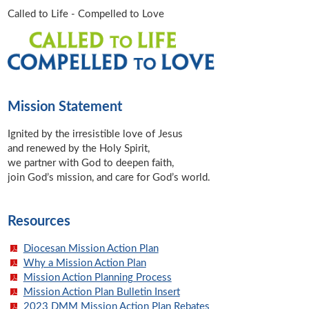
Called to Life - Compelled to Love
Mission Statement
Ignited by the irresistible love of Jesus
and renewed by the Holy Spirit,
we partner with God to deepen faith,
join God’s mission, and care for God’s world.
Resources
Diocesan Mission Action Plan
Why a Mission Action Plan
Mission Action Planning Process
Mission Action Plan Bulletin Insert
2023 DMM Mission Action Plan Rebates