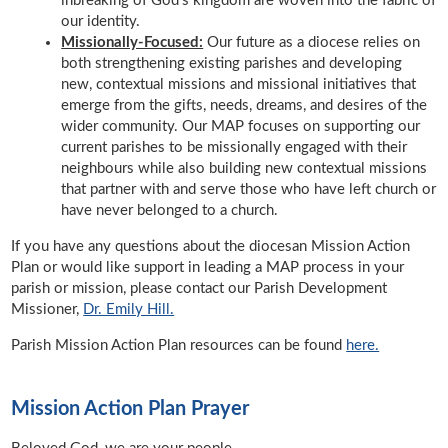
inbreaking of God’s kingdom are woven into the fabric of
our identity.
Missionally-Focused:
Our future as a diocese relies on
both strengthening existing parishes and developing
new, contextual missions and missional initiatives that
emerge from the gifts, needs, dreams, and desires of the
wider community. Our MAP focuses on supporting our
current parishes to be missionally engaged with their
neighbours while also building new contextual missions
that partner with and serve those who have left church or
have never belonged to a church.
If you have any questions about the diocesan Mission Action
Plan or would like support in leading a MAP process in your
parish or mission, please contact our Parish Development
Missioner,
Dr. Emily Hill.
Parish Mission Action Plan resources can be found
here.
Mission Action Plan Prayer