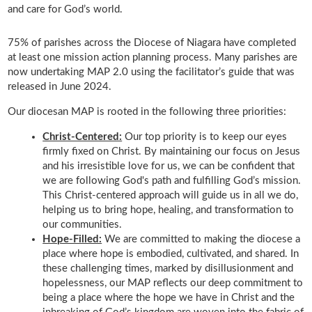
and care for God’s world.
75% of parishes across the Diocese of Niagara have completed
at least one mission action planning process. Many parishes are
now undertaking MAP 2.0 using the facilitator’s guide that was
released in June 2024.
Our diocesan MAP is rooted in the following three priorities:
Christ-Centered:
Our top priority is to keep our eyes
firmly fixed on Christ. By maintaining our focus on Jesus
and his irresistible love for us, we can be confident that
we are following God's path and fulfilling God’s mission.
This Christ-centered approach will guide us in all we do,
helping us to bring hope, healing, and transformation to
our communities.
Hope-Filled:
We are committed to making the diocese a
place where hope is embodied, cultivated, and shared. In
these challenging times, marked by disillusionment and
hopelessness, our MAP reflects our deep commitment to
being a place where the hope we have in Christ and the