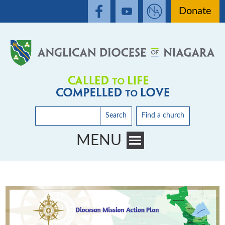
Donate
Search
Find a church
MENU
Toggle main menu visibility