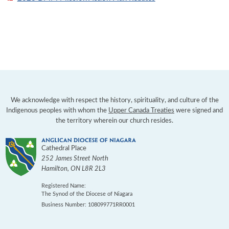
We acknowledge with respect the history, spirituality, and culture of the
Indigenous peoples with whom the
Upper Canada Treaties
were signed and
the territory wherein our church resides.
Cathedral Place
252 James Street North
Hamilton
,
ON
L8R 2L3
Registered Name:
The Synod of the Diocese of Niagara
Business Number: 108099771RR0001