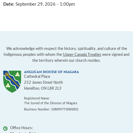
Date:
September 29, 2026 - 1:00pm
We acknowledge with respect the history, spirituality, and culture of the
Indigenous peoples with whom the
Upper Canada Treaties
were signed and
the territory wherein our church resides.
Cathedral Place
252 James Street North
Hamilton
,
ON
L8R 2L3
Registered Name:
The Synod of the Diocese of Niagara
Business Number: 108099771RR0001
Office Hours: