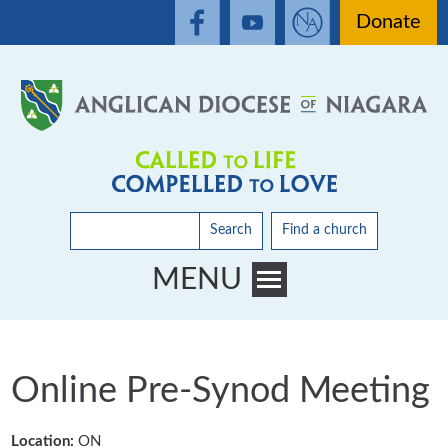
Donate
Search
Find a church
MENU
Toggle main menu visibility
Online Pre-Synod Meeting
Location:
ON