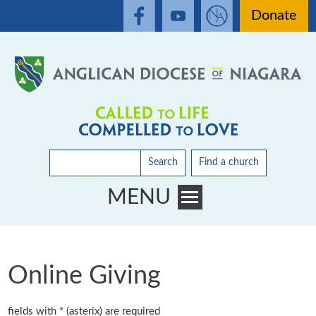
Donate
Search
Find a church
MENU
Toggle main menu visibility
Online Giving
fields with * (asterix) are required