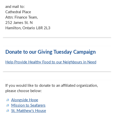
and mail to:
Cathedral Place
Attn: Finance Team,
252 James St. N
Hamilton, Ontario L8R 2L3
Donate to our Giving Tuesday Campaign
Help Provide Healthy Food to our Neighbours in Need
If you would like to donate to an affiliated organization,
please choose below:
Alongside Hope
Mission to Seafarers
St. Matthew's House