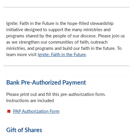
Ignite: Faith in the Future is the hope-filled stewardship
initiative designed to support the many ministries and
programs shared by the people of our diocese. Please join us
as we strengthen our communities of faith, outreach
ministries, and programs and build our faith in the future. To
learn more visit
Ignite: Faith in the Future
.
Bank Pre-Authorized Payment
Please print out and fill this pre-authorization form.
Instructions are included
PAP Authorization Form
Gift of Shares