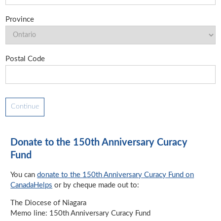
Province
Postal Code
Donate to the 150th Anniversary Curacy
Fund
You can
donate to the 150th Anniversary Curacy Fund on
CanadaHelps
or by cheque made out to:
The Diocese of Niagara
Memo line: 150th Anniversary Curacy Fund