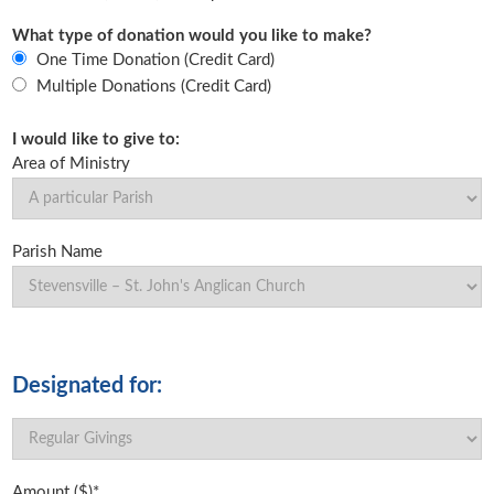
What type of donation would you like to make?
One Time Donation (Credit Card)
Multiple Donations (Credit Card)
I would like to give to:
Area of Ministry
Parish Name
Designated for:
Amount ($)*