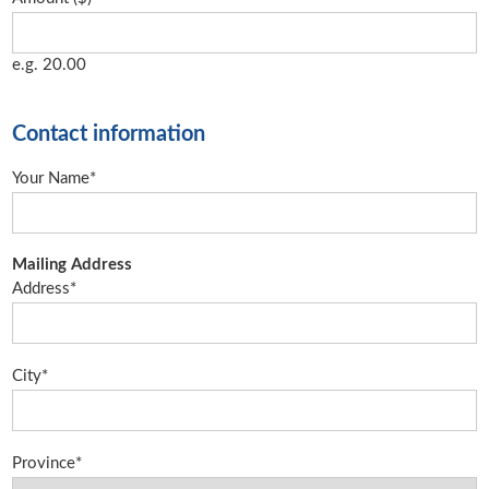
e.g. 20.00
Contact information
Your Name*
Mailing Address
Address*
City*
Province*