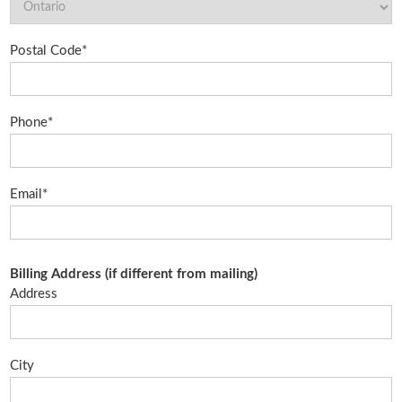
Postal Code*
Phone*
Email*
Billing Address (if different from mailing)
Address
City