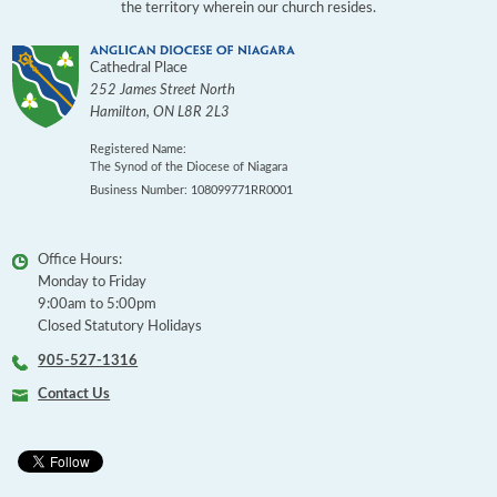
the territory wherein our church resides.
Cathedral Place
252 James Street North
Hamilton
,
ON
L8R 2L3
Registered Name:
The Synod of the Diocese of Niagara
Business Number: 108099771RR0001
Office Hours:
Monday to Friday
9:00am to 5:00pm
Closed Statutory Holidays
905-527-1316
Contact Us