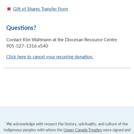
Gift of Shares Transfer Form
Questions?
Contact Kim Waltmann at the Diocesan Resource Centre
905-527-1316 x540
Click here to cancel your recurring donation.
We acknowledge with respect the history, spirituality, and culture of the
Indigenous peoples with whom the
Upper Canada Treaties
were signed and