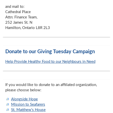
and mail to:
Cathedral Place
Attn: Finance Team,
252 James St. N
Hamilton, Ontario L8R 2L3
Donate to our Giving Tuesday Campaign
Help Provide Healthy Food to our Neighbours in Need
If you would like to donate to an affiliated organization,
please choose below:
Alongside Hope
Mission to Seafarers
St. Matthew's House