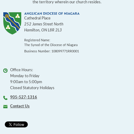
the territory wherein our church resides.
Cathedral Place
252 James Street North
Hamilton
,
ON
L8R 2L3
Registered Name:
The Synod of the Diocese of Niagara
Business Number: 108099771RR0001
Office Hours:
Monday to Friday
9:00am to 5:00pm
Closed Statutory Holidays
905-527-1316
Contact Us