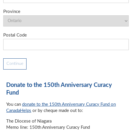
Province
Postal Code
Donate to the 150th Anniversary Curacy
Fund
You can
donate to the 150th Anniversary Curacy Fund on
CanadaHelps
or by cheque made out to:
The Diocese of Niagara
Memo line: 150th Anniversary Curacy Fund