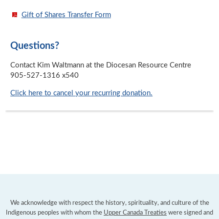
Gift of Shares Transfer Form
Questions?
Contact Kim Waltmann at the Diocesan Resource Centre
905-527-1316 x540
Click here to cancel your recurring donation.
We acknowledge with respect the history, spirituality, and culture of the
Indigenous peoples with whom the
Upper Canada Treaties
were signed and