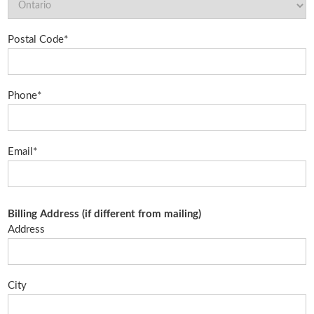
Postal Code*
Phone*
Email*
Billing Address (if different from mailing)
Address
City