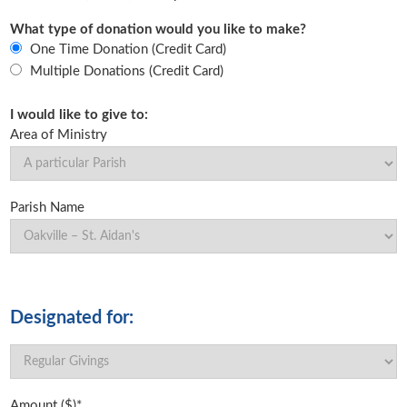
What type of donation would you like to make?
One Time Donation (Credit Card)
Multiple Donations (Credit Card)
I would like to give to:
Area of Ministry
Parish Name
Designated for:
Amount ($)*