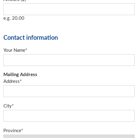
e.g. 20.00
Contact information
Your Name*
Mailing Address
Address*
City*
Province*