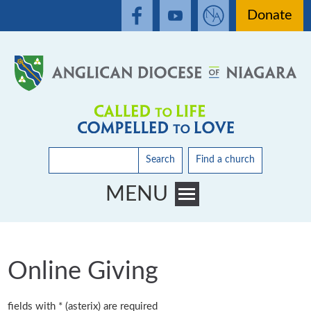
Donate
Search
Find a church
MENU
Toggle main menu visibility
Online Giving
fields with * (asterix) are required