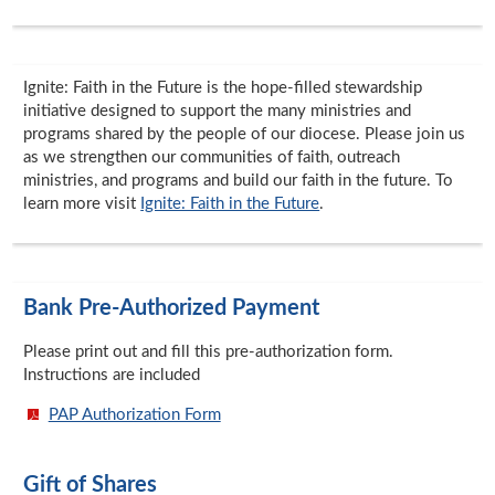
Ignite: Faith in the Future is the hope-filled stewardship
initiative designed to support the many ministries and
programs shared by the people of our diocese. Please join us
as we strengthen our communities of faith, outreach
ministries, and programs and build our faith in the future. To
learn more visit
Ignite: Faith in the Future
.
Bank Pre-Authorized Payment
Please print out and fill this pre-authorization form.
Instructions are included
PAP Authorization Form
Gift of Shares