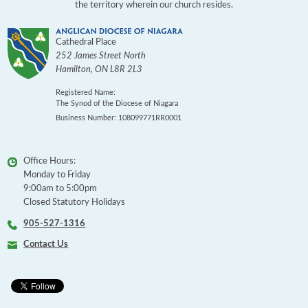
the territory wherein our church resides.
Cathedral Place
252 James Street North
Hamilton
,
ON
L8R 2L3
Registered Name:
The Synod of the Diocese of Niagara
Business Number: 108099771RR0001
Office Hours:
Monday to Friday
9:00am to 5:00pm
Closed Statutory Holidays
905-527-1316
Contact Us