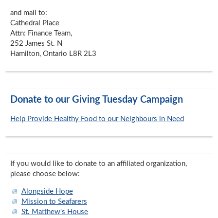
and mail to:
Cathedral Place
Attn: Finance Team,
252 James St. N
Hamilton, Ontario L8R 2L3
Donate to our Giving Tuesday Campaign
Help Provide Healthy Food to our Neighbours in Need
If you would like to donate to an affiliated organization,
please choose below:
Alongside Hope
Mission to Seafarers
St. Matthew's House