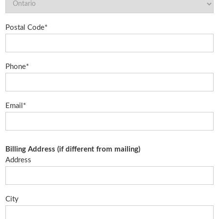
Postal Code*
Phone*
Email*
Billing Address (if different from mailing)
Address
City