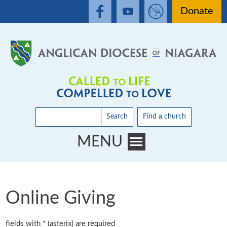
Donate
Search
Find a church
MENU
Toggle main menu visibility
Online Giving
fields with * (asterix) are required