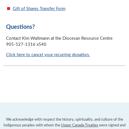
Gift of Shares Transfer Form
Questions?
Contact Kim Waltmann at the Diocesan Resource Centre
905-527-1316 x540
Click here to cancel your recurring donation.
We acknowledge with respect the history, spirituality, and culture of the
Indigenous peoples with whom the
Upper Canada Treaties
were signed and