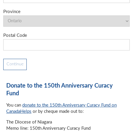
Province
Postal Code
Donate to the 150th Anniversary Curacy
Fund
You can
donate to the 150th Anniversary Curacy Fund on
CanadaHelps
or by cheque made out to:
The Diocese of Niagara
Memo line: 150th Anniversary Curacy Fund