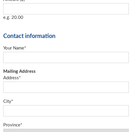
e.g. 20.00
Contact information
Your Name*
Mailing Address
Address*
City*
Province*