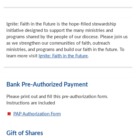
Ignite: Faith in the Future is the hope-filled stewardship
initiative designed to support the many ministries and
programs shared by the people of our diocese. Please join us
as we strengthen our communities of faith, outreach
ministries, and programs and build our faith in the future. To
learn more visit
Ignite: Faith in the Future
.
Bank Pre-Authorized Payment
Please print out and fill this pre-authorization form.
Instructions are included
PAP Authorization Form
Gift of Shares