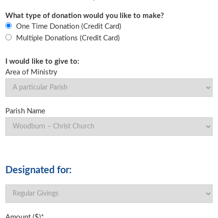
What type of donation would you like to make?
One Time Donation (Credit Card)
Multiple Donations (Credit Card)
I would like to give to:
Area of Ministry
Parish Name
Designated for:
Amount ($)*