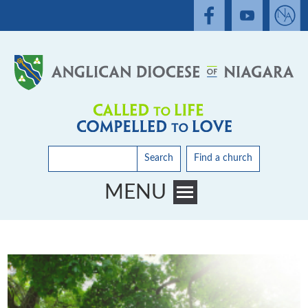
Search
Find a church
MENU
Toggle main menu visibility