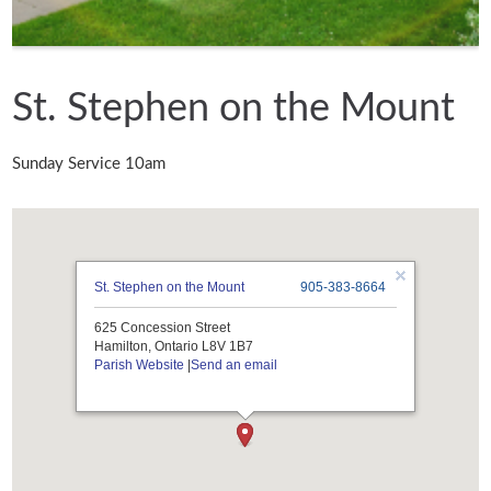
St. Stephen on the Mount
Sunday Service 10am
St. Stephen on the Mount
905-383-8664
625 Concession Street
Hamilton, Ontario L8V 1B7
Parish Website
|
Send an email