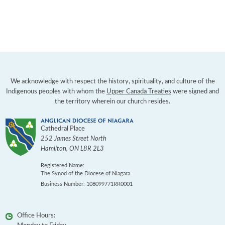
We acknowledge with respect the history, spirituality, and culture of the
Indigenous peoples with whom the
Upper Canada Treaties
were signed and
the territory wherein our church resides.
Cathedral Place
252 James Street North
Hamilton
,
ON
L8R 2L3
Registered Name:
The Synod of the Diocese of Niagara
Business Number: 108099771RR0001
Office Hours: