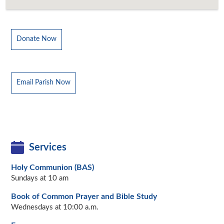
Donate Now
Email Parish Now
Services
Holy Communion (BAS)
Sundays at 10 am
Book of Common Prayer and Bible Study
Wednesdays at 10:00 a.m.