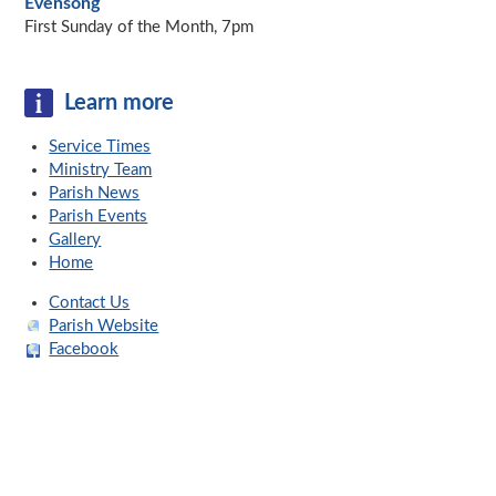
Evensong
First Sunday of the Month, 7pm
Learn more
Service Times
Ministry Team
Parish News
Parish Events
Gallery
Home
Contact Us
Parish Website
Facebook