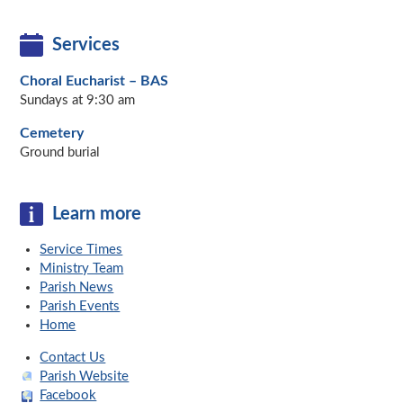
Services
Choral Eucharist – BAS
Sundays at 9:30 am
Cemetery
Ground burial
Learn more
Service Times
Ministry Team
Parish News
Parish Events
Home
Contact Us
Parish Website
Facebook