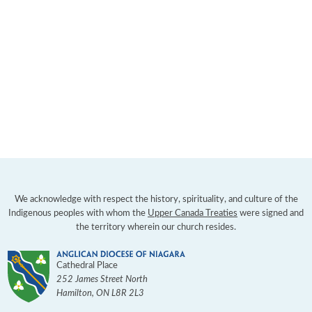
We acknowledge with respect the history, spirituality, and culture of the
Indigenous peoples with whom the
Upper Canada Treaties
were signed and
the territory wherein our church resides.
Cathedral Place
252 James Street North
Hamilton
,
ON
L8R 2L3