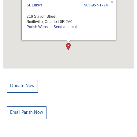
St. Luke's
905-957-1774
216 Station Street
Smithville, Ontario L0R 2A0
Parish Website
|
Send an email
Donate Now
Email Parish Now