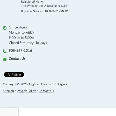
Registered Name:
The Synod of the Diocese of Niagara
Business Number: 108099771RR0001
Office Hours:
Monday to Friday
9:00am to 5:00pm
Closed Statutory Holidays
905-527-1316
Contact Us
Copyright © 2026 Anglican Diocese of Niagara
Sitemap
/
Privacy Policy
/
Contact Us