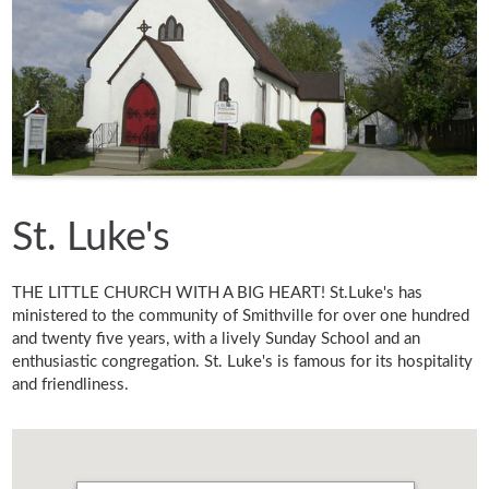
St. Luke's
THE LITTLE CHURCH WITH A BIG HEART! St.Luke's has
ministered to the community of Smithville for over one hundred
and twenty five years, with a lively Sunday School and an
enthusiastic congregation. St. Luke's is famous for its hospitality
and friendliness.