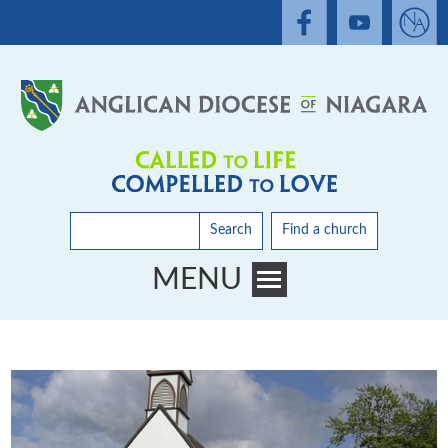
Search
Find a church
MENU
Toggle main menu visibility