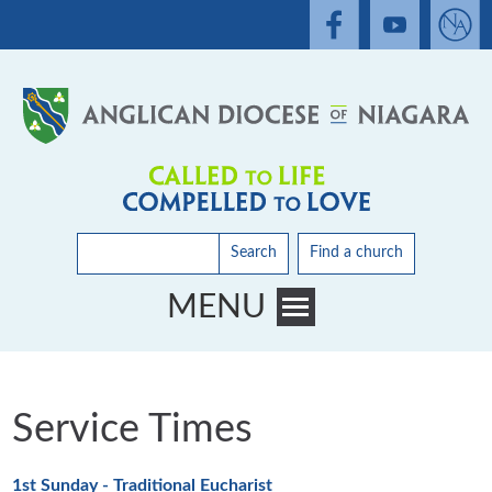
Search
Find a church
MENU
Toggle main menu visibility
Service Times
1st Sunday - Traditional Eucharist