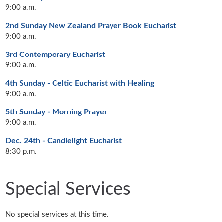
9:00 a.m.
2nd Sunday New Zealand Prayer Book Eucharist
9:00 a.m.
3rd Contemporary Eucharist
9:00 a.m.
4th Sunday - Celtic Eucharist with Healing
9:00 a.m.
5th Sunday - Morning Prayer
9:00 a.m.
Dec. 24th - Candlelight Eucharist
8:30 p.m.
Special Services
No special services at this time.