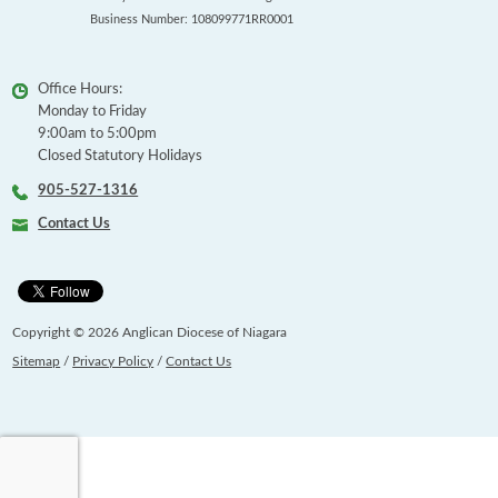
Business Number: 108099771RR0001
Office Hours:
Monday to Friday
9:00am to 5:00pm
Closed Statutory Holidays
905-527-1316
Contact Us
Copyright © 2026 Anglican Diocese of Niagara
Sitemap
/
Privacy Policy
/
Contact Us