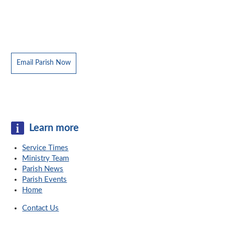
Email Parish Now
Learn more
Service Times
Ministry Team
Parish News
Parish Events
Home
Contact Us