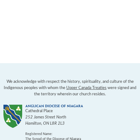
We acknowledge with respect the history, spirituality, and culture of the
Indigenous peoples with whom the
Upper Canada Treaties
were signed and
the territory wherein our church resides.
Cathedral Place
252 James Street North
Hamilton
,
ON
L8R 2L3
Registered Name:
The Synod of the Diocese of Niagara