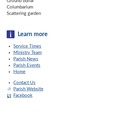
Ground burial
Columbarium
Scattering garden
Learn more
Service Times
Ministry Team
Parish News
Parish Events
Home
Contact Us
Parish Website
Facebook