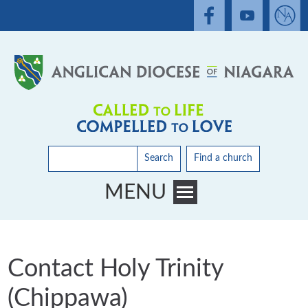
Search
Find a church
MENU
Toggle main menu visibility
Contact Holy Trinity
(Chippawa)