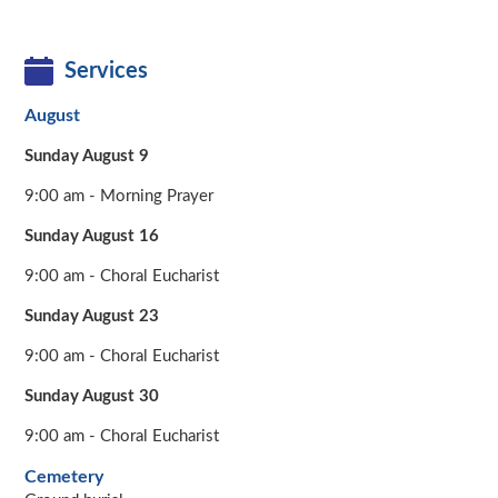
Services
August
Sunday August 9
9:00 am - Morning Prayer
Sunday August 16
9:00 am - Choral Eucharist
Sunday August 23
9:00 am - Choral Eucharist
Sunday August 30
9:00 am - Choral Eucharist
Cemetery