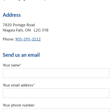
Address
7820 Portage Road
Niagara Falls, ON L2G 5Y8
Phone:
905-295-3212
Send us an email
Your name
*
Your email address
*
Your phone number