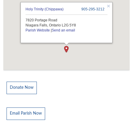
Holy Trinity (Chippawa)
905-295-3212
7820 Portage Road
Niagara Falls, Ontario L2G 5Y8
Parish Website
|
Send an email
Donate Now
Email Parish Now