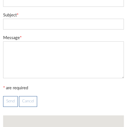
Subject
*
Message
*
*
are required