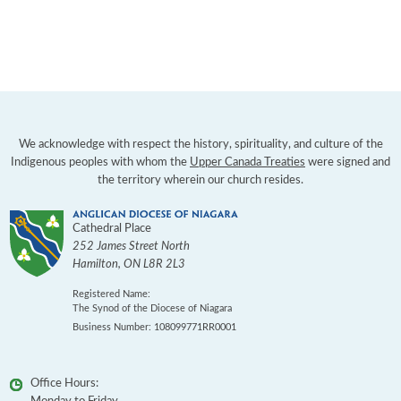
We acknowledge with respect the history, spirituality, and culture of the
Indigenous peoples with whom the
Upper Canada Treaties
were signed and
the territory wherein our church resides.
Cathedral Place
252 James Street North
Hamilton
,
ON
L8R 2L3
Registered Name:
The Synod of the Diocese of Niagara
Business Number: 108099771RR0001
Office Hours: