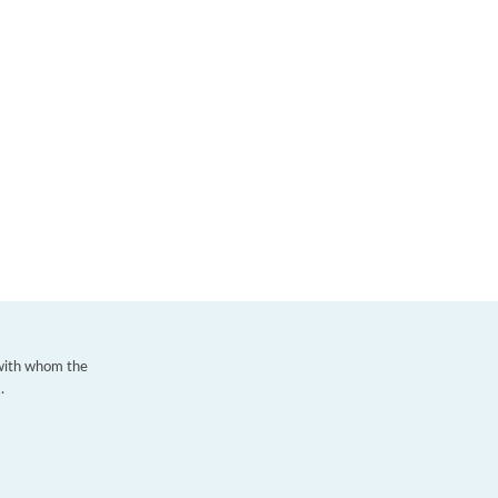
 with whom the
.