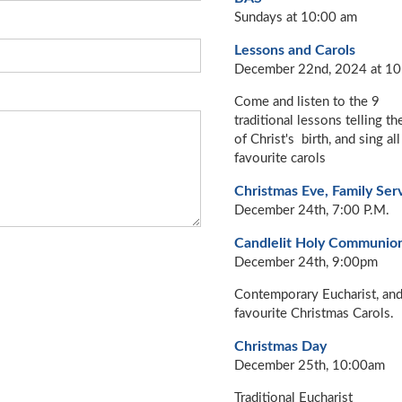
Sundays at 10:00 am
Lessons and Carols
December 22nd, 2024 at 10
Come and listen to the 9
traditional lessons telling th
of Christ's birth, and sing all
favourite carols
Christmas Eve, Family Ser
December 24th, 7:00 P.M.
Candlelit Holy Communio
December 24th, 9:00pm
Contemporary Eucharist, an
favourite Christmas Carols.
Christmas Day
December 25th, 10:00am
Traditional Eucharist