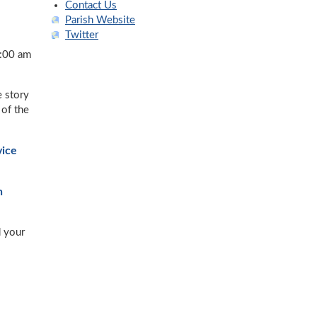
Contact Us
Parish Website
Twitter
:00 am
e story
 of the
vice
n
d your