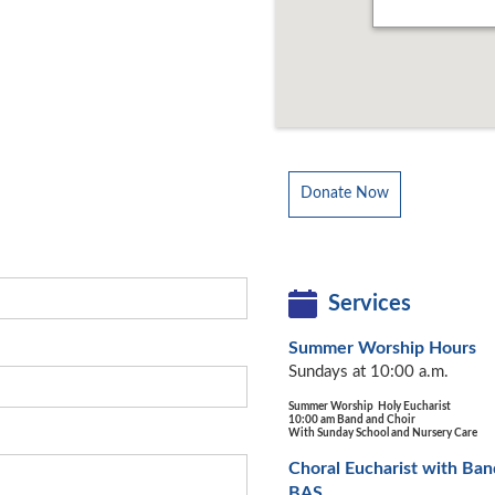
Donate Now
Services
Summer Worship Hours
Sundays at 10:00 a.m.
Summer Worship Holy Eucharist
10:00 am Band and Choir
With Sunday School and Nursery Care
Choral Eucharist with Ban
BAS