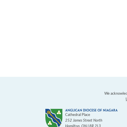
We acknowledg
Cathedral Place
252 James Street North
Hamilton
,
ON
L8R 2L3