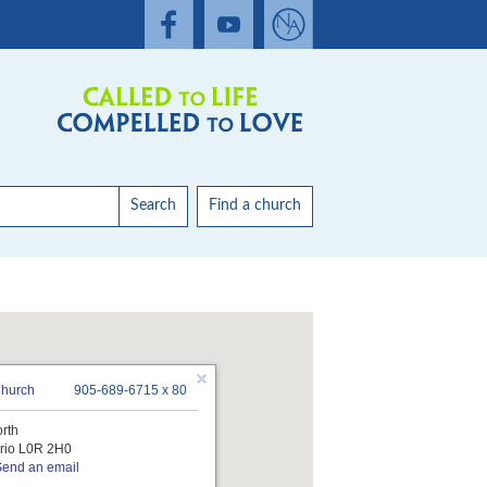
Search
Find a church
Church
905-689-6715 x 80
orth
rio L0R 2H0
Send an email