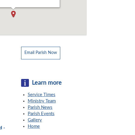
Email Parish Now
Learn more
Service Times
Ministry Team
Parish News
Parish Events
Gallery
Home
d -