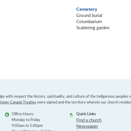
Cemetery
Ground burial
Columbarium
Scattering garden
e with respect the history, spirituality, and culture of the Indigenous peoples
Upper Canada Treaties
were signed and the territory wherein our church resides
Office Hours:
Quick Links
Monday to Friday
Find a church
9:00am to 5:00pm
Newspaper