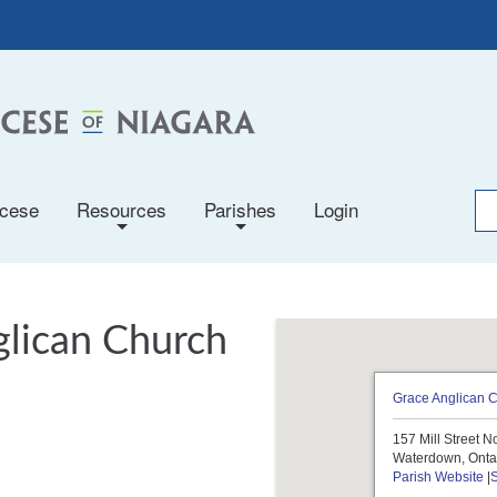
ocese
Resources
Parishes
Login
+
+
glican Church
Grace Anglican 
157 Mill Street N
Waterdown, Onta
Parish Website
|