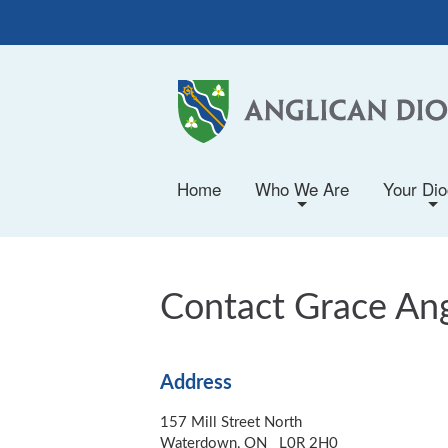
Home
Who We Are
Your Di
+
+
Contact Grace An
Address
157 Mill Street North
Waterdown, ON L0R 2H0