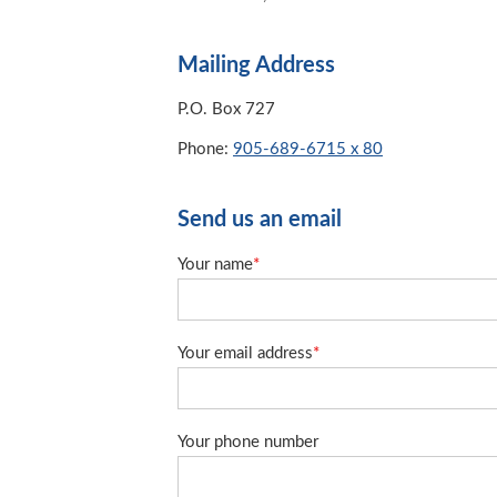
Mailing Address
P.O. Box 727
Phone:
905-689-6715 x 80
Send us an email
Your name
*
Your email address
*
Your phone number