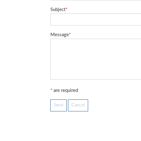
Subject
*
Message
*
*
are required