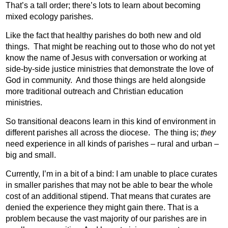
That’s a tall order; there’s lots to learn about becoming
mixed ecology parishes.
Like the fact that healthy parishes do both new and old
things.
That might be reaching out to those who do not yet
know the name of Jesus with conversation or working at
side-by-side justice ministries that demonstrate the love of
God in community.
And those things are held alongside
more traditional outreach and Christian education
ministries.
So transitional deacons learn in this kind of environment in
different parishes all across the diocese.
The thing is;
they
need experience in all kinds of parishes – rural and urban –
big and small.
Currently, I’m in a bit of a bind: I am unable to place curates
in smaller parishes that may not be able to bear the whole
cost of an additional stipend. That means that curates are
denied the experience they might gain there. That is a
problem because the vast majority of our parishes are in