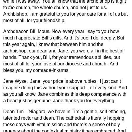
while I was away.
You all know that the archbishop is a gift
to
the
church, the whole church, and not just to us.
Archbishop, I am grateful to you for your care for all of us but
most of all, for your friendship.
Archdeacon Bill Mous. Now every year I say to you how
much I appreciate Bill’s gifts. And it’s true, I do, deeply. But
this year again, I knew that between him and the
archbishop, our dean and Jane, you were all in the best of
hands. Thank you, Bill, for your tremendous abilities, but
most of all for your love of our diocese and church.
And
bless you, my comrade-in-arms.
Jane Wyse.
Jane, your price is above rubies.
I just can’t
imagine doing this without your support – of every kind. And
as you all know, Jane combines this deep competence with
a heart just as genuine. Jane thank you for everything.
Dean Tim – Niagara, we have in Tim a gentle, self-effacing,
talented rector and dean. The cathedral is literally hopping
these days with vital mission and there’s a sense of holy
urgency about the contextual ministry it has embraced. And