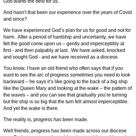
God wants the best for us.
And hasn’t that been our experience over the years of Covid
and since?
We have experienced God’s plan for us for good and not for
harm.
After a period of hardship and uncertainty, we have
felt the good come upon us – gently and imperceptibly at
first - and then palpably at last.
We have asked, knocked
and sought God - and we have received as a diocese.
You know, I have an old friend who often says that if you
want to see the arc of progress sometimes you need to look
backward – he says it’s like going to the back of a big ship
like the Queen Mary and looking at the wake – the pattern of
the waves – and you can see that gradually you’re turning
but the ship is so big that the turn felt almost imperceptible.
And yet the wake is there.
The reality is, progress
has
been made.
Well friends, progress has been made across our diocese