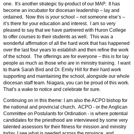
one.
It's another strategic by-product of our MAP.
It has
become an incubator for diocesan leadership – lay and
ordained.
Now this is
your
school – not someone else’s –
it’s there for your education and interest.
I am so very
pleased to say that we have partnered with Huron College
to offer courses to their students as well.
This was a
wonderful affirmation of all the hard work that has happened
over the last four years to establish and then refine the work
of the school.
The offerings are for everyone – this is for lay
people as much as those who are in ministry training.
I want
to thank Sarah Bird and Dr. Emily Hill for their hard work
supporting and maintaining the school, alongside our whole
diocesan staff team. Niagara, you can be proud of this work.
That’s a wake to notice and celebrate for sure.
Continuing on in this theme: I am also the ACPO bishop for
the national and provincial church.
ACPO - or the Anglican
Committee on Postulants for Ordination - is where potential
candidates for the priesthood are interviewed by some very
talented assessors for their fitness for mission and ministry
today. I see what is needed across the province, and