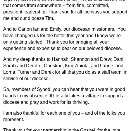
that comes from somewhere – from fine, committed,
prescient leadership. Thank you for all the ways you support
me and our diocese Tim.
And to Canon Ian and Emily, our diocesan missioners.
You
have changed us for the better this year and I know we’re
only getting started.
Thank you for bringing all your
experience and expertise to bear on our beloved diocese.
And my deep thanks to Hannah, Shannon and Drew; Dani,
Sarah and Deirdre; Christine, Kim, Abiola, and Laurie; and
Lorna, Turner and Derek for all that you do as a staff team, in
service of our diocese.
So, members of Synod, you can hear that you were in good
hands in my absence. It literally takes a village to support a
diocese and pray and work for its thriving.
I am also thankful for each one of you – and of the folks you
represent.
Thank you for your partnership in the Gospel, for the love