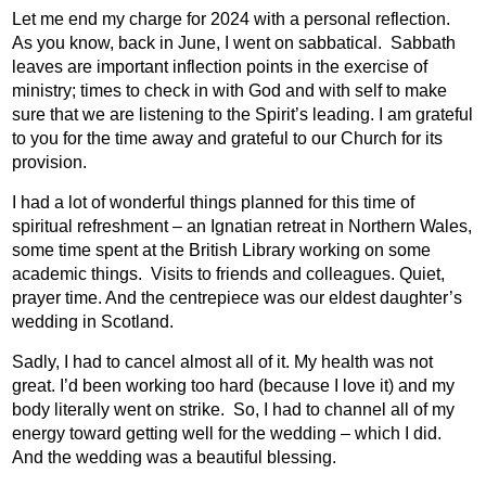
Let me end my charge for 2024 with a personal reflection.
As you know, back in June, I went on sabbatical.
Sabbath
leaves are important inflection points in the exercise of
ministry; times to check in with God and with self to make
sure that we are listening to the Spirit’s leading. I am grateful
to you for the time away and grateful to our Church for its
provision.
I had a lot of wonderful things planned for this time of
spiritual refreshment – an Ignatian retreat in Northern Wales,
some time spent at the British Library working on some
academic things.
Visits to friends and colleagues. Quiet,
prayer time. And the centrepiece was our eldest daughter’s
wedding in Scotland.
Sadly, I had to cancel almost all of it. My health was not
great. I’d been working too hard (because I love it) and my
body literally went on strike.
So, I had to channel all of my
energy toward getting well for the wedding – which I did.
And the wedding was a beautiful blessing.