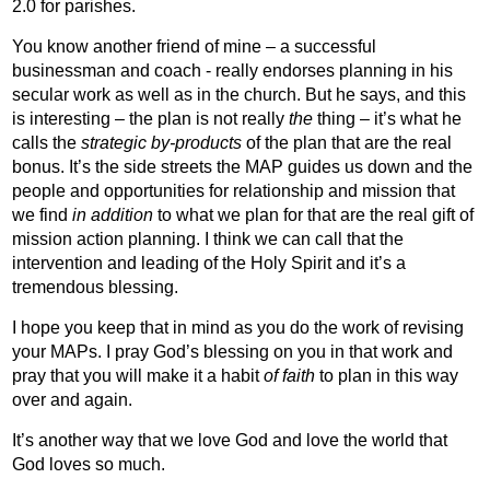
2.0 for parishes.
You know another friend of mine – a successful
businessman and coach - really endorses planning in his
secular work as well as in the church. But he says, and this
is interesting – the plan is not really
the
thing – it’s what he
calls the
strategic by-products
of the plan that are the real
bonus. It’s the side streets the MAP guides us down and the
people and opportunities for relationship and mission that
we find
in addition
to what we plan for that are the real gift of
mission action planning. I think we can call that the
intervention and leading of the Holy Spirit and it’s a
tremendous blessing.
I hope you keep that in mind as you do the work of revising
your MAPs.
I pray God’s blessing on you in that work and
pray that you will make it a habit
of faith
to plan in this way
over and again.
It’s another way that we love God and love the world that
God loves so much.