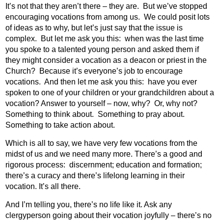
It’s not that they aren’t there – they are.
But we’ve stopped
encouraging vocations from among us.
We could posit lots
of ideas as to why, but let’s just say that the issue is
complex.
But let me ask you this:
when was the last time
you spoke to a talented young person and asked them if
they might consider a vocation as a deacon or priest in the
Church?
Because it’s everyone’s job to encourage
vocations.
And then let me ask you this:
have you ever
spoken to one of your children or your grandchildren about a
vocation? Answer to yourself – now, why?
Or, why not?
Something to think about.
Something to pray about.
Something to take action about.
Which is all to say, we have very few vocations from the
midst of us and we need many more. There’s a good and
rigorous process:
discernment; education and formation;
there’s a curacy and there’s lifelong learning in their
vocation. It’s all there.
And I’m telling you, there’s no life like it. Ask any
clergyperson going about their vocation joyfully – there’s no