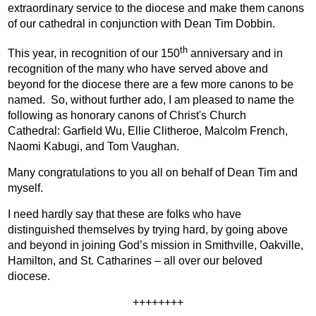
extraordinary service to the diocese and make them canons
of our cathedral in conjunction with Dean Tim Dobbin.
th
This year, in recognition of our 150
anniversary and in
recognition of the many who have served above and
beyond for the diocese there are a few more canons to be
named.
So, without further ado, I am pleased to name the
following as honorary canons of Christ's Church
Cathedral:
Garfield Wu,
Ellie Clitheroe,
Malcolm French,
Naomi Kabugi, and
Tom Vaughan.
Many congratulations to you all on behalf of Dean Tim and
myself.
I need hardly say that these are folks who have
distinguished themselves by trying hard, by going above
and beyond in joining God’s mission in Smithville, Oakville,
Hamilton, and St. Catharines – all over our beloved
diocese.
++++++++