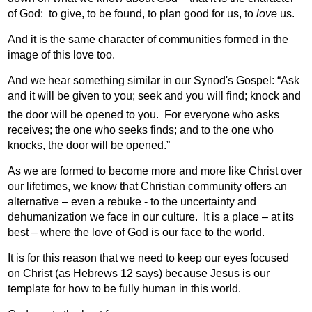
of God:
to give, to be found, to plan good for us, to
love
us.
And it is the same character of communities formed in the
image of this love too.
And we hear something similar in our Synod's Gospel: “
Ask
and it will be given to you; seek and you will find; knock and
the door will be opened to you.
For everyone who asks
receives; the one who seeks finds; and to the one who
knocks, the door will be opened.”
As we are formed to become more and more like Christ over
our lifetimes, we know that Christian community offers an
alternative – even a rebuke - to the uncertainty and
dehumanization we face in our culture.
It is a place – at its
best – where the love of God is our face to the world.
It is for this reason that we need to keep our eyes focused
on Christ (as Hebrews 12 says) because Jesus is our
template for how to be fully human in this world.