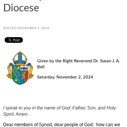
Diocese
POSTED NOVEMBER 2, 2024
Given by the Right Reverend Dr. Susan J. A.
Bell
Saturday, November 2, 2024
I speak to you in the name of God: Father, Son, and Holy
Spirit. Amen.
Dear members of Synod, dear people of God:
how can we