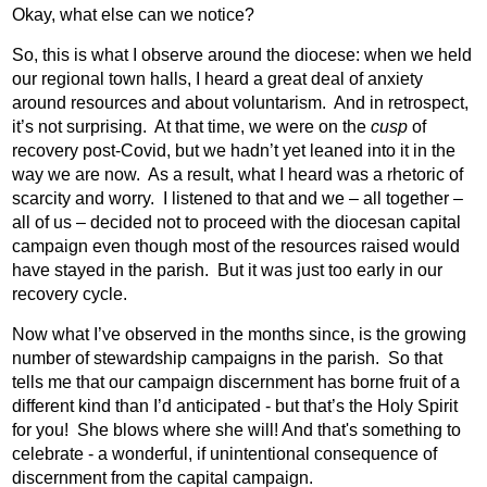
Okay, what else can we notice?
So, this is what I observe around the diocese: when we held
our regional town halls, I heard a great deal of anxiety
around resources and about voluntarism.
And in retrospect,
it’s not surprising.
At that time, we were on the
cusp
of
recovery post-Covid, but we hadn’t yet leaned into it in the
way we are now.
As a result, what I heard was a rhetoric of
scarcity and worry.
I listened to that and we – all together –
all of us – decided not to proceed with the diocesan capital
campaign even though most of the resources raised would
have stayed in the parish.
But it was just too early in our
recovery cycle.
Now what I’ve observed in the months since, is the growing
number of stewardship campaigns in the parish.
So that
tells me that our campaign discernment has borne fruit of a
different kind than I’d anticipated - but that’s the Holy Spirit
for you!
She blows where she will! And that's something to
celebrate - a wonderful, if unintentional consequence of
discernment from the capital campaign.