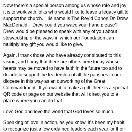
Now there’s a special person among us whose role and joy
it is to work with folks who would like to leave a legacy gift to
support the church.
His name is The Rev’d Canon Dr. Drew
MacDonald – Drew could you wave your hand please?
Drew would be pleased to speak with any of you about
stewardship or the ways in which our Foundation can
multiply any gift you would like to give.
Again, I thank those who have already contributed to this
vision, and I pray that there are others here today whose
hearts may be moved to have faith in the future too and to
decide to support the leadership of all the parishes in our
diocese in this way as an outworking of the Great
Commandment.
If you want to make a gift, there is a special
QR code or page on our website that will direct you to a
place where you can do that.
Love God and love the world that God loves so much.
Speaking of love in action, as you know, it’s been my habit
to recognize just a few ordained leaders each year for their