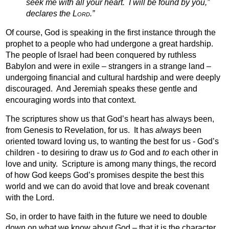
seek me with all your heart.
I will be found by you,”
declares the
Lord.
”
Of course, God is speaking in the first instance through the
prophet to a people who had undergone a great hardship.
The people of Israel had been conquered by ruthless
Babylon and were in exile – strangers in a strange land –
undergoing financial and cultural hardship and were deeply
discouraged.
And Jeremiah speaks these gentle and
encouraging words into that context.
The scriptures show us that God’s heart has always been,
from Genesis to Revelation, for us.
It has
always
been
oriented toward loving us, to wanting the best for us - God’s
children - to desiring to draw us
to
God and
to
each other in
love and unity.
Scripture is among many things, the record
of how God keeps God’s promises despite the best this
world and we can do avoid that love and break covenant
with the Lord.
So, in order to have faith in the future we need to double
down on what we know about God – that it is the character