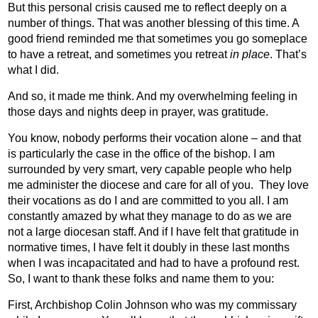
But this personal crisis caused me to reflect deeply on a
number of things. That was another blessing of this time. A
good friend reminded me that sometimes you go someplace
to have a retreat, and sometimes you retreat
in place
. That’s
what I did.
And so, it made me think. And my overwhelming feeling in
those days and nights deep in prayer, was gratitude.
You know, nobody performs their vocation alone – and that
is particularly the case in the office of the bishop. I am
surrounded by very smart, very capable people who help
me administer the diocese and care for all of you.
They love
their vocations as do I and are committed to you all. I am
constantly amazed by what they manage to do as we are
not a large diocesan staff. And if I have felt that gratitude in
normative times, I have felt it doubly in these last months
when I was incapacitated and had to have a profound rest.
So, I want to thank these folks and name them to you:
First, Archbishop Colin Johnson who was my commissary