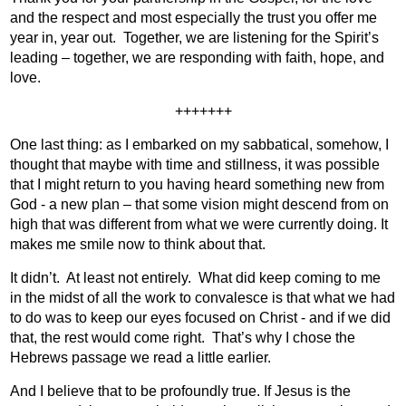
and the respect and most especially the trust you offer me
year in, year out.
Together, we are listening for the Spirit’s
leading – together, we are responding with faith, hope, and
love.
+++++++
One last thing: as I embarked on my sabbatical, somehow, I
thought that maybe with time and stillness, it was possible
that I might return to you having heard something new from
God - a new plan – that some vision might descend from on
high that was different from what we were currently doing. It
makes me smile now to think about that.
It didn’t.
At least not entirely.
What did keep coming to me
in the midst of all the work to convalesce is that what we had
to do was to keep our eyes focused on Christ - and if we did
that, the rest would come right.
That’s why I chose the
Hebrews passage we read a little earlier.
And I believe that to be profoundly true. If Jesus is the