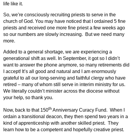
life like it.
So, we’re consciously recruiting priests to serve in the
church of God. You may have noticed that I ordained 5 fine
priests and received one more fine priest a few weeks ago
so our numbers are slowly increasing.
But we need many
more.
Added to a general shortage, we are experiencing a
generational shift as well. In September, it got so I didn’t
want to answer the phone anymore, so many retirements did
I accept! It’s all good and natural and I am enormously
grateful to all our long-serving and faithful clergy who have
retired – many of whom still serve in interim ministry for us.
We literally couldn’t minister across the diocese without
your help, so thank you.
th
Now, back to that 150
Anniversary Curacy Fund.
When I
ordain a transitional deacon, they then spend two years in a
kind of apprenticeship with another skilled priest.
They
learn how to be a competent and hopefully creative priest.