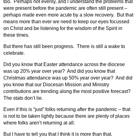
too.
Perhaps not evenly, and I understand the problems that
were present before the pandemic are often still present –
perhaps made even more acute by a slow recovery.
But that
means more than ever we need to keep our eyes focussed
on Christ and be listening for the wisdom of the Spirit in
these times.
But there has still been progress.
There is still a wake to
celebrate.
Did you know that Easter attendance across the diocese
was up 20% year over year?
And did you know that
Christmas attendance was up 50% year over year?
And did
you know that our Diocesan Mission and Ministry
contributions are trending along the most positive forecast?
The stats don’t lie.
Even if this is “just” folks returning after the pandemic – that
is not to be taken lightly because there are plenty of places
where folks aren’t returning at all.
But I have to tell you that I think it is more than that.