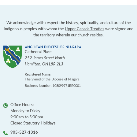
We acknowledge with respect the history, spirituality, and culture of the
Indigenous peoples with whom the
Upper Canada Treaties
were signed and
the territory wherein our church resides.
Cathedral Place
252 James Street North
Hamilton
,
ON
L8R 2L3
Registered Name:
The Synod of the Diocese of Niagara
Business Number: 108099771RR0001
Office Hours:
Monday to Friday
9:00am to 5:00pm
Closed Statutory Holidays
905-527-1316