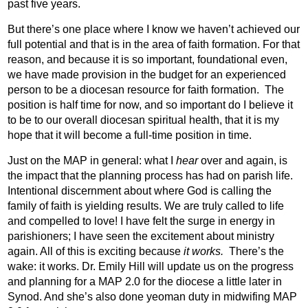
past five years.
But there’s one place where I know we haven’t achieved our
full potential and that is in the area of faith formation. For that
reason, and because it is so important, foundational even,
we have made provision in the budget for an experienced
person to be a diocesan resource for faith formation.
The
position is half time for now, and so important do I believe it
to be to our overall diocesan spiritual health, that it is my
hope that it will become a full-time position in time.
Just on the MAP in general: what I
hear
over and again, is
the impact that the planning process has had on parish life.
Intentional discernment about where God is calling the
family of faith is yielding results. We are truly called to life
and compelled to love! I have felt the surge in energy in
parishioners; I have seen the excitement about ministry
again. All of this is exciting because
it works.
There’s the
wake: it works. Dr. Emily Hill will update us on the progress
and planning for a MAP 2.0 for the diocese a little later in
Synod. And she’s also done yeoman duty in midwifing MAP