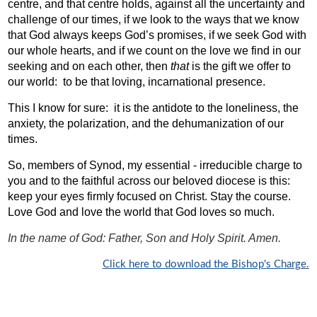
centre, and that centre holds, against all the uncertainty and
challenge of our times, if we look to the ways that we know
that God always keeps God’s promises, if we seek God with
our whole hearts, and if we count on the love we find in our
seeking and on each other, then
that
is the gift we offer to
our world:
to be that loving, incarnational presence.
This I know for sure:
it is the antidote to the loneliness, the
anxiety, the polarization, and the dehumanization of our
times.
So, members of Synod, my essential - irreducible charge to
you and to the faithful across our beloved diocese is this:
keep your eyes firmly focused on Christ. Stay the course.
Love God and love the world that God loves so much.
In the name of God: Father, Son and Holy Spirit. Amen.
Click here to download the Bishop's Charge.