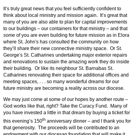
It’s truly great news that you feel sufficiently confident to
think about local ministry and mission again.
It’s great that
many of you are also able to plan for capital improvements
to our buildings – our containers for that ministry – and that
some
of you are even building for future mission as in Elora
where St. John's has consulted the community on how
they’ll share their new connective ministry space.
Or St.
George's St. Catharines undertaking major exterior repairs
and renovations to sustain the amazing work they do inside
their building.
Or like its neighbour St. Barnabas St.
Catharines renovating their space for additional offices and
meeting spaces, . . . so many wonderful dreams for our
future ministry are becoming a reality across our diocese.
We may just come at some of our hopes by another route –
God works like that, right? Take the Curacy Fund.
Many of
you have invested a little in that dream by buying a ticket for
th
this evening’s 150
anniversary dinner – and I thank you for
that generosity.
The proceeds will be contributed to an
endowment with our diocesan foundation that will make it