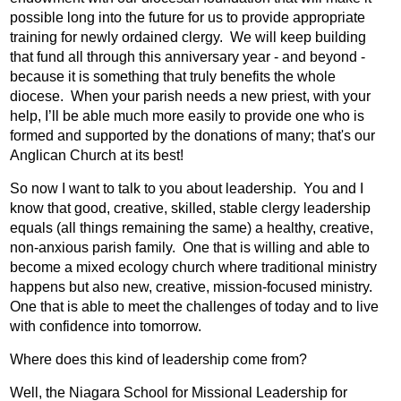
possible long into the future for us to provide appropriate
training for newly ordained clergy.
We will keep building
that fund all through this anniversary year - and beyond -
because it is something that truly benefits the whole
diocese.
When your parish needs a new priest, with your
help, I’ll be able much more easily to provide one who is
formed and supported by the donations of many; that's our
Anglican Church at its best!
So now I want to talk to you about leadership.
You and I
know that good, creative, skilled, stable clergy leadership
equals (all things remaining the same) a healthy, creative,
non-anxious parish family.
One that is willing and able to
become a mixed ecology church where traditional ministry
happens but also new, creative, mission-focused ministry.
One that is able to meet the challenges of today and to live
with confidence into tomorrow.
Where does this kind of leadership come from?
Well, the Niagara School for Missional Leadership for