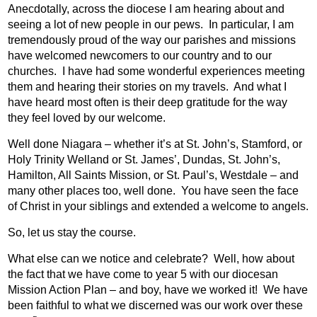
Anecdotally, across the diocese I am hearing about and
seeing a lot of new people in our pews.
In particular, I am
tremendously proud of the way our parishes and missions
have welcomed newcomers to our country and to our
churches.
I have had some wonderful experiences meeting
them and hearing their stories on my travels.
And what I
have heard most often is their deep gratitude for the way
they feel loved by our welcome.
Well done Niagara – whether it’s at St. John’s, Stamford, or
Holy Trinity Welland or St. James’, Dundas, St. John’s,
Hamilton, All Saints Mission, or St. Paul’s, Westdale – and
many other places too, well done.
You have seen the face
of Christ in your siblings and extended a welcome to angels.
So, let us stay the course.
What else can we notice and celebrate?
Well, how about
the fact that we have come to year 5 with our diocesan
Mission Action Plan – and boy, have we worked it!
W
e have
been faithful to what we discerned was our work over these