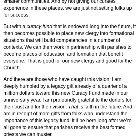
smaller communities. And by not giving our curates
experience in these places, we are just not setting folks up
for success.
But with a
curacy fund
that is endowed long into the future, it
then becomes possible to place new clergy into formational
situations that will build competencies in a number of
contexts. We can then work in partnership with parishes to
become places of education and formation that benefit
everyone. That is good for our new clergy and good for the
Church.
And there are those who have caught this vision. I am
deeply humbled by a legacy gift already of a quarter of a
million dollars toward this new Curacy Fund made in our
anniversary year. I am profoundly grateful to the donors for
their trust and for their vision.
That
is faith in the future. And I
am in receipt of more gifts from folks who understand the
importance of this legacy fund. It’ll be here long after we’re
all gone to ensure that parishes receive the best formed
priests we can muster.