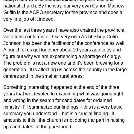
national church. By the way, our very own Canon Mathew
Griffin is the ACPO secretary for the province and does a
very fine job of it indeed.
Over the last three years I have also chaired the provincial
vocations conference.
Our very own Archbishop Colin
Johnson has been the facilitator of the conference as well.
A bunch of us got together about 10 years ago to try and
figure out why we are experiencing a shortage of clergy.
The problem is not a new one and it’s been brewing for a
generation.
It is affecting us across the country in the large
centres and in the smaller, rural areas.
Something interesting happened at the end of the three
years that we devoted to examining what was going right
and wrong in the search for candidates for ordained
ministry.
I’ll summarize our findings – this is a very basic
summary you understand – but is a crucial finding.
It
amounts to this:
the church is not doing
her
part in raising
up candidates for the priesthood.