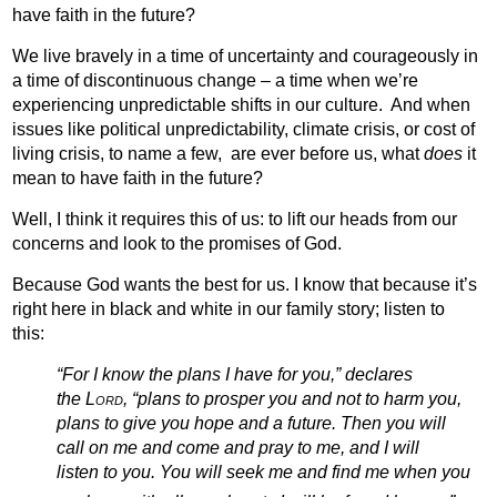
have faith in the future?
We live bravely in a time of uncertainty and courageously in
a time of discontinuous change – a time when we’re
experiencing unpredictable shifts in our culture.
And when
issues like political unpredictability, climate crisis, or cost of
living crisis, to name a few,
are ever before us, what
does
it
mean to have faith in the future?
Well, I think it requires this of us:
to lift our heads from our
concerns and look to the promises of God.
Because God wants the best for us. I know that because it’s
right here in black and white in our family story; listen to
this:
“For I know the plans I have for you,” declares
the
Lord
, “plans to prosper you and not to harm you,
plans to give you hope and a future.
Then you will
call on me and come and pray to me, and I will
listen to you.
You will seek me and find me when you