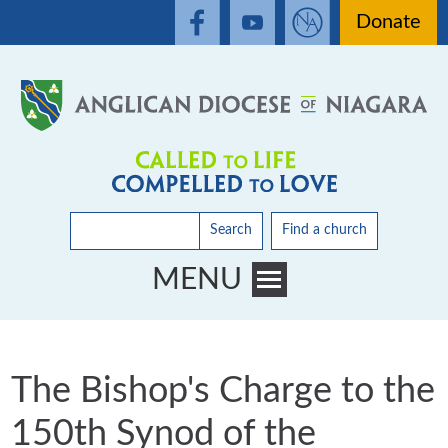
Donate
Search
Find a church
MENU
Toggle main menu visibility
The Bishop's Charge to the
150th Synod of the